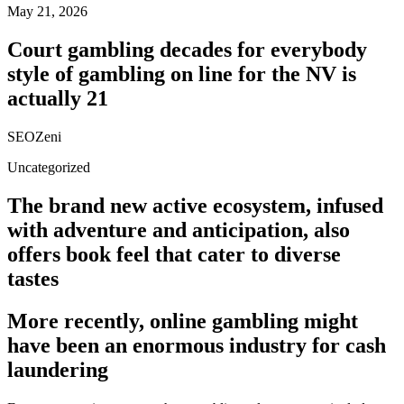
May 21, 2026
Court gambling decades for everybody
style of gambling on line for the NV is
actually 21
SEOZeni
Uncategorized
The brand new active ecosystem, infused
with adventure and anticipation, also
offers book feel that cater to diverse
tastes
More recently, online gambling might
have been an enormous industry for cash
laundering