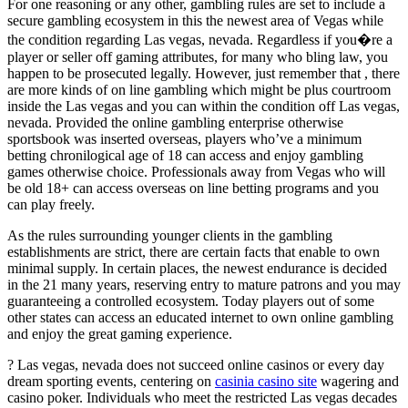
For one reasoning or any other, gambling rules are set to include a
secure gambling ecosystem in this the newest area of Vegas while
the condition regarding Las vegas, nevada. Regardless if you�re a
player or seller off gaming attributes, for many who bling law, you
happen to be prosecuted legally. However, just remember that , there
are more kinds of on line gambling which might be plus courtroom
inside the Las vegas and you can within the condition off Las vegas,
nevada. Provided the online gambling enterprise otherwise
sportsbook was inserted overseas, players who’ve a minimum
betting chronilogical age of 18 can access and enjoy gambling
games otherwise choice. Professionals away from Vegas who will
be old 18+ can access overseas on line betting programs and you
can play freely.
As the rules surrounding younger clients in the gambling
establishments are strict, there are certain facts that enable to own
minimal supply. In certain places, the newest endurance is decided
in the 21 many years, reserving entry to mature patrons and you may
guaranteeing a controlled ecosystem. Today players out of some
other states can access an educated internet to own online gambling
and enjoy the great gaming experience.
? Las vegas, nevada does not succeed online casinos or every day
dream sporting events, centering on
casinia casino site
wagering and
casino poker. Individuals who meet the restricted Las vegas decades