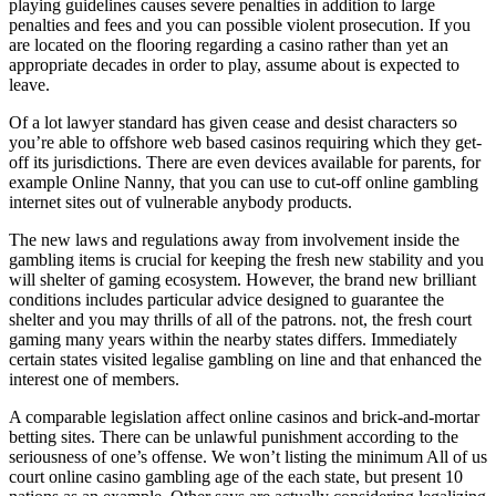
playing guidelines causes severe penalties in addition to large
penalties and fees and you can possible violent prosecution. If you
are located on the flooring regarding a casino rather than yet an
appropriate decades in order to play, assume about is expected to
leave.
Of a lot lawyer standard has given cease and desist characters so
you’re able to offshore web based casinos requiring which they get-
off its jurisdictions. There are even devices available for parents, for
example Online Nanny, that you can use to cut-off online gambling
internet sites out of vulnerable anybody products.
The new laws and regulations away from involvement inside the
gambling items is crucial for keeping the fresh new stability and you
will shelter of gaming ecosystem. However, the brand new brilliant
conditions includes particular advice designed to guarantee the
shelter and you may thrills of all of the patrons. not, the fresh court
gaming many years within the nearby states differs. Immediately
certain states visited legalise gambling on line and that enhanced the
interest one of members.
A comparable legislation affect online casinos and brick-and-mortar
betting sites. There can be unlawful punishment according to the
seriousness of one’s offense. We won’t listing the minimum All of us
court online casino gambling age of the each state, but present 10