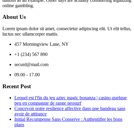
nations as an example. Other says are actually considering legalizing
online gambling.
About Us
Lorem ipsum dolor sit amet, consectetur adipiscing elit. Ut elit tellus,
luctus nec ullamcorper mattis.
457 Morningview Lane, NY
+1 (234) 567 890
securd@mail.com
09.00 - 17.00
Recent Post
Lequel est l'fin du jeu aztec magic bonanza | casino quelque
peu en compagnie de range neosurf
Concevoir notre resilience affective dans une bandeau sans
avoir de attirance
Initial Recompense Sans Conserve : Authentifier les bons
plans