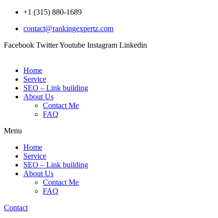
Skip
+1 (315) 880-1689
to
contact@rankingexpertz.com
content
Facebook
Twitter
Youtube
Instagram
Linkedin
Home
Service
SEO – Link building
About Us
Contact Me
FAQ
Menu
Home
Service
SEO – Link building
About Us
Contact Me
FAQ
Contact