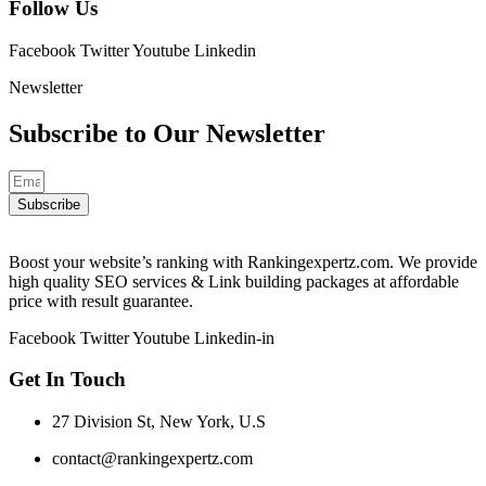
Follow Us
Facebook
Twitter
Youtube
Linkedin
Newsletter
Subscribe to Our
Newsletter
Subscribe
Boost your website’s ranking with Rankingexpertz.com. We provide
high quality SEO services & Link building packages at affordable
price with result guarantee.
Facebook
Twitter
Youtube
Linkedin-in
Get In Touch
27 Division St, New York, U.S
contact@rankingexpertz.com