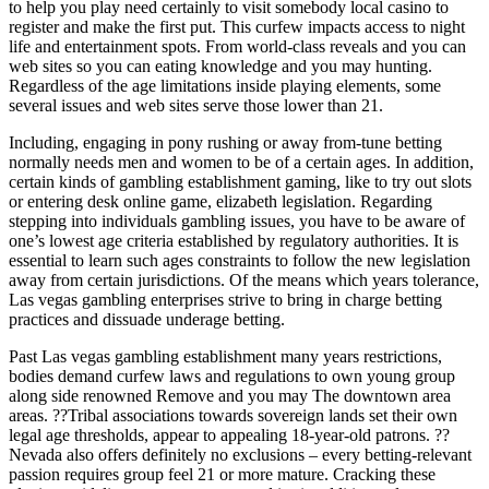
to help you play need certainly to visit somebody local casino to
register and make the first put. This curfew impacts access to night
life and entertainment spots. From world-class reveals and you can
web sites so you can eating knowledge and you may hunting.
Regardless of the age limitations inside playing elements, some
several issues and web sites serve those lower than 21.
Including, engaging in pony rushing or away from-tune betting
normally needs men and women to be of a certain ages. In addition,
certain kinds of gambling establishment gaming, like to try out slots
or entering desk online game, elizabeth legislation. Regarding
stepping into individuals gambling issues, you have to be aware of
one’s lowest age criteria established by regulatory authorities. It is
essential to learn such ages constraints to follow the new legislation
away from certain jurisdictions. Of the means which years tolerance,
Las vegas gambling enterprises strive to bring in charge betting
practices and dissuade underage betting.
Past Las vegas gambling establishment many years restrictions,
bodies demand curfew laws and regulations to own young group
along side renowned Remove and you may The downtown area
areas. ??Tribal associations towards sovereign lands set their own
legal age thresholds, appear to appealing 18-year-old patrons. ??
Nevada also offers definitely no exclusions – every betting-relevant
passion requires group feel 21 or more mature. Cracking these