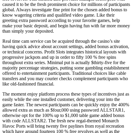
caused it to be the fresh prominent choice for millions of participants
global. Always investigate fine print for the chosen added bonus to
know wagering criteria and qualified video game. Like their
greeting extra password according to your favorite games, help
make your basic deposit, and begin having fun with far more money
than simply your deposited.
Real time cam service can be acquired through the casino’s site
having quick advice about account settings, added bonus activation,
or technical concerns. Profit Slots integrates historical layouts with
progressive jackpots and up in order to fifty 100 % free spins
throughout extra series. Minimal put is actually $thirty-five for the
majority percentage strategies, putting some gambling establishment
offered to entertainment participants. Traditional choices like cable
transfers and you may courier checks complement participants who
like old-fashioned financial.
The moment enjoy platform process these types of incentives just as
easily while the one installed customer, delivering your into the
game faster. The newest participants can be quickly enjoy the 400%
allowed extra as much as $four,000 using password ALLSTAR1,
otherwise opt for the 100% up to $1,000 table game added bonus
with code ALLSTAR2. The fresh new regal-themed Monarch
Havoc Ports will bring twenty five paylines from royal recreation
which have around fourteen 100 % free revolves as well as the