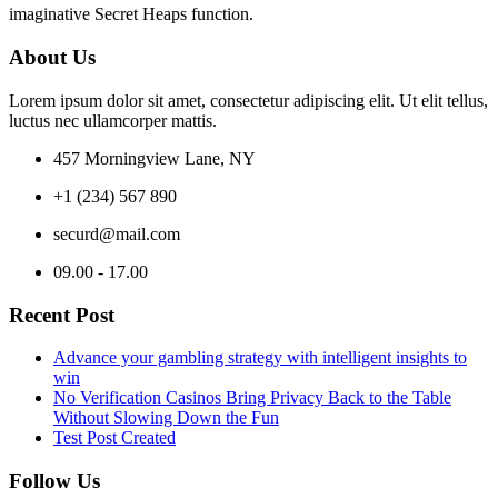
imaginative Secret Heaps function.
About Us
Lorem ipsum dolor sit amet, consectetur adipiscing elit. Ut elit tellus,
luctus nec ullamcorper mattis.
457 Morningview Lane, NY
+1 (234) 567 890
securd@mail.com
09.00 - 17.00
Recent Post
Advance your gambling strategy with intelligent insights to
win
No Verification Casinos Bring Privacy Back to the Table
Without Slowing Down the Fun
Test Post Created
Follow Us