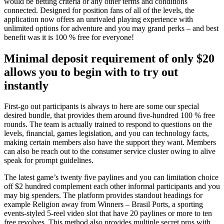
would be betting criteria or any other terms and conditions
connected. Designed for position fans of all of the levels, the
application now offers an unrivaled playing experience with
unlimited options for adventure and you may grand perks – and best
benefit was it is 100 % free for everyone!
Minimal deposit requirement of only $20
allows you to begin with to try out
instantly
First-go out participants is always to here are some our special
desired bundle, that provides them around five-hundred 100 % free
rounds. The team is actually trained to respond to questions on the
levels, financial, games legislation, and you can technology facts,
making certain members also have the support they want. Members
can also be reach out to the consumer service cluster owing to alive
speak for prompt guidelines.
The latest game’s twenty five paylines and you can limitation choice
off $2 hundred complement each other informal participants and you
may big spenders. The platform provides standout headings for
example Religion away from Winners – Brasil Ports, a sporting
events-styled 5-reel video slot that have 20 paylines or more to ten
free revolves. This method also provides multiple secret pros with