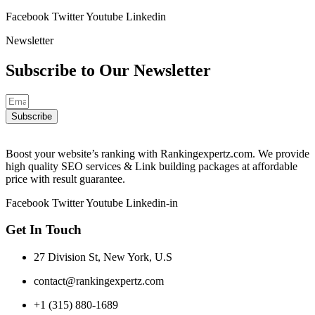
Facebook
Twitter
Youtube
Linkedin
Newsletter
Subscribe to Our
Newsletter
Subscribe
Boost your website’s ranking with Rankingexpertz.com. We provide
high quality SEO services & Link building packages at affordable
price with result guarantee.
Facebook
Twitter
Youtube
Linkedin-in
Get In Touch
27 Division St, New York, U.S
contact@rankingexpertz.com
+1 (315) 880-1689