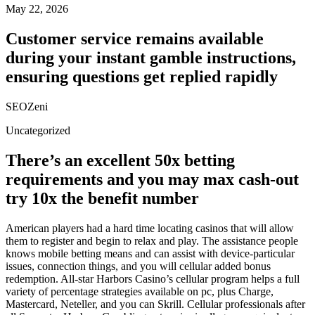
May 22, 2026
Customer service remains available
during your instant gamble instructions,
ensuring questions get replied rapidly
SEOZeni
Uncategorized
There’s an excellent 50x betting
requirements and you may max cash-out
try 10x the benefit number
American players had a hard time locating casinos that will allow
them to register and begin to relax and play. The assistance people
knows mobile betting means and can assist with device-particular
issues, connection things, and you will cellular added bonus
redemption. All-star Harbors Casino’s cellular program helps a full
variety of percentage strategies available on pc, plus Charge,
Mastercard, Neteller, and you can Skrill. Cellular professionals after