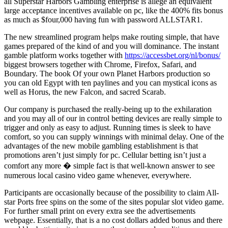
all Superstar Harbors Gambling enterprise is allege an equivalent
large acceptance incentives available on pc, like the 400% fits bonus
as much as $four,000 having fun with password ALLSTAR1.
The new streamlined program helps make routing simple, that have
games prepared of the kind of and you will dominance. The instant
gamble platform works together with
https://accessbet.org/nl/bonus/
biggest browsers together with Chrome, Firefox, Safari, and
Boundary. The book Of your own Planet Harbors production so
you can old Egypt with ten paylines and you can mystical icons as
well as Horus, the new Falcon, and sacred Scarab.
Our company is purchased the really-being up to the exhilaration
and you may all of our in control betting devices are really simple to
trigger and only as easy to adjust. Running times is sleek to have
comfort, so you can supply winnings with minimal delay. One of the
advantages of the new mobile gambling establishment is that
promotions aren’t just simply for pc. Cellular betting isn’t just a
comfort any more � simple fact is that well-known answer to see
numerous local casino video game whenever, everywhere.
Participants are occasionally because of the possibility to claim All-
star Ports free spins on the some of the sites popular slot video game.
For further small print on every extra see the advertisements
webpage. Essentially, that is a no cost dollars added bonus and there