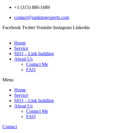
Skip
+1 (315) 880-1689
to
contact@rankingexpertz.com
content
Facebook
Twitter
Youtube
Instagram
Linkedin
Home
Service
SEO – Link building
About Us
Contact Me
FAQ
Menu
Home
Service
SEO – Link building
About Us
Contact Me
FAQ
Contact