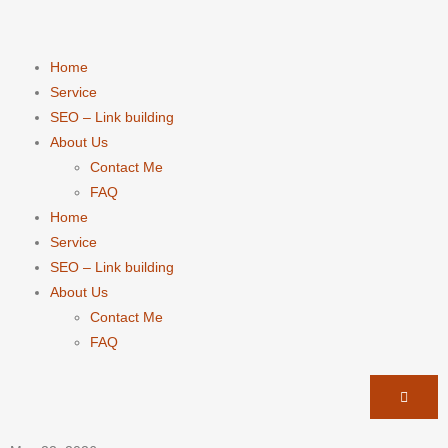
Home
Service
SEO – Link building
About Us
Contact Me
FAQ
Home
Service
SEO – Link building
About Us
Contact Me
FAQ