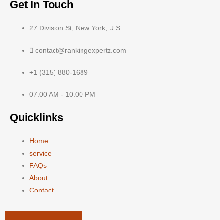
Get In Touch
27 Division St, New York, U.S
contact@rankingexpertz.com
+1 (315) 880-1689
07.00 AM - 10.00 PM
Quicklinks
Home
service
FAQs
About
Contact