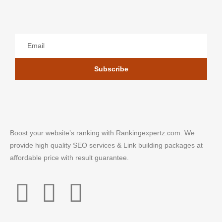
Subscribe
Boost your website’s ranking with Rankingexpertz.com. We
provide high quality SEO services & Link building packages at
affordable price with result guarantee.