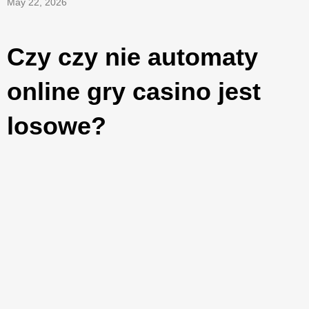
May 22, 2026
Czy czy nie automaty
online gry casino jest
losowe?