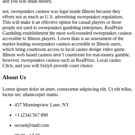
and you will small money.
not, sweepstakes casinos was legal inside Illinois because they
efforts not as much as U.S. advertising sweepstakes regulations.
This will make it an effective option for casual players or those
people not used to sweepstakes gambling enterprises. RealPrize
Gambling establishment the most well-rounded sweepstakes casinos
accessible to Illinois players. Lower than is an assessment of the
market leading sweepstakes casinos accessible to Illinois users,
which bring courtroom access to local casino design video game.
Illinois web based casinos aren’t courtroom for real-money gamble,
however, sweepstakes casinos such as RealPrize, Local casino
Click, and you will Sixty6 provide court choice.
About Us
Lorem ipsum dolor sit amet, consectetur adipiscing elit. Ut elit tellus,
luctus nec ullamcorper mattis.
457 Morningview Lane, NY
+1 (234) 567 890
securd@mail.com