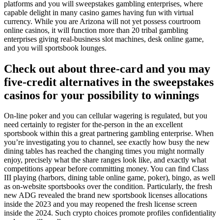
platforms and you will sweepstakes gambling enterprises, where
capable delight in many casino games having fun with virtual
currency. While you are Arizona will not yet possess courtroom
online casinos, it will function more than 20 tribal gambling
enterprises giving real-business slot machines, desk online game,
and you will sportsbook lounges.
Check out about three-card and you may
five-credit alternatives in the sweepstakes
casinos for your possibility to winnings
On-line poker and you can cellular wagering is regulated, but you
need certainly to register for the-person in the an excellent
sportsbook within this a great partnering gambling enterprise. When
you’re investigating you to channel, see exactly how busy the new
dining tables has reached the changing times you might normally
enjoy, precisely what the share ranges look like, and exactly what
competitions appear before committing money. You can find Class
III playing (harbors, dining table online game, poker), bingo, as well
as on-website sportsbooks over the condition. Particularly, the fresh
new ADG revealed the brand new sportsbook licenses allocations
inside the 2023 and you may reopened the fresh license screen
inside the 2024. Such crypto choices promote profiles confidentiality