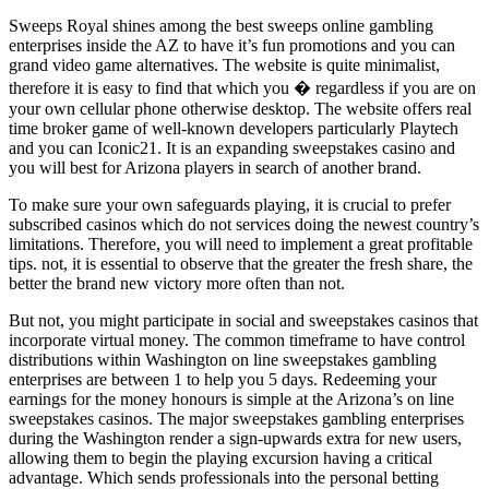
Sweeps Royal shines among the best sweeps online gambling
enterprises inside the AZ to have it’s fun promotions and you can
grand video game alternatives. The website is quite minimalist,
therefore it is easy to find that which you � regardless if you are on
your own cellular phone otherwise desktop. The website offers real
time broker game of well-known developers particularly Playtech
and you can Iconic21. It is an expanding sweepstakes casino and
you will best for Arizona players in search of another brand.
To make sure your own safeguards playing, it is crucial to prefer
subscribed casinos which do not services doing the newest country’s
limitations. Therefore, you will need to implement a great profitable
tips. not, it is essential to observe that the greater the fresh share, the
better the brand new victory more often than not.
But not, you might participate in social and sweepstakes casinos that
incorporate virtual money. The common timeframe to have control
distributions within Washington on line sweepstakes gambling
enterprises are between 1 to help you 5 days. Redeeming your
earnings for the money honours is simple at the Arizona’s on line
sweepstakes casinos. The major sweepstakes gambling enterprises
during the Washington render a sign-upwards extra for new users,
allowing them to begin the playing excursion having a critical
advantage. Which sends professionals into the personal betting