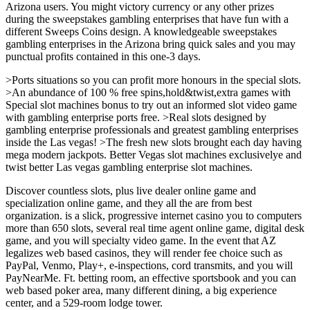
Arizona users. You might victory currency or any other prizes
during the sweepstakes gambling enterprises that have fun with a
different Sweeps Coins design. A knowledgeable sweepstakes
gambling enterprises in the Arizona bring quick sales and you may
punctual profits contained in this one-3 days.
>Ports situations so you can profit more honours in the special slots.
>An abundance of 100 % free spins,hold&twist,extra games with
Special slot machines bonus to try out an informed slot video game
with gambling enterprise ports free. >Real slots designed by
gambling enterprise professionals and greatest gambling enterprises
inside the Las vegas! >The fresh new slots brought each day having
mega modern jackpots. Better Vegas slot machines exclusivelye and
twist better Las vegas gambling enterprise slot machines.
Discover countless slots, plus live dealer online game and
specialization online game, and they all the are from best
organization. is a slick, progressive internet casino you to computers
more than 650 slots, several real time agent online game, digital desk
game, and you will specialty video game. In the event that AZ
legalizes web based casinos, they will render fee choice such as
PayPal, Venmo, Play+, e-inspections, cord transmits, and you will
PayNearMe. Ft. betting room, an effective sportsbook and you can
web based poker area, many different dining, a big experience
center, and a 529-room lodge tower.