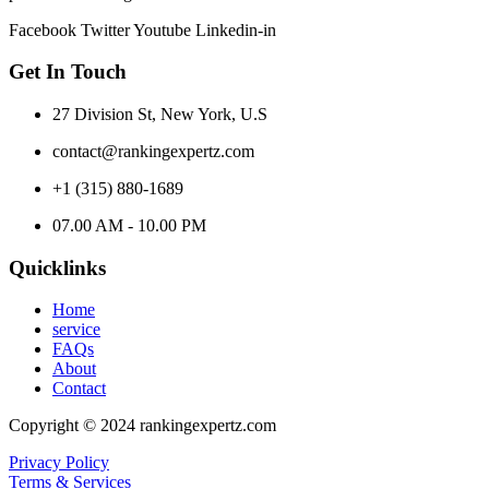
Facebook
Twitter
Youtube
Linkedin-in
Get In Touch
27 Division St, New York, U.S
contact@rankingexpertz.com
+1 (315) 880-1689
07.00 AM - 10.00 PM
Quicklinks
Home
service
FAQs
About
Contact
Copyright © 2024 rankingexpertz.com
Privacy Policy
Terms & Services