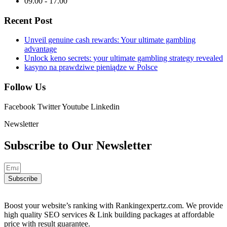
09.00 - 17.00
Recent Post
Unveil genuine cash rewards: Your ultimate gambling
advantage
Unlock keno secrets: your ultimate gambling strategy revealed
kasyno na prawdziwe pieniądze w Polsce
Follow Us
Facebook
Twitter
Youtube
Linkedin
Newsletter
Subscribe to Our
Newsletter
Subscribe
Boost your website’s ranking with Rankingexpertz.com. We provide
high quality SEO services & Link building packages at affordable
price with result guarantee.