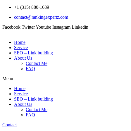
Skip
+1 (315) 880-1689
to
contact@rankingexpertz.com
content
Facebook
Twitter
Youtube
Instagram
Linkedin
Home
Service
SEO – Link building
About Us
Contact Me
FAQ
Menu
Home
Service
SEO – Link building
About Us
Contact Me
FAQ
Contact