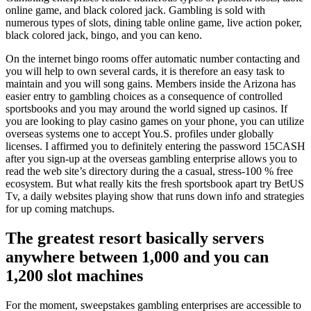
online game, and black colored jack. Gambling is sold with
numerous types of slots, dining table online game, live action poker,
black colored jack, bingo, and you can keno.
On the internet bingo rooms offer automatic number contacting and
you will help to own several cards, it is therefore an easy task to
maintain and you will song gains. Members inside the Arizona has
easier entry to gambling choices as a consequence of controlled
sportsbooks and you may around the world signed up casinos. If
you are looking to play casino games on your phone, you can utilize
overseas systems one to accept You.S. profiles under globally
licenses. I affirmed you to definitely entering the password 15CASH
after you sign-up at the overseas gambling enterprise allows you to
read the web site’s directory during the a casual, stress-100 % free
ecosystem. But what really kits the fresh sportsbook apart try BetUS
Tv, a daily websites playing show that runs down info and strategies
for up coming matchups.
The greatest resort basically servers
anywhere between 1,000 and you can
1,200 slot machines
For the moment, sweepstakes gambling enterprises are accessible to