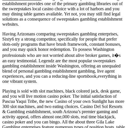
establishment provides one of the primary gambling libraries out of
the sweepstakes local casino choice with a lot of harbors and you
may dining table games available. Yet not, you may still find legal
solutions as a consequence of sweepstakes gambling establishment
websites.
Having Arizonans comparing sweepstakes gambling enterprises,
Sixty6 try a strong competitor, specifically for people that prefer
slots-only programs that have brush framework, constant bonuses,
and you may quick honor redemption. To possess Washington
professionals who are not worried about alive broker games, it�s
an easy testimonial. Legendz are the most popular sweepstakes
gambling establishment inside Washington, offering an unequaled
blend of personal gambling establishment gambling, live agent
experiences, and you can a reducing-line sportsbook,everything in
one vibrant system.
Playing is sold with slot machines, black colored jack, desk game,
and you will live motion casino poker. The initial satisfaction of
Pascua Yaqui Tribe, the new Casino of your own Sunlight has more
300 slot machines, and two eating choices. Casino Del Sol Resorts
& Gambling establishment, south Arizona’s premier gaming and
activity appeal, offers almost one,000 slots, real time blackjack,
casino poker and you can bingo. All the about three Gila Lake
Gambling enterprises feature numerous types of position hosts, table