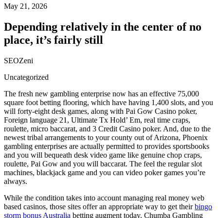
May 21, 2026
Depending relatively in the center of no
place, it’s fairly still
SEOZeni
Uncategorized
The fresh new gambling enterprise now has an effective 75,000
square foot betting flooring, which have having 1,400 slots, and you
will forty-eight desk games, along with Pai Gow Casino poker,
Foreign language 21, Ultimate Tx Hold’ Em, real time craps,
roulette, micro baccarat, and 3 Credit Casino poker. And, due to the
newest tribal arrangements to your county out of Arizona, Phoenix
gambling enterprises are actually permitted to provides sportsbooks
and you will bequeath desk video game like genuine chop craps,
roulette, Pai Gow and you will baccarat. The feel the regular slot
machines, blackjack game and you can video poker games you’re
always.
While the condition takes into account managing real money web
based casinos, those sites offer an appropriate way to get their
bingo
storm bonus Australia
betting augment today. Chumba Gambling