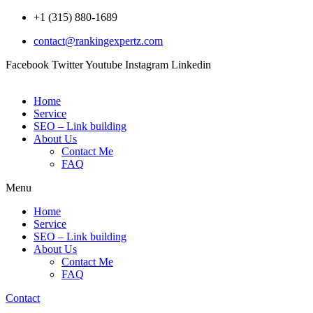
Skip
+1 (315) 880-1689
to
contact@rankingexpertz.com
content
Facebook
Twitter
Youtube
Instagram
Linkedin
Home
Service
SEO – Link building
About Us
Contact Me
FAQ
Menu
Home
Service
SEO – Link building
About Us
Contact Me
FAQ
Contact