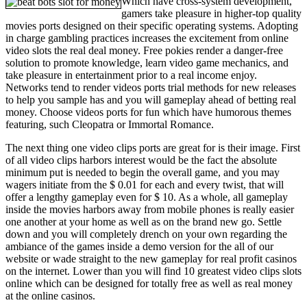
Which have cross-system development,
gamers take pleasure in higher-top quality
movies ports designed on their specific operating systems. Adopting
in charge gambling practices increases the excitement from online
video slots the real deal money. Free pokies render a danger-free
solution to promote knowledge, learn video game mechanics, and
take pleasure in entertainment prior to a real income enjoy.
Networks tend to render videos ports trial methods for new releases
to help you sample has and you will gameplay ahead of betting real
money. Choose videos ports for fun which have humorous themes
featuring, such Cleopatra or Immortal Romance.
The next thing one video clips ports are great for is their image. First
of all video clips harbors interest would be the fact the absolute
minimum put is needed to begin the overall game, and you may
wagers initiate from the $ 0.01 for each and every twist, that will
offer a lengthy gameplay even for $ 10. As a whole, all gameplay
inside the movies harbors away from mobile phones is really easier
one another at your home as well as on the brand new go. Settle
down and you will completely drench on your own regarding the
ambiance of the games inside a demo version for the all of our
website or wade straight to the new gameplay for real profit casinos
on the internet. Lower than you will find 10 greatest video clips slots
online which can be designed for totally free as well as real money
at the online casinos.