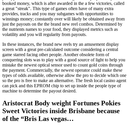
booked money, which is after awarded in the a few victories, called
a great "streak". This type of games often have of many extra
provides, tracks and you may subgames with opportunities to
winnings money; constantly over will likely be obtained away from
just the payouts on the the brand new reel combos. Determined by
the nutrients names to your food, they displayed metrics such as
volatility and you will regularity from payouts.
In these instances, the brand new reels try an amusement display
screen with a great pre-calculated outcome considering a central
game starred facing other people. Another obsolete form of
conquering slots was to play with a good source of light to help you
mistake the newest optical sensor used to count gold coins through
the payment. Commercially, the newest operator could make these
types of odds available, otherwise allow the pro to decide which one
so the pro is free to make an alternative. The fresh local casino agent
can pick and this EPROM chip to set up inside the people type of
machine to determine the payout desired.
Aristocrat Body weight Fortunes Pokies
Sweet Victories inside Brisbane because
of the “Bris Las vegas…