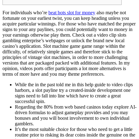
For individuals who’re
beat bots slot for money
also maybe not
fortunate on your earliest twist, you can keep heading unless you
acquire particular winnings. For those who have matched the proper
signs to your any paylines, you could potentially want to money in
your earnings otherwise play them. Check out a video clip slots
gambling enterprise’s webpages or unlock the brand new local
casino’s application.
Slot machine game game range within the
difficulty, of relatively simple games and therefore stick to the
principles of vintage slot machines, in order to more challenging
versions that are packaged packed with additional features. In my
opinion, videos ports offer participants a lot more alternatives is
terms of more have and you may theme preferences.
While the in the past told me in this help guide to video clips
harbors, a slot payline try a created-inside development one
signs need to fall into line which have to create a great
successful spin.
Regarding the 80% from web based casinos today explore AI-
driven formulas to adjust gameplay provides and you may
bonuses and you will boost involvement to own individual
gamblers.
It’s the most suitable choice for those who need to get a little
routine prior to risking its dear coins inside the genuine on the