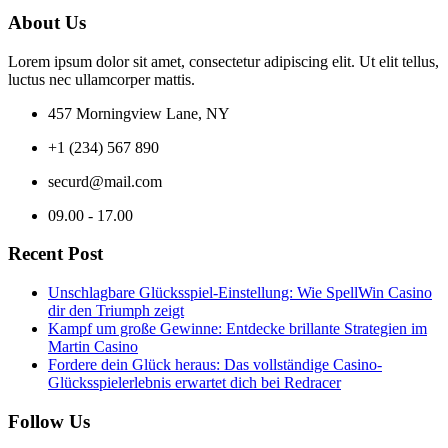
About Us
Lorem ipsum dolor sit amet, consectetur adipiscing elit. Ut elit tellus,
luctus nec ullamcorper mattis.
457 Morningview Lane, NY
+1 (234) 567 890
securd@mail.com
09.00 - 17.00
Recent Post
Unschlagbare Glücksspiel-Einstellung: Wie SpellWin Casino
dir den Triumph zeigt
Kampf um große Gewinne: Entdecke brillante Strategien im
Martin Casino
Fordere dein Glück heraus: Das vollständige Casino-
Glücksspielerlebnis erwartet dich bei Redracer
Follow Us