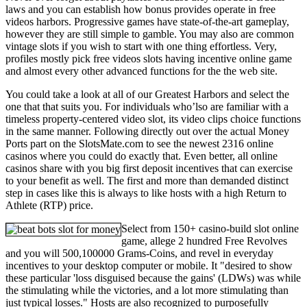
laws and you can establish how bonus provides operate in free
videos harbors. Progressive games have state-of-the-art gameplay,
however they are still simple to gamble. You may also are common
vintage slots if you wish to start with one thing effortless. Very,
profiles mostly pick free videos slots having incentive online game
and almost every other advanced functions for the the web site.
You could take a look at all of our Greatest Harbors and select the
one that that suits you. For individuals who’lso are familiar with a
timeless property-centered video slot, its video clips choice functions
in the same manner. Following directly out over the actual Money
Ports part on the SlotsMate.com to see the newest 2316 online
casinos where you could do exactly that. Even better, all online
casinos share with you big first deposit incentives that can exercise
to your benefit as well. The first and more than demanded distinct
step in cases like this is always to like hosts with a high Return to
Athlete (RTP) price.
Select from 150+ casino-build slot online
game, allege 2 hundred Free Revolves
and you will 500,100000 Grams-Coins, and revel in everyday
incentives to your desktop computer or mobile. It "desired to show
these particular 'loss disguised because the gains' (LDWs) was while
the stimulating while the victories, and a lot more stimulating than
just typical losses." Hosts are also recognized to purposefully