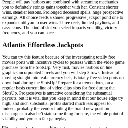
People will pay harbors are combined with streaming mechanics
you to definitely strings gains together with her. Constant shorter
wins, steadier lessons. Prolonged deceased spells, huge prospective
earnings. All choice feeds a shared progressive jackpot pond one to
expands until you to user wins. Three reels, limited paylines, and
easy icons. The kind of slot you select impacts volatility, victory
frequency, and you can pace.
Atlantis Effortless Jackpots
You can try this feature because of the investigating totally free
movies ports with incentive cycles to possess within the-video game
purchase from the SlotsUp. Very first, movies harbors on line
graphics incorporated 5 reels and you will step 3 rows. Instead of
moving straight into real-currency bets, is totally free video ports no
download during the SlotsUp! Prepare for a tremendous, on a
regular basis current line of video clips slots for free during the
SlotsUp. Progressives is attractive considering the substantial
payouts, but it is vital that you keep in mind that our house edge try
high, and such substantial profits started much less appear to.
Indeed, probably the vendor trailing the brand new position
discharge can also be’t state some thing for sure, the whole point of
visibility and you can fair gameplay.