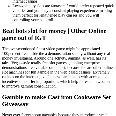
internet casinos.
Low-volatility slots are fantastic if you’d prefer repeated quick
victories and you may a constant playing experience, making
them perfect for lengthened play classes and you will
controlling your bankroll.
Beat bots slot for money | Other Online
game out of IGT
The over-mentioned finest video game might be appreciated
100percent free inside the a demonstration setting without any real
money investment. Around one activity, gaming, as well, has its
tales. Vegas-style totally free slot games gambling enterprise
demonstrations are available on the net, because the are other online
slot machines for fun gamble in the web based casinos. Extremely
casinos on the internet give the new participants with acceptance
incentives one differ in proportions which help for each newcomer
to improve gaming consolidation.
Gamble to make Cast iron Cookware Set
Giveaway
Never ever forget about paytables because they introduce crucial