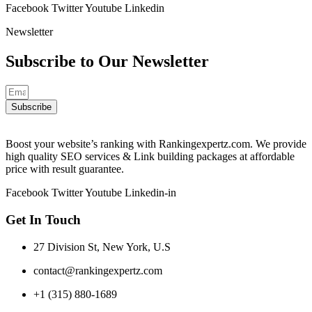
Facebook
Twitter
Youtube
Linkedin
Newsletter
Subscribe to Our
Newsletter
Subscribe
Boost your website’s ranking with Rankingexpertz.com. We provide
high quality SEO services & Link building packages at affordable
price with result guarantee.
Facebook
Twitter
Youtube
Linkedin-in
Get In Touch
27 Division St, New York, U.S
contact@rankingexpertz.com
+1 (315) 880-1689