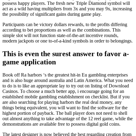
possess happy players. The fresh new Triple Diamond symbol will
act as a wild having multipliers from 3x and you may 9x, increasing
the possibility of significant gains during game play.
Participants can be victory dollars rewards, to the profits differing
according to bet proportions as well as the combinations. This
simple slot will not function state-of-the-art incentive rounds,
modern jackpots or one to-of-a-kind symbols in order to belongings.
This is even the surest answer to favor a-
game application
Book off Ra harbors ‘s the greatest hit-in Eu gambling enterprises
and is also huge around australia and Latin America. What you need
to do is to like an appropriate lay to try out on listing of Download
Casinos. To choose a much better app, i encourage going for an
established mobile gambling establishment on checklist. But if you
are also searching for playing harbors the real deal money, any
things being equivalent, you will want to find the software for the
highest portion of payback. The ball player does not need to shell
out almost anything to take advantage of the 12 reel game, while the
demonstrations are available free to possess digital gold coins.
The latest designer is now believed the best regarding creation from