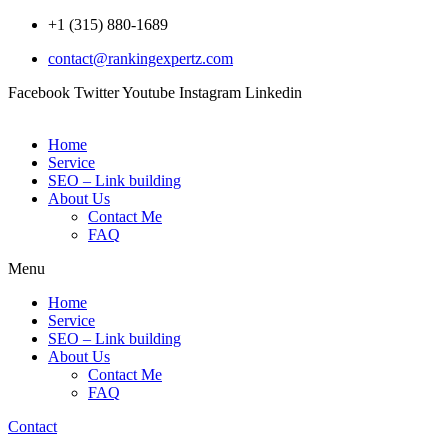
Skip
+1 (315) 880-1689
to
contact@rankingexpertz.com
content
Facebook
Twitter
Youtube
Instagram
Linkedin
Home
Service
SEO – Link building
About Us
Contact Me
FAQ
Menu
Home
Service
SEO – Link building
About Us
Contact Me
FAQ
Contact