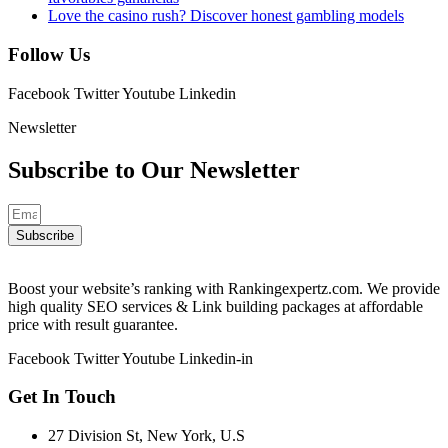
Love the casino rush? Discover honest gambling models
Follow Us
Facebook
Twitter
Youtube
Linkedin
Newsletter
Subscribe to Our
Newsletter
Subscribe
Boost your website’s ranking with Rankingexpertz.com. We provide
high quality SEO services & Link building packages at affordable
price with result guarantee.
Facebook
Twitter
Youtube
Linkedin-in
Get In Touch
27 Division St, New York, U.S