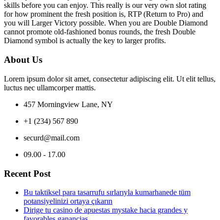
skills before you can enjoy. This really is our very own slot rating
for how prominent the fresh position is, RTP (Return to Pro) and
you will Larger Victory possible. When you are Double Diamond
cannot promote old-fashioned bonus rounds, the fresh Double
Diamond symbol is actually the key to larger profits.
About Us
Lorem ipsum dolor sit amet, consectetur adipiscing elit. Ut elit tellus,
luctus nec ullamcorper mattis.
457 Morningview Lane, NY
+1 (234) 567 890
securd@mail.com
09.00 - 17.00
Recent Post
Bu taktiksel para tasarrufu sırlarıyla kumarhanede tüm
potansiyelinizi ortaya çıkarın
Dirige tu casino de apuestas mystake hacia grandes y
favorables ganancias