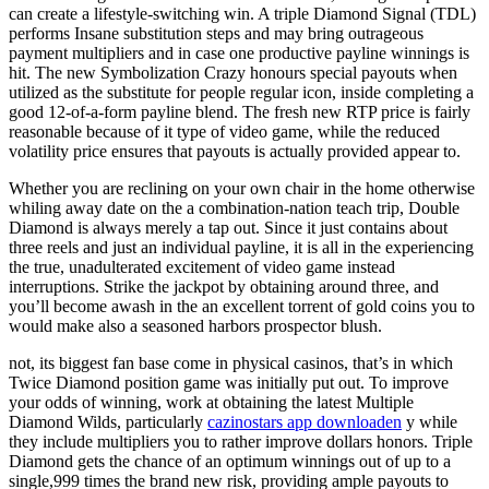
can create a lifestyle-switching win. A triple Diamond Signal (TDL)
performs Insane substitution steps and may bring outrageous
payment multipliers and in case one productive payline winnings is
hit. The new Symbolization Crazy honours special payouts when
utilized as the substitute for people regular icon, inside completing a
good 12-of-a-form payline blend. The fresh new RTP price is fairly
reasonable because of it type of video game, while the reduced
volatility price ensures that payouts is actually provided appear to.
Whether you are reclining on your own chair in the home otherwise
whiling away date on the a combination-nation teach trip, Double
Diamond is always merely a tap out. Since it just contains about
three reels and just an individual payline, it is all in the experiencing
the true, unadulterated excitement of video game instead
interruptions. Strike the jackpot by obtaining around three, and
you’ll become awash in the an excellent torrent of gold coins you to
would make also a seasoned harbors prospector blush.
not, its biggest fan base come in physical casinos, that’s in which
Twice Diamond position game was initially put out. To improve
your odds of winning, work at obtaining the latest Multiple
Diamond Wilds, particularly
cazinostars app downloaden
y while
they include multipliers you to rather improve dollars honors. Triple
Diamond gets the chance of an optimum winnings out of up to a
single,999 times the brand new risk, providing ample payouts to