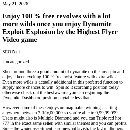
May 21, 2026
Enjoy 100 % free revolves with a lot
more wilds once you enjoy Dynamite
Exploit Explosion by the Highest Flyer
Video game
SEOZeni
Uncategorized
Shed around three a good amount of dynamite on the any spin and
enjoy a keen exciting 100 % free twist feature with extra wilds.
Even more wilds is actually additional in this preferred function to
supply more chances to win. Spin so it scorching position today,
otherwise check out the best awards you can regarding the
Dynamite Dashboard position paytable less than.
However some of these enjoys unimaginable winnings starting
anywhere between 2,fifty,00,000 so you’re able to 9,99,99,999.
Users might also is Multiple Diamond and you can Triple red hot
777 in the exact same seller, with similar themes and you can profits.
Since the wager assortment is somewhat lavish, the big multipliers