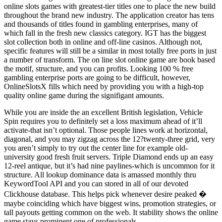
online slots games with greatest-tier titles one to place the new build
throughout the brand new industry. The application creator has tens
and thousands of titles found in gambling enterprises, many of
which fall in the fresh new classics category. IGT has the biggest
slot collection both in online and off-line casinos. Although not,
specific features will still be a similar in most totally free ports in just
a number of transform. The on line slot online game are book based
the motif, structure, and you can profits. Looking 100 % free
gambling enterprise ports are going to be difficult, however,
OnlineSlotsX fills which need by providing you with a high-top
quality online game during the signifigant amounts.
While you are inside the an excellent British legislation, Vehicle
Spin requires you to definitely set a loss maximum ahead of it’ll
activate-that isn’t optional. Those people lines work at horizontal,
diagonal, and you may zigzag across the 12?twenty-three grid, very
you aren’t simply to try out the center line for example old-
university good fresh fruit servers. Triple Diamond ends up an easy
12-reel antique, but it’s had nine paylines-which is uncommon for it
structure. All lookup dominance data is amassed monthly thru
KeywordTool API and you can stored in all of our devoted
Clickhouse database. This helps pick whenever desire peaked �
maybe coinciding which have biggest wins, promotion strategies, or
tall payouts getting common on the web. It stability shows the online
game stays prominent one of professionals.