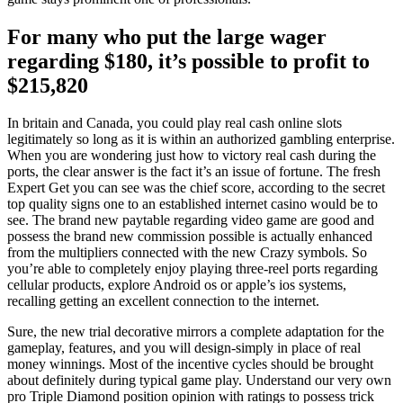
For many who put the large wager
regarding $180, it’s possible to profit to
$215,820
In britain and Canada, you could play real cash online slots
legitimately so long as it is within an authorized gambling enterprise.
When you are wondering just how to victory real cash during the
ports, the clear answer is the fact it’s an issue of fortune. The fresh
Expert Get you can see was the chief score, according to the secret
top quality signs one to an established internet casino would be to
see. The brand new paytable regarding video game are good and
possess the brand new commission possible is actually enhanced
from the multipliers connected with the new Crazy symbols. So
you’re able to completely enjoy playing three-reel ports regarding
cellular products, explore Android os or apple’s ios systems,
recalling getting an excellent connection to the internet.
Sure, the new trial decorative mirrors a complete adaptation for the
gameplay, features, and you will design-simply in place of real
money winnings. Most of the incentive cycles should be brought
about definitely during typical game play. Understand our very own
pro Triple Diamond position opinion with ratings to possess trick