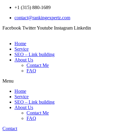
Skip
+1 (315) 880-1689
to
contact@rankingexpertz.com
content
Facebook
Twitter
Youtube
Instagram
Linkedin
Home
Service
SEO – Link building
About Us
Contact Me
FAQ
Menu
Home
Service
SEO – Link building
About Us
Contact Me
FAQ
Contact