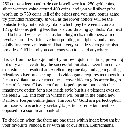
250 coins, silver handmade cards well worth to 250 gold coins,
silver watches value around 400 coins, and you will silver pubs
worth up to 750 coins. All of the prizes and you may bonus game
try provided randomly, as well as the lower honors will be the
fantastic to try out credit symbols which pay between 2 coins and
125 gold coins getting less than six coordinating symbols. You next
had bells and whistles such as tumbling reels, multipliers, a free
revolves round which have incorporating multipliers, and a buy
totally free revolves feature. That it very volatile video game also
provides % RTP and you can icons you to spend anywhere.
It is set from the background of your own gold-rush time, providing
not only a chance during the successful but also a keen immersive
excursion as a result of an excellent bygone day and age regarding
relentless silver prospecting. This video game requires members into
the an exhilarating excitement to uncover hidden gifts according to
the earth’s crust. Okay therefore it is perhaps not one particular
imaginative option for a slot inside style but it’s a pleasant eyes on
the reels 2, 12, and four, in which it will result in the brand new
Rainbow Respin online game. Harbors O’ Gold is a perfect option
for those who is actually seeking to particular entertainment, as
opposed to a significant bankroll.
To check on when the there are one titles within index brought by
your favourite vendor, play with all of our strain. Leprechauns,