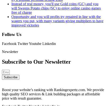
Instead of real money, you'll use Gold coins (GC) and you
will Sweeps Potato chips (SC) to enjoy online casino games
free of charge
Opportunity and you will profits try repaired in line with the
wagers you put, with many variants giving multipliers to have
improved victories
Follow Us
Facebook
Twitter
Youtube
Linkedin
Newsletter
Subscribe to Our
Newsletter
Subscribe
Boost your website’s ranking with Rankingexpertz.com. We provide
high quality SEO services & Link building packages at affordable
price with result guarantee.