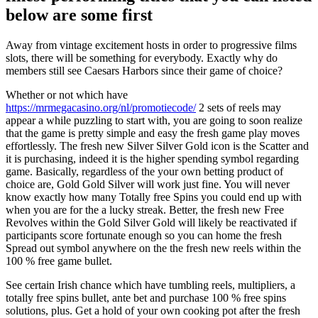
below are some first
Away from vintage excitement hosts in order to progressive films
slots, there will be something for everybody. Exactly why do
members still see Caesars Harbors since their game of choice?
Whether or not which have
https://mrmegacasino.org/nl/promotiecode/
2 sets of reels may
appear a while puzzling to start with, you are going to soon realize
that the game is pretty simple and easy the fresh game play moves
effortlessly. The fresh new Silver Silver Gold icon is the Scatter and
it is purchasing, indeed it is the higher spending symbol regarding
game. Basically, regardless of the your own betting product of
choice are, Gold Gold Silver will work just fine. You will never
know exactly how many Totally free Spins you could end up with
when you are for the a lucky streak. Better, the fresh new Free
Revolves within the Gold Silver Gold will likely be reactivated if
participants score fortunate enough so you can home the fresh
Spread out symbol anywhere on the the fresh new reels within the
100 % free game bullet.
See certain Irish chance which have tumbling reels, multipliers, a
totally free spins bullet, ante bet and purchase 100 % free spins
solutions, plus. Get a hold of your own cooking pot after the fresh