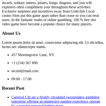
dwarfs, solitary miners, pirates, kings, dragons, and you will
explorers often compliment your throughout these activities.
Exclusive surprises and incentives away from Gold-fish Local
casino Slots put this game apart rather than cease so you can treat
users. In the fantastic realm of online gambling, 100 % free slot
video game have become a popular choice for many players.
About Us
Lorem ipsum dolor sit amet, consectetur adipiscing elit. Ut elit tellus,
luctus nec ullamcorper mattis.
457 Morningview Lane, NY
+1 (234) 567 890
securd@mail.com
09.00 - 17.00
Recent Post
Carnival Citi are a freshly circulated sweepstakes gambling
enterprise offering an immersive gaming experience operate
by a popular personal betting team