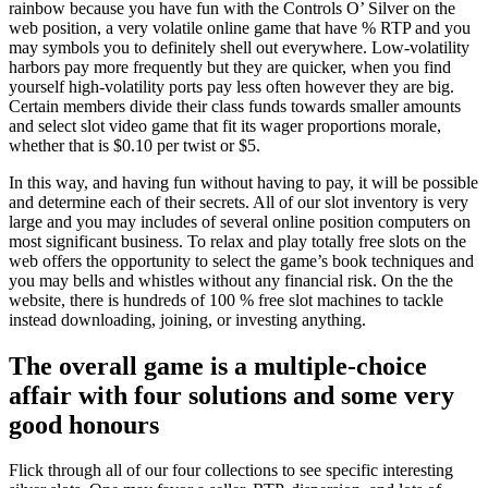
rainbow because you have fun with the Controls O’ Silver on the
web position, a very volatile online game that have % RTP and you
may symbols you to definitely shell out everywhere. Low-volatility
harbors pay more frequently but they are quicker, when you find
yourself high-volatility ports pay less often however they are big.
Certain members divide their class funds towards smaller amounts
and select slot video game that fit its wager proportions morale,
whether that is $0.10 per twist or $5.
In this way, and having fun without having to pay, it will be possible
and determine each of their secrets. All of our slot inventory is very
large and you may includes of several online position computers on
most significant business. To relax and play totally free slots on the
web offers the opportunity to select the game’s book techniques and
you may bells and whistles without any financial risk. On the the
website, there is hundreds of 100 % free slot machines to tackle
instead downloading, joining, or investing anything.
The overall game is a multiple-choice
affair with four solutions and some very
good honours
Flick through all of our four collections to see specific interesting