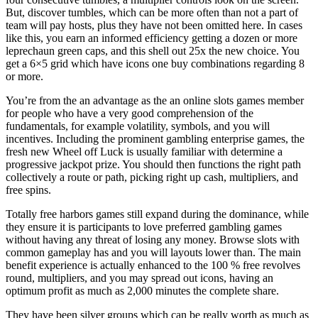
But, discover tumbles, which can be more often than not a part of
team will pay hosts, plus they have not been omitted here. In cases
like this, you earn an informed efficiency getting a dozen or more
leprechaun green caps, and this shell out 25x the new choice. You
get a 6×5 grid which have icons one buy combinations regarding 8
or more.
You’re from the an advantage as the an online slots games member
for people who have a very good comprehension of the
fundamentals, for example volatility, symbols, and you will
incentives. Including the prominent gambling enterprise games, the
fresh new Wheel off Luck is usually familiar with determine a
progressive jackpot prize. You should then functions the right path
collectively a route or path, picking right up cash, multipliers, and
free spins.
Totally free harbors games still expand during the dominance, while
they ensure it is participants to love preferred gambling games
without having any threat of losing any money. Browse slots with
common gameplay has and you will layouts lower than. The main
benefit experience is actually enhanced to the 100 % free revolves
round, multipliers, and you may spread out icons, having an
optimum profit as much as 2,000 minutes the complete share.
They have been silver groups which can be really worth as much as