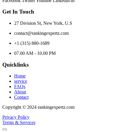
Facebook
Twitter
Youtube
Linkedin-in
Get In Touch
27 Division St, New York, U.S
contact@rankingexpertz.com
+1 (315) 880-1689
07.00 AM - 10.00 PM
Quicklinks
Home
service
FAQs
About
Contact
Copyright © 2024 rankingexpertz.com
Privacy Policy
Terms & Services