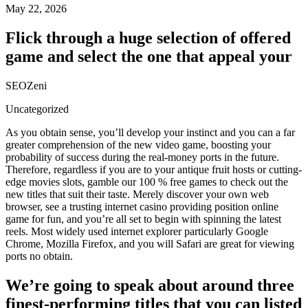
May 22, 2026
Flick through a huge selection of offered
game and select the one that appeal your
SEOZeni
Uncategorized
As you obtain sense, you’ll develop your instinct and you can a far
greater comprehension of the new video game, boosting your
probability of success during the real-money ports in the future.
Therefore, regardless if you are to your antique fruit hosts or cutting-
edge movies slots, gamble our 100 % free games to check out the
new titles that suit their taste. Merely discover your own web
browser, see a trusting internet casino providing position online
game for fun, and you’re all set to begin with spinning the latest
reels. Most widely used internet explorer particularly Google
Chrome, Mozilla Firefox, and you will Safari are great for viewing
ports no obtain.
We’re going to speak about around three
finest-performing titles that you can listed