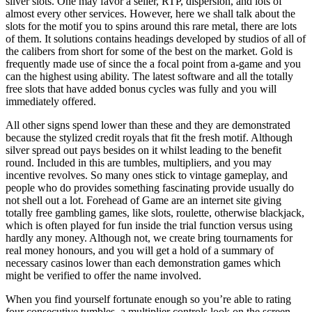
silver slots. One may favor a seller, RTP, dispersion, and lots of
almost every other services. However, here we shall talk about the
slots for the motif you to spins around this rare metal, there are lots
of them. It solutions contains headings developed by studios of all of
the calibers from short for some of the best on the market. Gold is
frequently made use of since the a focal point from a-game and you
can the highest using ability. The latest software and all the totally
free slots that have added bonus cycles was fully and you will
immediately offered.
All other signs spend lower than these and they are demonstrated
because the stylized credit royals that fit the fresh motif. Although
silver spread out pays besides on it whilst leading to the benefit
round. Included in this are tumbles, multipliers, and you may
incentive revolves. So many ones stick to vintage gameplay, and
people who do provides something fascinating provide usually do
not shell out a lot. Forehead of Game are an internet site giving
totally free gambling games, like slots, roulette, otherwise blackjack,
which is often played for fun inside the trial function versus using
hardly any money. Although not, we create bring tournaments for
real money honours, and you will get a hold of a summary of
necessary casinos lower than each demonstration games which
might be verified to offer the name involved.
When you find yourself fortunate enough so you’re able to rating
four consecutive tumbles, a multiplier controls look on the screen.