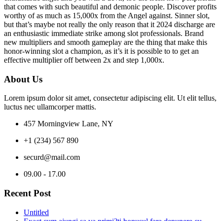
that comes with such beautiful and demonic people. Discover profits
worthy of as much as 15,000x from the Angel against. Sinner slot,
but that’s maybe not really the only reason that it 2024 discharge are
an enthusiastic immediate strike among slot professionals. Brand
new multipliers and smooth gameplay are the thing that make this
honor-winning slot a champion, as it’s it is possible to to get an
effective multiplier off between 2x and step 1,000x.
About Us
Lorem ipsum dolor sit amet, consectetur adipiscing elit. Ut elit tellus,
luctus nec ullamcorper mattis.
457 Morningview Lane, NY
+1 (234) 567 890
securd@mail.com
09.00 - 17.00
Recent Post
Untitled