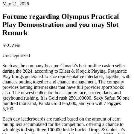
May 21, 2026
Fortune regarding Olympus Practical
Play Demonstration and you may Slot
Remark
SEOZeni
Uncategorized
Such as, the company became Canada’s best on-line casino seller
during the 2024, according to Eilers & Krejcik Playing. Pragmatic
Play brings generated-to-size representative interfaces, together with
chances putting together and chance management. The company
provides betting internet sites that have full-provider sportsbooks
also. The newest collection boasts pony race, soccer, darts, and
greyhound rushing. It is Gold rush 250,100000, Sexy Safari 50,one
hundred thousand, Panda Gold ten,000, and you will 7 Piggies
5,100.
Each day leaderboards are ranked based on the amount of earn
multipliers accumulated for the competition, offering a chance to
winnings to €step three,100000 inside bucks. Drops & Gains, a’s