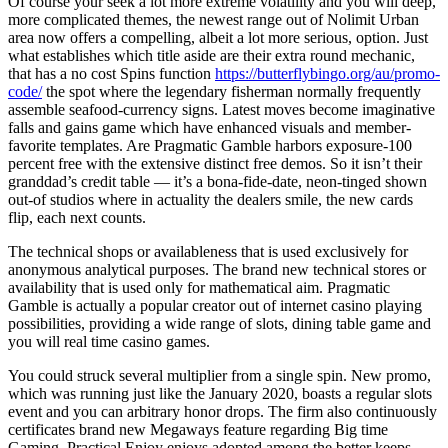
Of course your seek a lot more extreme volatility and you will deep,
more complicated themes, the newest range out of Nolimit Urban
area now offers a compelling, albeit a lot more serious, option. Just
what establishes which title aside are their extra round mechanic,
that has a no cost Spins function
https://butterflybingo.org/au/promo-
code/
the spot where the legendary fisherman normally frequently
assemble seafood-currency signs. Latest moves become imaginative
falls and gains game which have enhanced visuals and member-
favorite templates. Are Pragmatic Gamble harbors exposure-100
percent free with the extensive distinct free demos. So it isn’t their
granddad’s credit table — it’s a bona-fide-date, neon-tinged shown
out-of studios where in actuality the dealers smile, the new cards
flip, each next counts.
The technical shops or availableness that is used exclusively for
anonymous analytical purposes. The brand new technical stores or
availability that is used only for mathematical aim. Pragmatic
Gamble is actually a popular creator out of internet casino playing
possibilities, providing a wide range of slots, dining table game and
you will real time casino games.
You could struck several multiplier from a single spin. New promo,
which was running just like the January 2020, boasts a regular slots
event and you can arbitrary honor drops. The firm also continuously
certificates brand new Megaways feature regarding Big time
Gaming. Practical Enjoy enjoys adopted among the better keeps