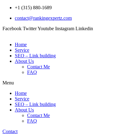
Skip
+1 (315) 880-1689
to
contact@rankingexpertz.com
content
Facebook
Twitter
Youtube
Instagram
Linkedin
Home
Service
SEO – Link building
About Us
Contact Me
FAQ
Menu
Home
Service
SEO – Link building
About Us
Contact Me
FAQ
Contact