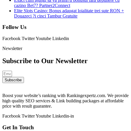
Exact cum ajungi sa va primi?ti bonusul fara depunere cu
cazino Bet7? Partner2Connect
Elite Slots Casino: Bonus adaugat loialitate trei sute RON +
Douazeci ?i cinci Tambur Gratuite
Follow Us
Facebook
Twitter
Youtube
Linkedin
Newsletter
Subscribe to Our
Newsletter
Subscribe
Boost your website’s ranking with Rankingexpertz.com. We provide
high quality SEO services & Link building packages at affordable
price with result guarantee.
Facebook
Twitter
Youtube
Linkedin-in
Get In Touch