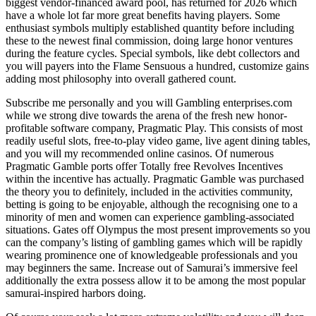
biggest vendor-financed award pool, has returned for 2026 which
have a whole lot far more great benefits having players. Some
enthusiast symbols multiply established quantity before including
these to the newest final commission, doing large honor ventures
during the feature cycles. Special symbols, like debt collectors and
you will payers into the Flame Sensuous a hundred, customize gains
adding most philosophy into overall gathered count.
Subscribe me personally and you will Gambling enterprises.com
while we strong dive towards the arena of the fresh new honor-
profitable software company, Pragmatic Play. This consists of most
readily useful slots, free-to-play video game, live agent dining tables,
and you will my recommended online casinos. Of numerous
Pragmatic Gamble ports offer Totally free Revolves Incentives
within the incentive has actually. Pragmatic Gamble was purchased
the theory you to definitely, included in the activities community,
betting is going to be enjoyable, although the recognising one to a
minority of men and women can experience gambling-associated
situations. Gates off Olympus the most present improvements so you
can the company’s listing of gambling games which will be rapidly
wearing prominence one of knowledgeable professionals and you
may beginners the same. Increase out of Samurai’s immersive feel
additionally the extra possess allow it to be among the most popular
samurai-inspired harbors doing.