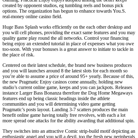
created by opponent studios, eg tumbling reels and bonus pick
options. The organization has begun to enhance towards You.S.
real-money online casino field.
Huge Bass Splash works efficiently on the each other desktop and
you will cell phones, providing the exact same features and you may
quality game play round the all networks. Control your financing
being enjoy an extended tutorial in place of expenses what you owe
too-soon. With your bonuses is a great answer to initiate to tackle in
the place of risk.
Centered on their latest schedule, the brand new business produces
and you will launches around 8 the latest slots for each month so
you’re able to assume a price of around 95+ yearly. Because of this,
the new Pragmatic Enjoy casinos come annually, holding new
studio’s current online game, keeps and you can jackpots. Releases
instance Larger Bass Bonanza therefore the Dog Home Megaways
features end up being classic headings inside the athlete
communities and you will determining video game getting
Pragmatic’s posts layout. Landing 3-7 scatters produces the main
benefit online game having totally free revolves, with each a lot
more spread one attacks for the ability awarding that additional spin.
They switches into an attractive Comic strip-build motif depicting an
enthusiastic angel and you will a devil, too the fresh new peripherals