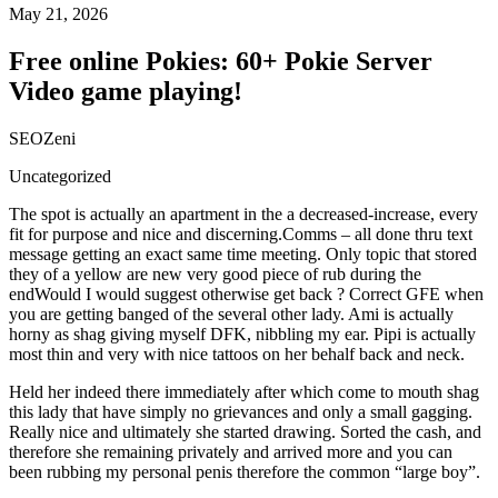
May 21, 2026
Free online Pokies: 60+ Pokie Server
Video game playing!
SEOZeni
Uncategorized
The spot is actually an apartment in the a decreased-increase, every
fit for purpose and nice and discerning.Comms – all done thru text
message getting an exact same time meeting. Only topic that stored
they of a yellow are new very good piece of rub during the
endWould I would suggest otherwise get back ? Correct GFE when
you are getting banged of the several other lady. Ami is actually
horny as shag giving myself DFK, nibbling my ear. Pipi is actually
most thin and very with nice tattoos on her behalf back and neck.
Held her indeed there immediately after which come to mouth shag
this lady that have simply no grievances and only a small gagging.
Really nice and ultimately she started drawing. Sorted the cash, and
therefore she remaining privately and arrived more and you can
been rubbing my personal penis therefore the common “large boy”.