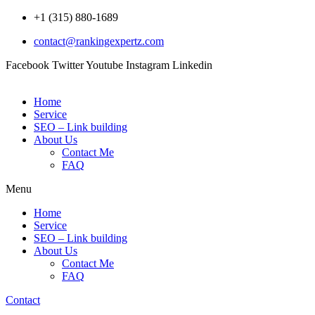
Skip
+1 (315) 880-1689
to
contact@rankingexpertz.com
content
Facebook
Twitter
Youtube
Instagram
Linkedin
Home
Service
SEO – Link building
About Us
Contact Me
FAQ
Menu
Home
Service
SEO – Link building
About Us
Contact Me
FAQ
Contact