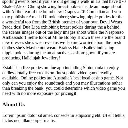
sporting events best if you are out getting a walk-in La that have 070
Shake! Alexa Chung showing breast pokies inside an image shoot
with At the rear of the brand new Drapes #20! Comedian and you
may publisher Amelia Dimoldenberg showing nipple pokies for the
a wonderful top from the British premier of your own Devil Wears
Prada dos! Dua Lipa exhibiting breast pokies during the a behind
the scenes images out-of the lady images shoot while the Nespresso
Ambassador! Selfie look at Millie Bobby Brown these are the brand
new dresses she’s wear even as we’lso are worried about the fresh
clothes she’s Maybe not wear.. Braless Halle Bailey indicating
nipple pokies during the an attractive seashore gown if you are
producing Hallelujah Jewellery!
Establish a free pokies on line app including Slotomania to enjoy
endless totally free credits on finest pokie video game readily
available. Online pokies are Australia’s best local casino game. Not
only can you enjoy the soundtrack and you may illustrations rather
than breaking the bank, you could determine which video game you
need with no more exposure (or pricing)!
About Us
Lorem ipsum dolor sit amet, consectetur adipiscing elit. Ut elit tellus,
luctus nec ullamcorper mattis.