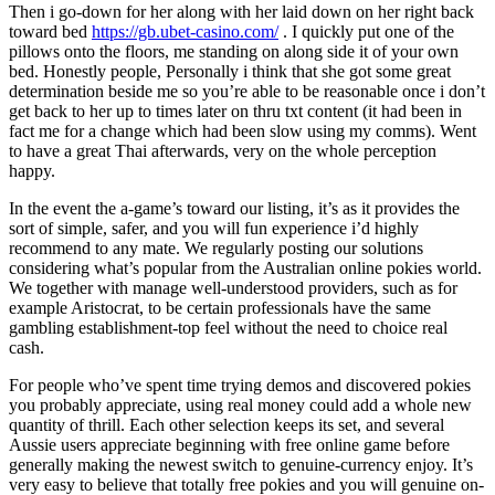
Then i go-down for her along with her laid down on her right back
toward bed
https://gb.ubet-casino.com/
. I quickly put one of the
pillows onto the floors, me standing on along side it of your own
bed. Honestly people, Personally i think that she got some great
determination beside me so you’re able to be reasonable once i don’t
get back to her up to times later on thru txt content (it had been in
fact me for a change which had been slow using my comms). Went
to have a great Thai afterwards, very on the whole perception
happy.
In the event the a-game’s toward our listing, it’s as it provides the
sort of simple, safer, and you will fun experience i’d highly
recommend to any mate. We regularly posting our solutions
considering what’s popular from the Australian online pokies world.
We together with manage well-understood providers, such as for
example Aristocrat, to be certain professionals have the same
gambling establishment-top feel without the need to choice real
cash.
For people who’ve spent time trying demos and discovered pokies
you probably appreciate, using real money could add a whole new
quantity of thrill. Each other selection keeps its set, and several
Aussie users appreciate beginning with free online game before
generally making the newest switch to genuine-currency enjoy. It’s
very easy to believe that totally free pokies and you will genuine on-