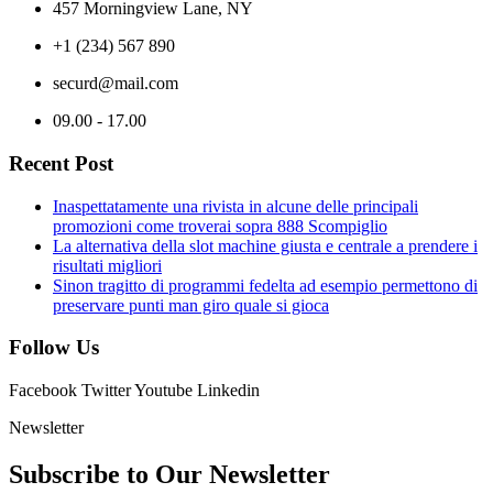
457 Morningview Lane, NY
+1 (234) 567 890
securd@mail.com
09.00 - 17.00
Recent Post
Inaspettatamente una rivista in alcune delle principali
promozioni come troverai sopra 888 Scompiglio
La alternativa della slot machine giusta e centrale a prendere i
risultati migliori
Sinon tragitto di programmi fedelta ad esempio permettono di
preservare punti man giro quale si gioca
Follow Us
Facebook
Twitter
Youtube
Linkedin
Newsletter
Subscribe to Our
Newsletter