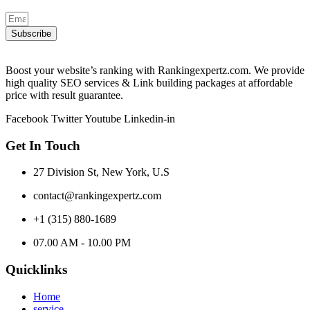
Subscribe
Boost your website’s ranking with Rankingexpertz.com. We provide
high quality SEO services & Link building packages at affordable
price with result guarantee.
Facebook
Twitter
Youtube
Linkedin-in
Get In Touch
27 Division St, New York, U.S
contact@rankingexpertz.com
+1 (315) 880-1689
07.00 AM - 10.00 PM
Quicklinks
Home
service