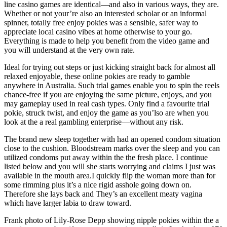
line casino games are identical—and also in various ways, they are.
Whether or not your’re also an interested scholar or an informal
spinner, totally free enjoy pokies was a sensible, safer way to
appreciate local casino vibes at home otherwise to your go.
Everything is made to help you benefit from the video game and
you will understand at the very own rate.
Ideal for trying out steps or just kicking straight back for almost all
relaxed enjoyable, these online pokies are ready to gamble
anywhere in Australia. Such trial games enable you to spin the reels
chance-free if you are enjoying the same picture, enjoys, and you
may gameplay used in real cash types. Only find a favourite trial
pokie, struck twist, and enjoy the game as you’lso are when you
look at the a real gambling enterprise—without any risk.
The brand new sleep together with had an opened condom situation
close to the cushion. Bloodstream marks over the sleep and you can
utilized condoms put away within the the fresh place. I continue
listed below and you will she starts worrying and claims I just was
available in the mouth area.I quickly flip the woman more than for
some rimming plus it’s a nice rigid asshole going down on.
Therefore she lays back and They’s an excellent meaty vagina
which have larger labia to draw toward.
Frank photo of Lily-Rose Depp showing nipple pokies within the a