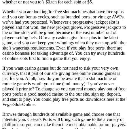
whether or not you to’s $0.ten for each spin or $5.
Whether you are looking for free slot machines that have free spins
and you can bonus cycles, such as branded ports, or vintage AWPs,
we’ve had you protected. Whenever a progressive jackpot slot is
played and not won, the new jackpot grows. Progressive jackpots to
the online slots will be grand because of the vast number out of
players setting bets. Of many casinos give free spins to the latest
game, and you can keep your winnings when they meet up with the
site’s wagering requirements. Even if you play free ports, there are
casino bonuses for taking advantage of. You can try away hundreds
of online slots first to find a game that you enjoy.
If you want casino games but do not need to risk your very own
currency, that it part of our site giving free online casino games is
just for you. At all, how do you be aware that a slot machine or
roulette game is worth your time (and money) if you’ve never
played it prior to? To change so you can real money play out of free
ports prefer a good needed casino to the our site, sign up, deposit,
and start to play. You could play free ports no downloads here at the
VegasSlotsOnline.
Browse through hundreds of available game and choose one that
interests you. Caesars Ports will bring such game to the a variety of
platforms so you can make them the most obtainable for our players.