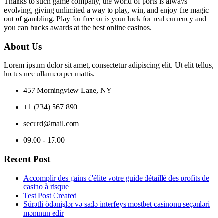
Thanks to such game company, the world of ports is always
evolving, giving unlimited a way to play, win, and enjoy the magic
out of gambling. Play for free or is your luck for real currency and
you can bucks awards at the best online casinos.
About Us
Lorem ipsum dolor sit amet, consectetur adipiscing elit. Ut elit tellus,
luctus nec ullamcorper mattis.
457 Morningview Lane, NY
+1 (234) 567 890
securd@mail.com
09.00 - 17.00
Recent Post
Accomplir des gains d'élite votre guide détaillé des profits de
casino à risque
Test Post Created
Sürətli ödənişlər və sadə interfeys mostbet casinonu seçənləri
məmnun edir