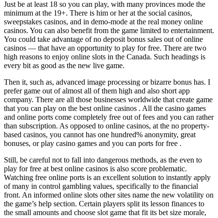
Just be at least 18 so you can play, with many provinces mode the
minimum at the 19+. There is him or her at the social casinos,
sweepstakes casinos, and in demo-mode at the real money online
casinos. You can also benefit from the game limited to entertainment.
You could take advantage of no deposit bonus sales out of online
casinos — that have an opportunity to play for free. There are two
high reasons to enjoy online slots in the Canada. Such headings is
every bit as good as the new live game.
Then it, such as, advanced image processing or bizarre bonus has. I
prefer game out of almost all of them high and also short app
company. There are all those businesses worldwide that create game
that you can play on the best online casinos . All the casino games
and online ports come completely free out of fees and you can rather
than subscription. As opposed to online casinos, at the no property-
based casinos, you cannot has one hundred% anonymity, great
bonuses, or play casino games and you can ports for free .
Still, be careful not to fall into dangerous methods, as the even to
play for free at best online casinos is also score problematic.
Watching free online ports is an excellent solution to instantly apply
of many in control gambling values, specifically to the financial
front. An informed online slots other sites name the new volatility on
the game’s help section. Certain players split its lesson finances to
the small amounts and choose slot game that fit its bet size morale,