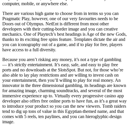
computer, mobile, or anywhere else.
There are various high game to choose from in terms so you can
Pragmatic Play, however, one of our very favourites needs to be
Doors out of Olympus. NetEnt is different from most other
developers with their cutting-border image and you can creative
mechanics. One of Playtech’s best headings is Age of the new Gods,
thanks to its exciting free spins feature. Templates dictate the air and
you can iconography out of a game, and if to play for free, players
have access to a full diversity.
Because you aren’t risking any money, it’s not a type of gambling
— it’s strictly entertainment. It’s easy, safe, and easy to play free
ports and no downloads at the SlotsSpot. But not, for those who’re
also able to lay play restrictions and are willing to invest cash on
your entertainment, then you’ll willing to play for real money. An
innovator in the three dimensional gambling, its headings are known
for amazing image, charming soundtracks, and several of the most
immersive experience up to. Virtually every progressive casino app
developer also offers free online ports to have fun, as it’s a great way
to introduce your product so you can the new viewers. Tomb raiders
tend to dig up tons of value in this Egyptian-themed name, and that
comes with 5 reels, ten paylines, and you can hieroglyphic-design
image.