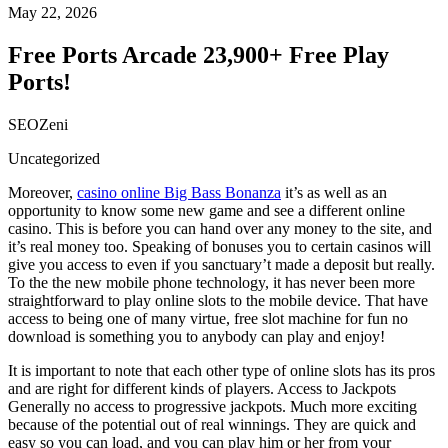
May 22, 2026
Free Ports Arcade 23,900+ Free Play
Ports!
SEOZeni
Uncategorized
Moreover,
casino online Big Bass Bonanza
it’s as well as an
opportunity to know some new game and see a different online
casino. This is before you can hand over any money to the site, and
it’s real money too. Speaking of bonuses you to certain casinos will
give you access to even if you sanctuary’t made a deposit but really.
To the the new mobile phone technology, it has never been more
straightforward to play online slots to the mobile device. That have
access to being one of many virtue, free slot machine for fun no
download is something you to anybody can play and enjoy!
It is important to note that each other type of online slots has its pros
and are right for different kinds of players. Access to Jackpots
Generally no access to progressive jackpots. Much more exciting
because of the potential out of real winnings. They are quick and
easy so you can load, and you can play him or her from your