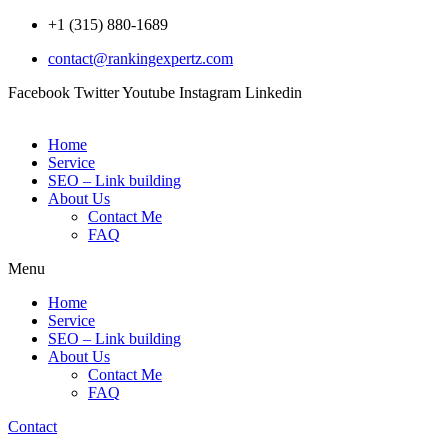
Skip
+1 (315) 880-1689
to
contact@rankingexpertz.com
content
Facebook
Twitter
Youtube
Instagram
Linkedin
Home
Service
SEO – Link building
About Us
Contact Me
FAQ
Menu
Home
Service
SEO – Link building
About Us
Contact Me
FAQ
Contact