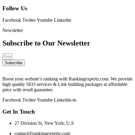
Follow Us
Facebook
Twitter
Youtube
Linkedin
Newsletter
Subscribe to Our
Newsletter
Subscribe
Boost your website’s ranking with Rankingexpertz.com. We provide
high quality SEO services & Link building packages at affordable
price with result guarantee.
Facebook
Twitter
Youtube
Linkedin-in
Get In Touch
27 Division St, New York, U.S
contact@rankingexpertz.com