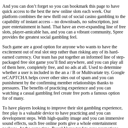
And you can don’t forget so you can bookmark this page to have
quick access to the best the new online slots each week. Our
platform combines the new thrill out of social casino gambling to the
capability of instant access – no downloads, no subscription, just
pure entertainment in hand. That have an ever-expanding line of free
slots, player-amicable has, and you can a vibrant community, Spree
provides the greatest social gambling feel.
Such game are a good option for anyone who wants to have the
excitement out of real slot step rather than risking any of its hard-
earned currency. Our team has put together an informed line of step-
packaged free slot game you’ll find anywhere, and you can play all
of them here, completely free, and no ads at all. Used to determine
whether a user is included in the an a / B or Multivariate try. Google
reCAPTCHA helps cover other sites out of spam and you can
punishment by the confirming member relationships thanks to
pressures. The benefits of practicing experience and you can
watching a casual gambling feel create free ports a famous option
for of many.
To have players looking to improve their slot gambling experience,
free play is a valuable device to have practicing and you can
development steps. With high-quality image and you can immersive
sound effects, such free online ports give a whole entertainment