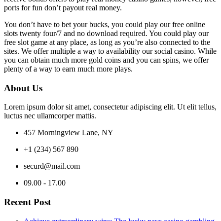
ports for fun don’t payout real money.
You don’t have to bet your bucks, you could play our free online
slots twenty four/7 and no download required. You could play our
free slot game at any place, as long as you’re also connected to the
sites. We offer multiple a way to availability our social casino. While
you can obtain much more gold coins and you can spins, we offer
plenty of a way to earn much more plays.
About Us
Lorem ipsum dolor sit amet, consectetur adipiscing elit. Ut elit tellus,
luctus nec ullamcorper mattis.
457 Morningview Lane, NY
+1 (234) 567 890
securd@mail.com
09.00 - 17.00
Recent Post