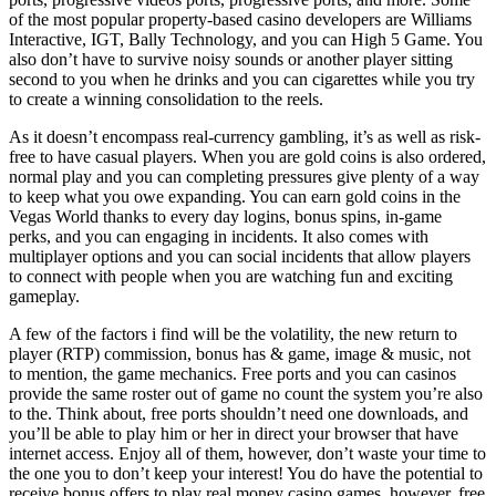
of the most popular property-based casino developers are Williams
Interactive, IGT, Bally Technology, and you can High 5 Game. You
also don’t have to survive noisy sounds or another player sitting
second to you when he drinks and you can cigarettes while you try
to create a winning consolidation to the reels.
As it doesn’t encompass real-currency gambling, it’s as well as risk-
free to have casual players. When you are gold coins is also ordered,
normal play and you can completing pressures give plenty of a way
to keep what you owe expanding. You can earn gold coins in the
Vegas World thanks to every day logins, bonus spins, in-game
perks, and you can engaging in incidents. It also comes with
multiplayer options and you can social incidents that allow players
to connect with people when you are watching fun and exciting
gameplay.
A few of the factors i find will be the volatility, the new return to
player (RTP) commission, bonus has & game, image & music, not
to mention, the game mechanics. Free ports and you can casinos
provide the same roster out of game no count the system you’re also
to the. Think about, free ports shouldn’t need one downloads, and
you’ll be able to play him or her in direct your browser that have
internet access. Enjoy all of them, however, don’t waste your time to
the one you to don’t keep your interest! You do have the potential to
receive bonus offers to play real money casino games, however, free