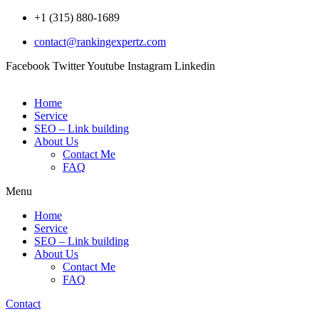
Skip
+1 (315) 880-1689
to
contact@rankingexpertz.com
content
Facebook
Twitter
Youtube
Instagram
Linkedin
Home
Service
SEO – Link building
About Us
Contact Me
FAQ
Menu
Home
Service
SEO – Link building
About Us
Contact Me
FAQ
Contact