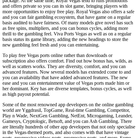
package. At the same time, Royal Vegas tend to runs promotions
and offers private so you can its slot game, bringing players with
more opportunities to enjoy free play. Royal Vegas also offers a safe
and you can fair gambling ecosystem, that have game on a regular
basis audited to have fairness. Of many models give novel has such
as free spins, multipliers, and you can bonus cycles, adding more
thrill to the gambling feel. Viva Ports Vegas as well as on a regular
basis status its game library, adding the new headings to store the
new gambling feel fresh and you can entertaining.
To play free Vegas ports online rather than downloads or
subscription also offers comfort. Find out how bonus has, wilds, as
well as scatters works. They are diversity, comfort, and you can
advanced features. Now several models has extended come to and
you can availability that have added advanced features. The new
ease and you can entertainment value of Vegas ports made him or
her dominant. Key has are diverse templates, bonus cycles, as well
as high payout potential.
Some of the most renowned app developers on the online gambling
world are Yggdrasil, TopGame, Real-time Gambling, Competitor,
Play n Wade, NextGen Gambling, NetEnt, Microgaming, Leander,
Gamesys, Cryptologic, Betsoft, and you can Ash Gambling. There
are literally hundreds of other app developers that not only specialise
in the Vegas-themed ports, and also comes with that have vintage
ports, progressive videos ports, progressive ports, and more. Some