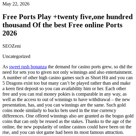
May 22, 2026
Free Ports Play +twenty five,one hundred
thousand Of the best Free online Ports
2026
SEOZeni
Uncategorized
As
sweet rush bonanza
the demand for casino ports grew, so did the
need for sets you to given not only winnings and also entertainment.
A number of other high casino games such as Short Hit and you can
5 Dragons exist too but many can’t be played rather than and make
a keen first deposit so you can availability him or her. Each other
free and you can real money pokies is comparable in any way, as
well as the access to out of winnings to have withdrawal – the new
presentation, has, and you can winnings are the same. Such gold
coins mode similarly to bucks bets used in the true currency
differences. One offered winnings also are granted as the bogus gold
coins that can only be reused as the stakes. Thanks to the age of the
online, the new popularity of online casinos could have been on the
rise, and you can slot game had been its most famous attraction.