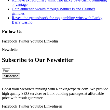
Achieve extraordinary wins: The lucky pays casino gambling
advantage
Gain authentic wealth through Winner Island Casino's
gambles.
Reveal the groundwork for top gambling wins with Lucky
Barry Casino
Follow Us
Facebook
Twitter
Youtube
Linkedin
Newsletter
Subscribe to Our
Newsletter
Subscribe
Boost your website’s ranking with Rankingexpertz.com. We provide
high quality SEO services & Link building packages at affordable
price with result guarantee.
Facebook
Twitter
Youtube
Linkedin-in