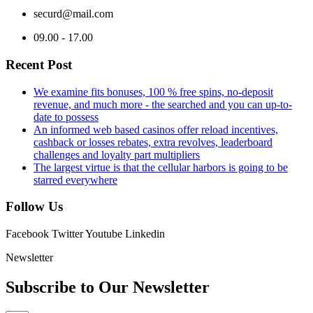
securd@mail.com
09.00 - 17.00
Recent Post
We examine fits bonuses, 100 % free spins, no-deposit
revenue, and much more - the searched and you can up-to-
date to possess
An informed web based casinos offer reload incentives,
cashback or losses rebates, extra revolves, leaderboard
challenges and loyalty part multipliers
The largest virtue is that the cellular harbors is going to be
starred everywhere
Follow Us
Facebook
Twitter
Youtube
Linkedin
Newsletter
Subscribe to Our
Newsletter