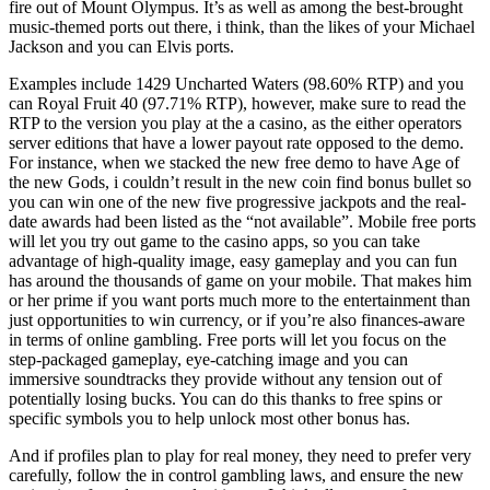
fire out of Mount Olympus. It’s as well as among the best-brought
music-themed ports out there, i think, than the likes of your Michael
Jackson and you can Elvis ports.
Examples include 1429 Uncharted Waters (98.60% RTP) and you
can Royal Fruit 40 (97.71% RTP), however, make sure to read the
RTP to the version you play at the a casino, as the either operators
server editions that have a lower payout rate opposed to the demo.
For instance, when we stacked the new free demo to have Age of
the new Gods, i couldn’t result in the new coin find bonus bullet so
you can win one of the new five progressive jackpots and the real-
date awards had been listed as the “not available”. Mobile free ports
will let you try out game to the casino apps, so you can take
advantage of high-quality image, easy gameplay and you can fun
has around the thousands of game on your mobile. That makes him
or her prime if you want ports much more to the entertainment than
just opportunities to win currency, or if you’re also finances-aware
in terms of online gambling. Free ports will let you focus on the
step-packaged gameplay, eye-catching image and you can
immersive soundtracks they provide without any tension out of
potentially losing bucks. You can do this thanks to free spins or
specific symbols you to help unlock most other bonus has.
And if profiles plan to play for real money, they need to prefer very
carefully, follow the in control gambling laws, and ensure the new