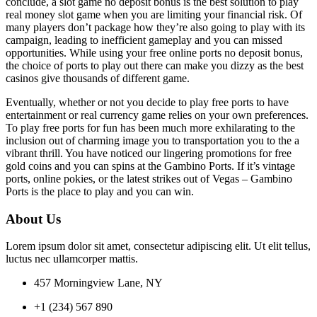
conclude, a slot game no deposit bonus is the best solution to play
real money slot game when you are limiting your financial risk. Of
many players don’t package how they’re also going to play with its
campaign, leading to inefficient gameplay and you can missed
opportunities. While using your free online ports no deposit bonus,
the choice of ports to play out there can make you dizzy as the best
casinos give thousands of different game.
Eventually, whether or not you decide to play free ports to have
entertainment or real currency game relies on your own preferences.
To play free ports for fun has been much more exhilarating to the
inclusion out of charming image you to transportation you to the a
vibrant thrill. You have noticed our lingering promotions for free
gold coins and you can spins at the Gambino Ports. If it’s vintage
ports, online pokies, or the latest strikes out of Vegas – Gambino
Ports is the place to play and you can win.
About Us
Lorem ipsum dolor sit amet, consectetur adipiscing elit. Ut elit tellus,
luctus nec ullamcorper mattis.
457 Morningview Lane, NY
+1 (234) 567 890