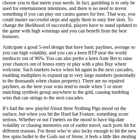
choose you to that meets your needs. In fact, gambling is to only be
used for entertainment intentions, and there is no need to invest
something if you can play our casino games for free. That way, you
could master successful steps and apply them to easy free slots. To
change the likelihood of successful, players have to stand updated to
the game with high winnings and you can benefit from the best
bonuses.
Anticipate a good 5‑reel design that have basic paylines, average so
you can high volatility, and you can a keen RTP near the world
mediocre out of 96%. You can also prefer a keen Ante Bet to raise
your chances out of bonus entry or play with a plus Buy where
welcome. Such markers twice when hit again in the next cascades,
enabling multipliers to expand up to very large numbers (potentially
to the thousands when chains property). There are no repaired
paylines, as the here your wins tend to mode when 5 or more
matching symbols group anywhere to the grid, causing tumbling
wins that can strings to the next cascades.
It’s had the new playful About three Nothing Pigs mood on the
surface, but when you hit the Hard hat Feature, something score
serious. Whether or not I’meters on the mood to have big-date
volatility or chasing memories out of earlier travel, such ports hit for
different reasons. For those who’re also lucky enough to hit the new
free spins bullet to the Gods out of Stone, it feels a little like stealing