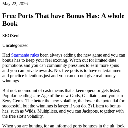
May 22, 2026
Free Ports That have Bonus Has: A whole
Book
SEOZeni
Uncategorized
Had
Starmania rules
been always adding the new game and you can
bonus has to keep your feel exciting. Watch out for limited-date
promotions and you can community pressures to earn more spins
and you can private awards. No, free ports is to have entertainment
and practice intentions just and you can do not give real money
winnings.
But not, no amount of cash means that a keen operator gets listed.
Popular headings are Age of the new Gods, Gladiator, and you can
Sexy Gems. The better the new volatility, the lower the potential for
successful, but the winnings is larger if you do. 2) Listen to bonus
has, such as Wilds, Multipliers, and you can Jackpots, together with
the free slot’s volatility.
When you are hunting for an informed ports bonuses in the uk, look