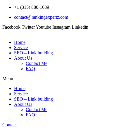
Skip
+1 (315) 880-1689
to
contact@rankingexpertz.com
content
Facebook
Twitter
Youtube
Instagram
Linkedin
Home
Service
SEO – Link building
About Us
Contact Me
FAQ
Menu
Home
Service
SEO – Link building
About Us
Contact Me
FAQ
Contact