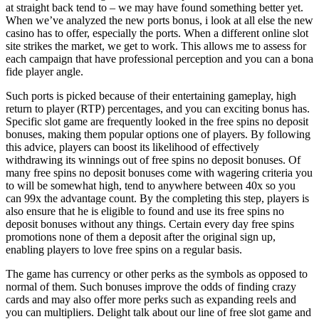
at straight back tend to – we may have found something better yet.
When we’ve analyzed the new ports bonus, i look at all else the new
casino has to offer, especially the ports. When a different online slot
site strikes the market, we get to work. This allows me to assess for
each campaign that have professional perception and you can a bona
fide player angle.
Such ports is picked because of their entertaining gameplay, high
return to player (RTP) percentages, and you can exciting bonus has.
Specific slot game are frequently looked in the free spins no deposit
bonuses, making them popular options one of players. By following
this advice, players can boost its likelihood of effectively
withdrawing its winnings out of free spins no deposit bonuses. Of
many free spins no deposit bonuses come with wagering criteria you
to will be somewhat high, tend to anywhere between 40x so you
can 99x the advantage count. By the completing this step, players is
also ensure that he is eligible to found and use its free spins no
deposit bonuses without any things. Certain every day free spins
promotions none of them a deposit after the original sign up,
enabling players to love free spins on a regular basis.
The game has currency or other perks as the symbols as opposed to
normal of them. Such bonuses improve the odds of finding crazy
cards and may also offer more perks such as expanding reels and
you can multipliers. Delight talk about our line of free slot game and