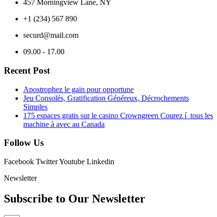
457 Morningview Lane, NY
+1 (234) 567 890
securd@mail.com
09.00 - 17.00
Recent Post
Apostrophez le gain pour opportune
Jeu Consolés, Gratification Généreux, Décrochements
Simples
175 espaces gratis sur le casino Crowngreen Courez í tous les
machine à avec au Canada
Follow Us
Facebook
Twitter
Youtube
Linkedin
Newsletter
Subscribe to Our
Newsletter