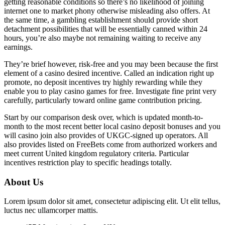
getting reasonable conditions so there’s no likelihood of joining
internet one to market phony otherwise misleading also offers. At
the same time, a gambling establishment should provide short
detachment possibilities that will be essentially canned within 24
hours, you’re also maybe not remaining waiting to receive any
earnings.
They’re brief however, risk-free and you may been because the first
element of a casino desired incentive. Called an indication right up
promote, no deposit incentives try highly rewarding while they
enable you to play casino games for free. Investigate fine print very
carefully, particularly toward online game contribution pricing.
Start by our comparison desk over, which is updated month-to-
month to the most recent better local casino deposit bonuses and you
will casino join also provides of UKGC-signed up operators. All
also provides listed on FreeBets come from authorized workers and
meet current United kingdom regulatory criteria. Particular
incentives restriction play to specific headings totally.
About Us
Lorem ipsum dolor sit amet, consectetur adipiscing elit. Ut elit tellus,
luctus nec ullamcorper mattis.