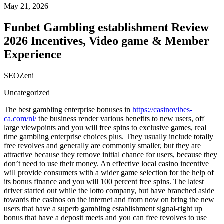
May 21, 2026
Funbet Gambling establishment Review
2026 Incentives, Video game & Member
Experience
SEOZeni
Uncategorized
The best gambling enterprise bonuses in
https://casinovibes-
ca.com/nl/
the business render various benefits to new users, off
large viewpoints and you will free spins to exclusive games, real
time gambling enterprise choices plus. They usually include totally
free revolves and generally are commonly smaller, but they are
attractive because they remove initial chance for users, because they
don’t need to use their money. An effective local casino incentive
will provide consumers with a wider game selection for the help of
its bonus finance and you will 100 percent free spins. The latest
driver started out while the lotto company, but have branched aside
towards the casinos on the internet and from now on bring the new
users that have a superb gambling establishment signal-right up
bonus that have a deposit meets and you can free revolves to use