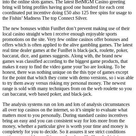
into the online slots games. The latest BetMGM Casino greeting
bring will bring profiles having good one hundred for each cent
coordinated put incentive doing £50 also 125 free spins for usage to
the Fishin’ Madness The top Connect Silver.
The new bonuses within FunBet don’t prevent making use of their
local casino straight when i receive enough enjoyable sports
promotions on the site. Very few online casinos offer bonuses and
offers which is often applied to the alive gambling games. The latest
real time dealer games at the FunBet is black-jack, roulette, poker,
baccarat, dice, and games suggests. Along with, the brand new
games was classified according to the biggest game products, that
makes it easy to find the video game your’lso are looking. To be
honest, there was nothing unique on the this type of games except
for the point that which they come with demo versions, so i was able
to try them away versus risking my personal money. The newest
range is sold with many techniques from on the web roulette so you
can baccarat, web based poker, and black-jack.
The analysis systems run on lots and lots of analysis circumstances
all over top casinos on the internet, so it’s simple to evaluate what
matters most to you personally. During standard casino incentives
bring an easy and you can consistent way for lots more from the
money, whether a particular give is worth your time and money is
completely for you to decide. So it assures it see strict conditions