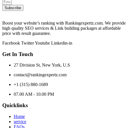
Subscribe
Boost your website’s ranking with Rankingexpertz.com. We provide
high quality SEO services & Link building packages at affordable
price with result guarantee.
Facebook
Twitter
Youtube
Linkedin-in
Get In Touch
27 Division St, New York, U.S
contact@rankingexpertz.com
+1 (315) 880-1689
07.00 AM - 10.00 PM
Quicklinks
Home
service
FAQs