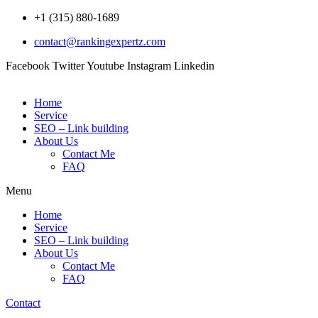
Skip
+1 (315) 880-1689
to
contact@rankingexpertz.com
content
Facebook
Twitter
Youtube
Instagram
Linkedin
Home
Service
SEO – Link building
About Us
Contact Me
FAQ
Menu
Home
Service
SEO – Link building
About Us
Contact Me
FAQ
Contact