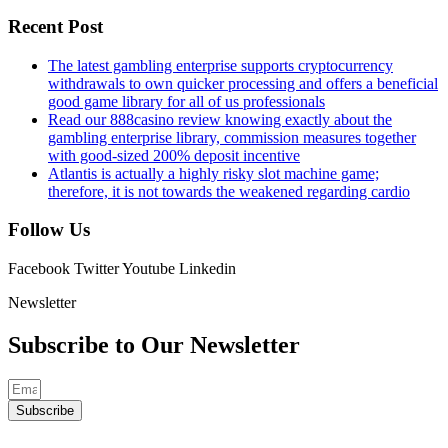
Recent Post
The latest gambling enterprise supports cryptocurrency
withdrawals to own quicker processing and offers a beneficial
good game library for all of us professionals
Read our 888casino review knowing exactly about the
gambling enterprise library, commission measures together
with good-sized 200% deposit incentive
Atlantis is actually a highly risky slot machine game;
therefore, it is not towards the weakened regarding cardio
Follow Us
Facebook
Twitter
Youtube
Linkedin
Newsletter
Subscribe to Our
Newsletter
Subscribe