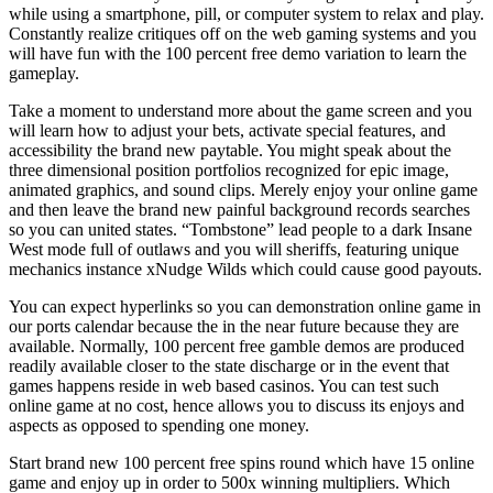
while using a smartphone, pill, or computer system to relax and play.
Constantly realize critiques off on the web gaming systems and you
will have fun with the 100 percent free demo variation to learn the
gameplay.
Take a moment to understand more about the game screen and you
will learn how to adjust your bets, activate special features, and
accessibility the brand new paytable. You might speak about the
three dimensional position portfolios recognized for epic image,
animated graphics, and sound clips. Merely enjoy your online game
and then leave the brand new painful background records searches
so you can united states. “Tombstone” lead people to a dark Insane
West mode full of outlaws and you will sheriffs, featuring unique
mechanics instance xNudge Wilds which could cause good payouts.
You can expect hyperlinks so you can demonstration online game in
our ports calendar because the in the near future because they are
available. Normally, 100 percent free gamble demos are produced
readily available closer to the state discharge or in the event that
games happens reside in web based casinos. You can test such
online game at no cost, hence allows you to discuss its enjoys and
aspects as opposed to spending one money.
Start brand new 100 percent free spins round which have 15 online
game and enjoy up in order to 500x winning multipliers. Which