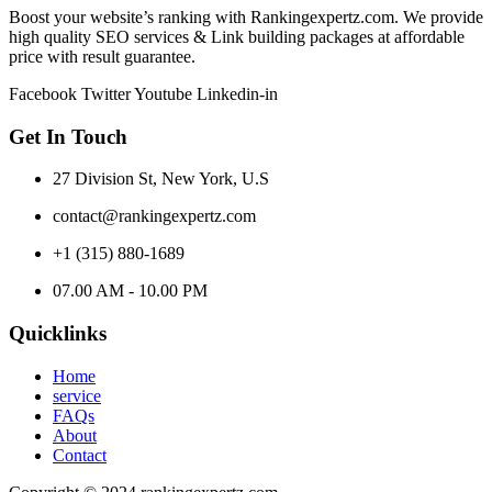
Boost your website’s ranking with Rankingexpertz.com. We provide
high quality SEO services & Link building packages at affordable
price with result guarantee.
Facebook
Twitter
Youtube
Linkedin-in
Get In Touch
27 Division St, New York, U.S
contact@rankingexpertz.com
+1 (315) 880-1689
07.00 AM - 10.00 PM
Quicklinks
Home
service
FAQs
About
Contact