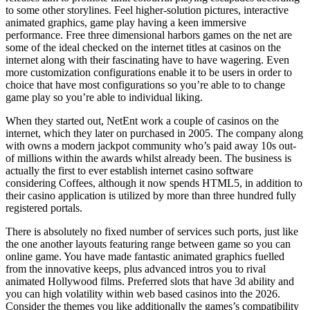
to some other storylines. Feel higher-solution pictures, interactive
animated graphics, game play having a keen immersive
performance. Free three dimensional harbors games on the net are
some of the ideal checked on the internet titles at casinos on the
internet along with their fascinating have to have wagering. Even
more customization configurations enable it to be users in order to
choice that have most configurations so you’re able to to change
game play so you’re able to individual liking.
When they started out, NetEnt work a couple of casinos on the
internet, which they later on purchased in 2005. The company along
with owns a modern jackpot community who’s paid away 10s out-
of millions within the awards whilst already been. The business is
actually the first to ever establish internet casino software
considering Coffees, although it now spends HTML5, in addition to
their casino application is utilized by more than three hundred fully
registered portals.
There is absolutely no fixed number of services such ports, just like
the one another layouts featuring range between game so you can
online game. You have made fantastic animated graphics fuelled
from the innovative keeps, plus advanced intros you to rival
animated Hollywood films. Preferred slots that have 3d ability and
you can high volatility within web based casinos into the 2026.
Consider the themes you like additionally the games’s compatibility