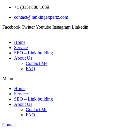
Skip
+1 (315) 880-1689
to
contact@rankingexpertz.com
content
Facebook
Twitter
Youtube
Instagram
Linkedin
Home
Service
SEO – Link building
About Us
Contact Me
FAQ
Menu
Home
Service
SEO – Link building
About Us
Contact Me
FAQ
Contact