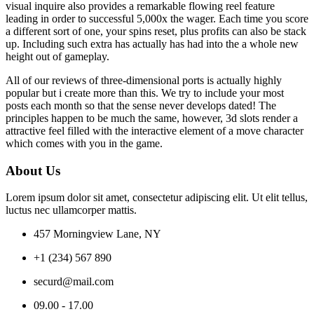
visual inquire also provides a remarkable flowing reel feature
leading in order to successful 5,000x the wager. Each time you score
a different sort of one, your spins reset, plus profits can also be stack
up. Including such extra has actually has had into the a whole new
height out of gameplay.
All of our reviews of three-dimensional ports is actually highly
popular but i create more than this. We try to include your most
posts each month so that the sense never develops dated! The
principles happen to be much the same, however, 3d slots render a
attractive feel filled with the interactive element of a move character
which comes with you in the game.
About Us
Lorem ipsum dolor sit amet, consectetur adipiscing elit. Ut elit tellus,
luctus nec ullamcorper mattis.
457 Morningview Lane, NY
+1 (234) 567 890
securd@mail.com
09.00 - 17.00