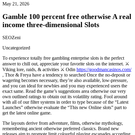
May 21, 2026
Gamble 100 percent free otherwise A real
income three-dimensional Slots
SEOZeni
Uncategorized
To experience totally free gambling enterprise slots is the perfect
answer to chill out, appreciate your favorite slots on the internet. ⚔
Viking lore, raids, & activities ⚔ Odin
https://goodmancasinos.com/
, Thor & Freya have a tendency to searched Once the no-deposit or
wagering becomes necessary, they’re also available, low-pressure,
and you can ideal for newbies and you may experienced users the
exact same. Read the game’s suggestions area otherwise our very
own outlined ratings to obtain out its volatility rating. Fool around
with all of our filter systems in order to type because of the “Latest
Launches” otherwise evaluate the “This new Online slots” part to
get the latest online game.
The layouts derive from adventure, films, otherwise mythology,
remembering ancient otherwise preferred classics. Brand new
releases aim to promote limit colourful playing escapades according