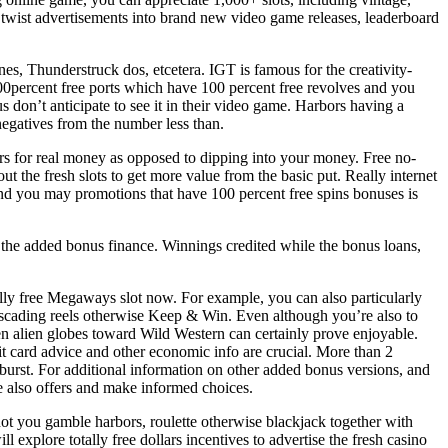
e twist advertisements into brand new video game releases, leaderboard
, Thunderstruck dos, etcetera. IGT is famous for the creativity-
00percent free ports which have 100 percent free revolves and you
don’t anticipate to see it in their video game. Harbors having a
 negatives from the number less than.
ors for real money as opposed to dipping into your money. Free no-
out the fresh slots to get more value from the basic put. Really internet
. And you may promotions that have 100 percent free spins bonuses is
e the added bonus finance. Winnings credited while the bonus loans,
tally free Megaways slot now. For example, you can also particularly
ascading reels otherwise Keep & Win. Even although you’re also to
en alien globes toward Wild Western can certainly prove enjoyable.
it card advice and other economic info are crucial. More than 2
urst. For additional information on other added bonus versions, and
re also offers and make informed choices.
t you gamble harbors, roulette otherwise blackjack together with
 explore totally free dollars incentives to advertise the fresh casino