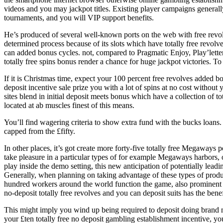
videos and you may jackpot titles. Existing player campaigns generall
tournaments, and you will VIP support benefits.
He’s produced of several well-known ports on the web with free revol
determined process because of its slots which have totally free revo
can added bonus cycles. not, compared to Pragmatic Enjoy, Play’lette
totally free spins bonus render a chance for huge jackpot victories. T
If it is Christmas time, expect your 100 percent free revolves added
deposit incentive sale prize you with a lot of spins at no cost without 
sites blend in initial deposit meets bonus which have a collection of 
located at ab muscles finest of this means.
You’ll find wagering criteria to show extra fund with the bucks loans
capped from the £fifty.
In other places, it’s got create more forty-five totally free Megaways
take pleasure in a particular types of for example Megaways harbors,
play inside the demo setting, this new anticipation of potentially le
Generally, when planning on taking advantage of these types of produc
hundred workers around the world function the game, also prominent t
no-deposit totally free revolves and you can deposit suits has the ben
This might imply you wind up being required to deposit doing brand 
your £ten totally free no deposit gambling establishment incentive, you