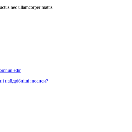
 luctus nec ullamcorper mattis.
 məmnun edir
вані найдрібніші нюанси?