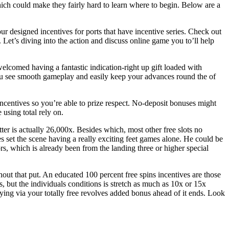
ich could make they fairly hard to learn where to begin. Below are a
ur designed incentives for ports that have incentive series. Check out
et’s diving into the action and discuss online game you to’ll help
elcomed having a fantastic indication-right up gift loaded with
you see smooth gameplay and easily keep your advances round the of
ncentives so you’re able to prize respect. No-deposit bonuses might
using total rely on.
etter is actually 26,000x. Besides which, most other free slots no
s set the scene having a really exciting feet games alone. He could be
ors, which is already been from the landing three or higher special
out that put. An educated 100 percent free spins incentives are those
 but the individuals conditions is stretch as much as 10x or 15x
ying via your totally free revolves added bonus ahead of it ends. Look