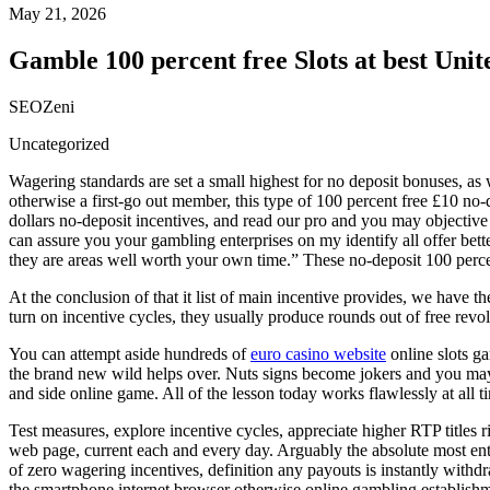
May 21, 2026
Gamble 100 percent free Slots at best Uni
SEOZeni
Uncategorized
Wagering standards are set a small highest for no deposit bonuses, as
otherwise a first-go out member, this type of 100 percent free £10 no
dollars no-deposit incentives, and read our pro and you may objective 
can assure you your gambling enterprises on my identify all offer be
they are areas well worth your own time.” These no-deposit 100 percent
At the conclusion of that it list of main incentive provides, we have t
turn on incentive cycles, they usually produce rounds out of free revol
You can attempt aside hundreds of
euro casino website
online slots ga
the brand new wild helps over. Nuts signs become jokers and you may 
and side online game. All of the lesson today works flawlessly at a
Test measures, explore incentive cycles, appreciate higher RTP titles ri
web page, current each and every day. Arguably the absolute most entic
of zero wagering incentives, definition any payouts is instantly withd
the smartphone internet browser otherwise online gambling establishme