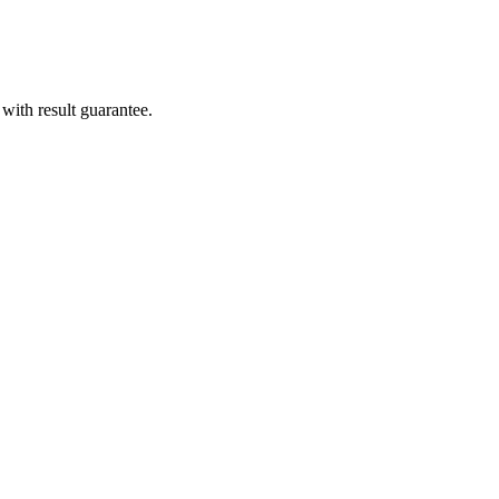
with result guarantee.