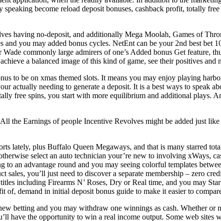
y speaking become reload deposit bonuses, cashback profit, totally fre
ves having no-deposit, and additionally Mega Moolah, Games of Thrones
lves and you may added bonus cycles. NetEnt can be your 2nd best bet 1
r Wade commonly large admirers of one’s Added bonus Get feature, thus 
o achieve a balanced image of this kind of game, see their positives and
 bonus to be on xmas themed slots. It means you may enjoy playing harb
your actually needing to generate a deposit. It is a best ways to speak ab
totally free spins, you start with more equilibrium and additional plays
. All the Earnings of people Incentive Revolves might be added just lik
 ports lately, plus Buffalo Queen Megaways, and that is many starred to
 otherwise select an auto technician your’re new to involving xWays, c
ading to an advantage round and you may seeing colorful templates betwe
t sales, you’ll just need to discover a separate membership – zero cred
itles including Firearms N’ Roses, Dry or Real time, and you may Starb
efit of, demand in initial deposit bonus guide to make it easier to compa
new betting and you may withdraw one winnings as cash. Whether or no
’ll have the opportunity to win a real income output. Some web sites will