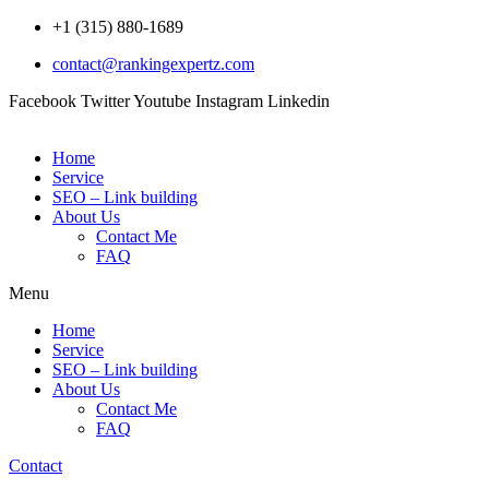
Skip
+1 (315) 880-1689
to
contact@rankingexpertz.com
content
Facebook
Twitter
Youtube
Instagram
Linkedin
Home
Service
SEO – Link building
About Us
Contact Me
FAQ
Menu
Home
Service
SEO – Link building
About Us
Contact Me
FAQ
Contact