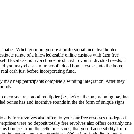
 matter. Whether or not you’re a professional incentive hunter
vestigate range of a knowledgeable online casinos with £ten free
eful local casino try a choice produced to your individual needs, I
on and you may chase a number of added bonus cycles into the home,
real cash just before incorporating fund.
hey may help participants complete a winning integration. After they
rounds.
an even secure a good multiplier (2x, 3x) on the any winning payline
ded bonus has and incentive rounds in the the form of unique signs
totally free revolves also offers to your our free revolves no-deposit
rprises were no-deposit totally free revolves also offers certainly one
ns bonuses from the cellular casinos, that you’ll accessibility from
g online game, you can appreciate 1,000+ slots, including vintage,