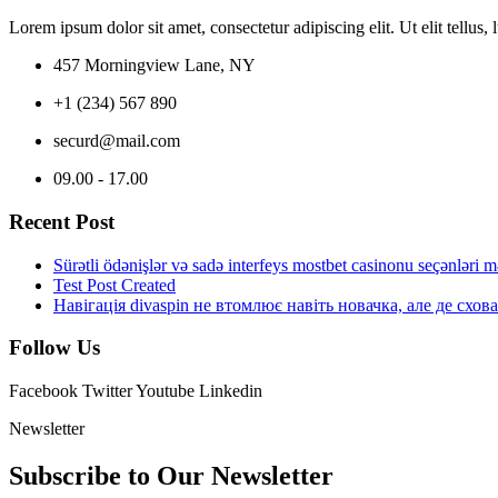
Lorem ipsum dolor sit amet, consectetur adipiscing elit. Ut elit tellus,
457 Morningview Lane, NY
+1 (234) 567 890
securd@mail.com
09.00 - 17.00
Recent Post
Sürətli ödənişlər və sadə interfeys mostbet casinonu seçənləri
Test Post Created
Навігація divaspin не втомлює навіть новачка, але де схо
Follow Us
Facebook
Twitter
Youtube
Linkedin
Newsletter
Subscribe to Our
Newsletter