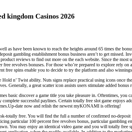
ted kingdom Casinos 2026
 well as have been known to reach the heights around 65 times the bonus
-deposit gambling establishment bonus business aren’t to get missed. In
product reviews to find out more on the each website. Since the most us
tter free revolves bonuses. For those who’re prepared to explore rely 
 free spins enable you to decide to try the platform and also winnings 
he Hold n’ Twist ability. Nuts signs replace practical using icons once t
ves. Generally, a great scatter icon assists users stimulate added bonus 
mes basic discover a game title you take pleasure in. Oftentimes, you c
complete successful paylines. Certain totally free slot game enjoys ad
ll times.Up-date now and relish the newest myKONAMI is offering!
sk-totally free. You will find the full a number of confirmed no-deposit 
ing particular 100 percent free revolves bonus, particular gambling ente
rawn. You may enjoy an identical video game and you will totally free spi
nt application, when the readily available. In addition to the marketin