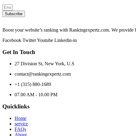
Subscribe
Boost your website’s ranking with Rankingexpertz.com. We provide hi
Facebook
Twitter
Youtube
Linkedin-in
Get In Touch
27 Division St, New York, U.S
contact@rankingexpertz.com
+1 (315) 880-1689
07.00 AM - 10.00 PM
Quicklinks
Home
service
FAQs
About