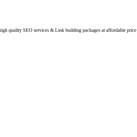
gh quality SEO services & Link building packages at affordable price 