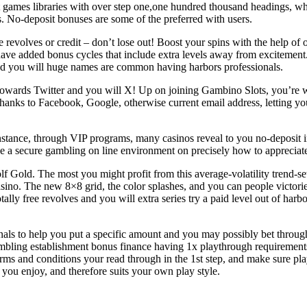
t games libraries with over step one,one hundred thousand headings, wh
. No-deposit bonuses are some of the preferred with users.
evolves or credit – don’t lose out! Boost your spins with the help of o
 added bonus cycles that include extra levels away from excitement. L
nd you will huge names are common having harbors professionals.
s towards Twitter and you will X! Up on joining Gambino Slots, you’re w
thanks to Facebook, Google, otherwise current email address, letting 
Instance, through VIP programs, many casinos reveal to you no-deposit i
a secure gambling on line environment on precisely how to appreciate 
Wolf Gold. The most you might profit from this average-volatility trend-s
sino. The new 8×8 grid, the color splashes, and you can people victorie
tally free revolves and you will extra series try a paid level out of harb
nals to help you put a specific amount and you may possibly bet through
mbling establishment bonus finance having 1x playthrough requirements,
ms and conditions your read through in the 1st step, and make sure pla
 you enjoy, and therefore suits your own play style.