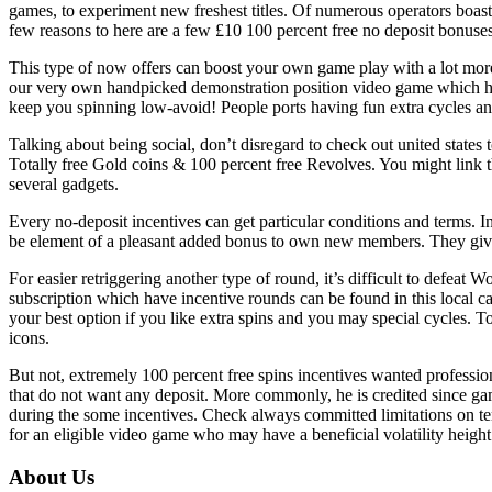
games, to experiment new freshest titles. Of numerous operators boas
few reasons to here are a few £10 100 percent free no deposit bonuses
This type of now offers can boost your own game play with a lot more r
our very own handpicked demonstration position video game which have
keep you spinning low-avoid! People ports having fun extra cycles a
Talking about being social, don’t disregard to check out united state
Totally free Gold coins & 100 percent free Revolves. You might link 
several gadgets.
Every no-deposit incentives can get particular conditions and terms. 
be element of a pleasant added bonus to own new members. They give 
For easier retriggering another type of round, it’s difficult to defeat 
subscription which have incentive rounds can be found in this local ca
your best option if you like extra spins and you may special cycles. To
icons.
But not, extremely 100 percent free spins incentives wanted professio
that do not want any deposit. More commonly, he is credited since ga
during the some incentives. Check always committed limitations on ter
for an eligible video game who may have a beneficial volatility height
About Us