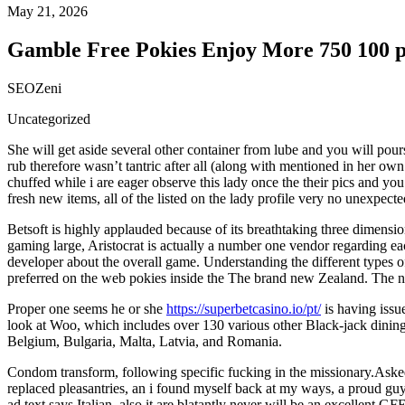
May 21, 2026
Gamble Free Pokies Enjoy More 750 100 p
SEOZeni
Uncategorized
She will get aside several other container from lube and you will pour
rub therefore wasn’t tantric after all (along with mentioned in her ow
chuffed while i are eager observe this lady once the their pics and y
fresh new items, all of the listed on the lady profile very no unexpecte
Betsoft is highly applauded because of its breathtaking three dimens
gaming large, Aristocrat is actually a number one vendor regarding eac
developer about the overall game. Understanding the different types o
preferred on the web pokies inside the The brand new Zealand. The n
Proper one seems he or she
https://superbetcasino.io/pt/
is having issu
look at Woo, which includes over 130 various other Black-jack dining 
Belgium, Bulgaria, Malta, Latvia, and Romania.
Condom transform, following specific fucking in the missionary.Asked
replaced pleasantries, an i found myself back at my ways, a proud gu
ad text says Italian, also it are blatantly never will be an excellent