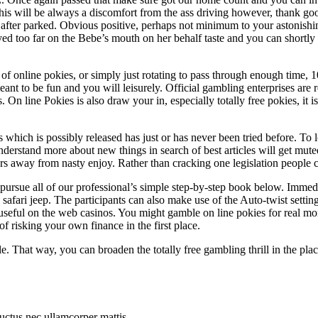
his will be always a discomfort from the ass driving however, thank good
ext after parked. Obvious positive, perhaps not minimum to your astonis
too far on the Bebe’s mouth on her behalf taste and you can shortly af
of online pokies, or simply just rotating to pass through enough time, 100
ant to be fun and you will leisurely. Official gambling enterprises are 
 On line Pokies is also draw your in, especially totally free pokies, it is
es which is possibly released has just or has never been tried before. To 
understand more about new things in search of best articles will get mute
ers away from nasty enjoy. Rather than cracking one legislation people
ursue all of our professional’s simple step-by-step book below. Immedia
e’s safari jeep. The participants can also make use of the Auto-twist sett
 useful on the web casinos. You might gamble on line pokies for real m
f risking your own finance in the first place.
e. That way, you can broaden the totally free gambling thrill in the pla
 luctus nec ullamcorper mattis.