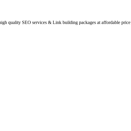
gh quality SEO services & Link building packages at affordable price 