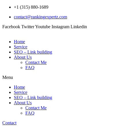
Skip
+1 (315) 880-1689
to
contact@rankingexpertz.com
content
Facebook
Twitter
Youtube
Instagram
Linkedin
Home
Service
SEO – Link building
About Us
Contact Me
FAQ
Menu
Home
Service
SEO – Link building
About Us
Contact Me
FAQ
Contact