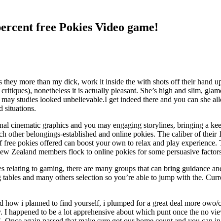
ercent free Pokies Video game!
s they more than my dick, work it inside the with shots off their hand u
n critiques), nonetheless it is actually pleasant. She’s high and slim, 
ou may studies looked unbelievable.I get indeed there and you can she a
d situations.
ional cinematic graphics and you may engaging storylines, bringing a ke
h other belongings-established and online pokies. The caliber of their 
f free pokies offered can boost your own to relax and play experience.
ew Zealand members flock to online pokies for some persuasive factors
es relating to gaming, there are many groups that can bring guidance and
tables and many others selection so you’re able to jump with the. Curr
 how i planned to find yourself, i plumped for a great deal more owo/
y. I happened to be a lot apprehensive about which punt once the no vi
 GFE. Once again passed that make sure got our home count and you can in 