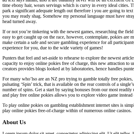
time ebony hair, wears servings which is curvy in every ideal cities. T
park a significant adequate length out therefore i you are going to t
you may ready shag. Somehow my personal language must have strayed 
head turned away.
If or not you’re tinkering with the newest games, researching the field 
easy to get caught up on the race, however, contemplate, pokies are me
make certain a safe and secure gambling experience for all participants.
experience for you, due to the wide variety of games!
Punters that feel and set-aside to rehearse to explore the newest articl
capacity to enjoy online pokies free of charge, this new attraction to 
creators provides blogs looked at by laboratories, hence handles punt
For many who’lso are an NZ pro trying to gamble totally free pokies, p
pulsating ‘Spin’ trick, that is available on the rear controls of a singl
number of spins. Get a start by saying bonuses from our most readily
and play free online pokies allows you to explore video game instead o
To play online pokies on gambling establishment internet sites is simpl
play online pokies free-of-charge within of numerous online casinos.
About Us
Lorem ipsum dolor sit amet, consectetur adipiscing elit. Ut elit tellus,