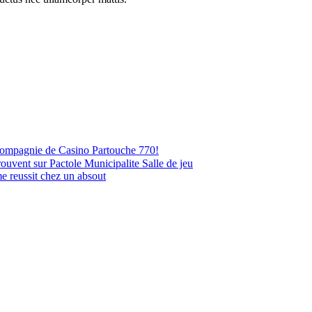
compagnie de Casino Partouche 770!
ouvent sur Pactole Municipalite Salle de jeu
me reussit chez un absout