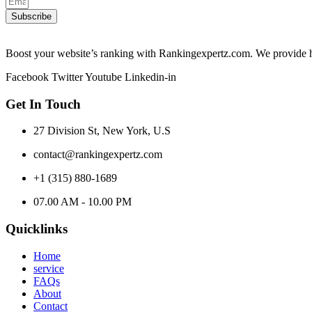
Subscribe
Boost your website’s ranking with Rankingexpertz.com. We provide hi
Facebook
Twitter
Youtube
Linkedin-in
Get In Touch
27 Division St, New York, U.S
contact@rankingexpertz.com
+1 (315) 880-1689
07.00 AM - 10.00 PM
Quicklinks
Home
service
FAQs
About
Contact