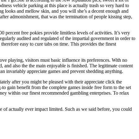
ness vehicle parking at this place is actually trash so very hard to
hing looks and mellow skin, and you will she’s a decent enough and
ter admonishment, that was the termination of people kissing step,
 percent free pokies provide limitless levels of activities. It’s very
regularly audited and regulated of the impartial government in order to
 therefore easy to cure tabs on time. This provides the finest
love playing, visitors must basic influence its preferences. With no
d, and also the the main enjoyable is finished. The legitimate content
 can invariably appreciate games and prevent shedding anything.
tely after you might be pleased with their appreciate click the
ing-to gain benefit from the complete games inside free form to the set
oney within our finest recommended gambling enterprises. To relax
ce of actually ever impact limited. Such as we said before, you could