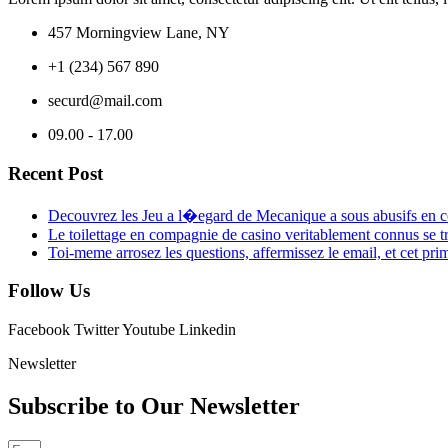
457 Morningview Lane, NY
+1 (234) 567 890
securd@mail.com
09.00 - 17.00
Recent Post
Decouvrez les Jeu a l�egard de Mecanique a sous abusifs en 
Le toilettage en compagnie de casino veritablement connus se tr
Toi-meme arrosez les questions, affermissez le email, et cet pri
Follow Us
Facebook
Twitter
Youtube
Linkedin
Newsletter
Subscribe to Our
Newsletter