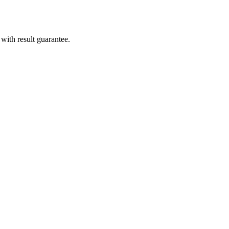
with result guarantee.