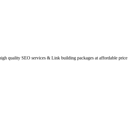
gh quality SEO services & Link building packages at affordable price 