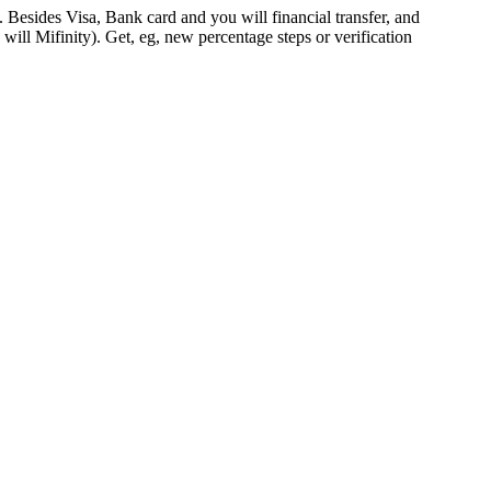
. Besides Visa, Bank card and you will financial transfer, and
u will Mifinity). Get, eg, new percentage steps or verification