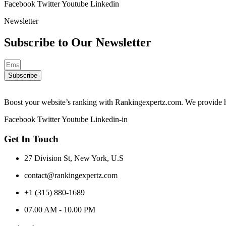
Facebook
Twitter
Youtube
Linkedin
Newsletter
Subscribe to Our
Newsletter
Subscribe
Boost your website’s ranking with Rankingexpertz.com. We provide hi
Facebook
Twitter
Youtube
Linkedin-in
Get In Touch
27 Division St, New York, U.S
contact@rankingexpertz.com
+1 (315) 880-1689
07.00 AM - 10.00 PM