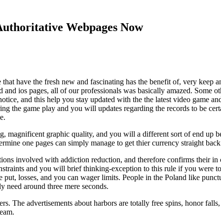
 Authoritative Webpages Now
hat have the fresh new and fascinating has the benefit of, very keep an
nd ios pages, all of our professionals was basically amazed. Some other
notice, and this help you stay updated with the the latest video game 
ring the game play and you will updates regarding the records to be cert
e.
ng, magnificent graphic quality, and you will a different sort of end up
etermine one pages can simply manage to get thier currency straight back
ons involved with addiction reduction, and therefore confirms their in
traints and you will brief thinking-exception to this rule if you were t
ate put, losses, and you can wager limits. People in the Poland like punc
ly need around three mere seconds.
s. The advertisements about harbors are totally free spins, honor falls
team.