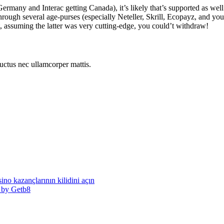
Germany and Interac getting Canada), it’s likely that’s supported as well
t through several age-purses (especially Neteller, Skrill, Ecopayz, and yo
ut, assuming the latter was very cutting-edge, you could’t withdraw!
 luctus nec ullamcorper mattis.
ino kazançlarının kilidini açın
 by Getb8