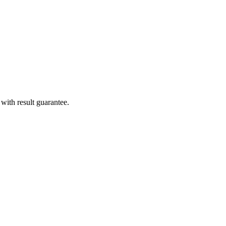
with result guarantee.