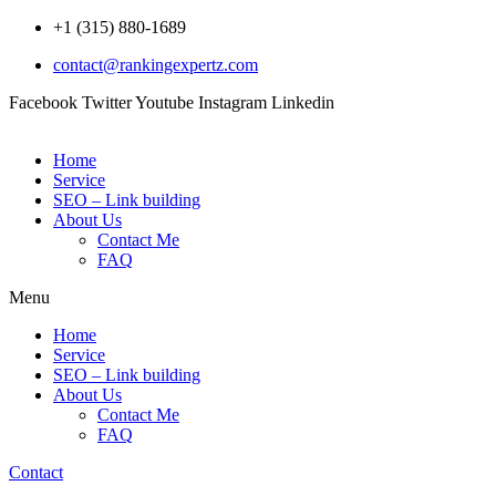
Skip
+1 (315) 880-1689
to
contact@rankingexpertz.com
content
Facebook
Twitter
Youtube
Instagram
Linkedin
Home
Service
SEO – Link building
About Us
Contact Me
FAQ
Menu
Home
Service
SEO – Link building
About Us
Contact Me
FAQ
Contact