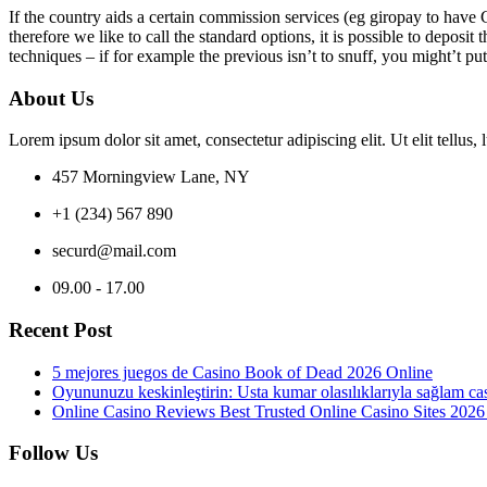
If the country aids a certain commission services (eg giropay to have 
therefore we like to call the standard options, it is possible to deposi
techniques – if for example the previous isn’t to snuff, you might’t p
About Us
Lorem ipsum dolor sit amet, consectetur adipiscing elit. Ut elit tellus,
457 Morningview Lane, NY
+1 (234) 567 890
securd@mail.com
09.00 - 17.00
Recent Post
5 mejores juegos de Casino Book of Dead 2026 Online
Oyununuzu keskinleştirin: Usta kumar olasılıklarıyla sağlam cas
Online Casino Reviews Best Trusted Online Casino Sites 2026
Follow Us