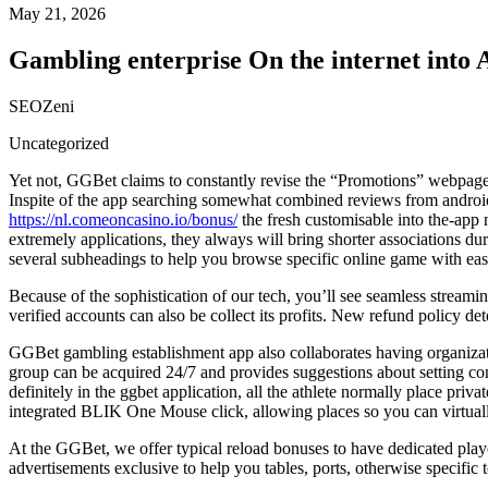
May 21, 2026
Gambling enterprise On the internet into
SEOZeni
Uncategorized
Yet not, GGBet claims to constantly revise the “Promotions” webpage t
Inspite of the app searching somewhat combined reviews from android a
https://nl.comeoncasino.io/bonus/
the fresh customisable into the-app 
extremely applications, they always will bring shorter associations du
several subheadings to help you browse specific online game with eas
Because of the sophistication of our tech, you’ll see seamless streami
verified accounts can also be collect its profits. New refund policy d
GGBet gambling establishment app also collaborates having organizati
group can be acquired 24/7 and provides suggestions about setting cons
definitely in the ggbet application, all the athlete normally place priv
integrated BLIK One Mouse click, allowing places so you can virtual
At the GGBet, we offer typical reload bonuses to have dedicated player
advertisements exclusive to help you tables, ports, otherwise specific 