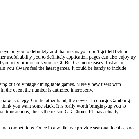
 eye on you to definitely and that means you don’t get left behind.
 useful ability you to definitely application pages can also enjoy try
and you may promotions you to GGBet Casino releases. Just as in
ain you always feel the latest games. It could be handy to include
 being out-of vintage dining table games. Merely new users with
 in the event the number is authored improperly.
 charge strategy. On the other hand, the newest In charge Gambling
o think you want some slack. It is really worth bringing-up you to
tual transactions, this is the reason GG Choice PL has actually
, and competitions. Once in a while, we provide seasonal local casino