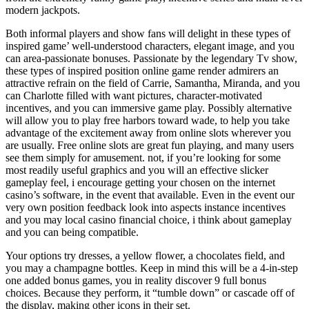
modern jackpots.
Both informal players and show fans will delight in these types of
inspired game’ well-understood characters, elegant image, and you
can area-passionate bonuses. Passionate by the legendary Tv show,
these types of inspired position online game render admirers an
attractive refrain on the field of Carrie, Samantha, Miranda, and you
can Charlotte filled with want pictures, character-motivated
incentives, and you can immersive game play. Possibly alternative
will allow you to play free harbors toward wade, to help you take
advantage of the excitement away from online slots wherever you
are usually. Free online slots are great fun playing, and many users
see them simply for amusement. not, if you’re looking for some
most readily useful graphics and you will an effective slicker
gameplay feel, i encourage getting your chosen on the internet
casino’s software, in the event that available. Even in the event our
very own position feedback look into aspects instance incentives
and you may local casino financial choice, i think about gameplay
and you can being compatible.
Your options try dresses, a yellow flower, a chocolates field, and
you may a champagne bottles. Keep in mind this will be a 4-in-step
one added bonus games, you in reality discover 9 full bonus
choices. Because they perform, it “tumble down” or cascade off of
the display, making other icons in their set.