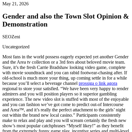
May 21, 2026
Gender and also the Town Slot Opinion &
Demonstration
SEOZeni
Uncategorized
Most fans in the world possess eagerly expected yet another Gender
and the Area tv collection or a 3rd fees about beloved movie team.
Sure, it’s the fresh Carrie Bradshaw looking video game, complete
with movie soundtrack and you can rabid footwear-chasing after. If
old-school is much more your thing, up coming settle in for a while
because you’ll select a beverage channel
prossiga o link agora
regional to store your satisfied. “We have been very happy to render
admirers and you will position players so it superior gambling
experience. The new video slot is stuffed with most of the enjoyable
and you can fashion we’ve got come to predict out-of Intercourse
and Area™, and it’s really the perfect attachment to the girls’ night
out within the brand new local casino.” Participants consistently
make to relax and play and you will scream certainly the fresh new
show’s most popular catchphrases “Myself likey!” as they benefit
from the extremely funny game play, incentive series and multi-level