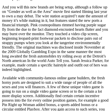
And you will this new brands are being setup, although a follow up
on “Gender as well as the Area” movie first started filming last year
to own a may debut. The wire station acquired’t state the amount of
money it’s while making in it, but features stated the new ports a
financial triumph. Pink cosmopolitans rimmed having purple sugar
fly from the due to the fact diamond-encrusted hearts flutter and you
may burst over the monitor. They touched a video clip screen,
beginning leopard-print footwear packets to disclose pairs out of
strappy pumps when you look at the tangerine environmentally
friendly. The original machines was disclosed inside November at
the 2009 Globally Gambling Expo in the same manner the most
long awaited the fresh automobiles try rolling away at the Detroit’s
North american In the world Auto Tell you. Sarah Jessica Parker, for
example, made certain a specific hairstyle and outfit out of hers was
indeed highlighted.
Available with community-famous online game builders, the fresh
horny ports are designed to suit a wide range of people of all the
sexes and you will finances. A few of these unique video game is
going to run on a single video game screen or to the certain a lot
more display screen. Additionally find certain certain incentive
possess into the for every online position games, for example a good
Pin Right up Woman added bonus, a sports added bonus or a
circular entitled Playboy. After you gain access to such series, you