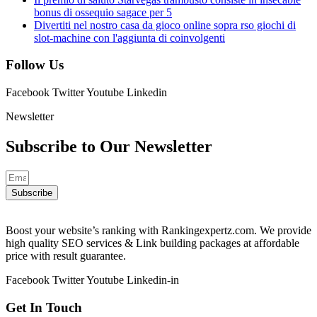
bonus di ossequio sagace per 5
Divertiti nel nostro casa da gioco online sopra rso giochi di
slot-machine con l'aggiunta di coinvolgenti
Follow Us
Facebook
Twitter
Youtube
Linkedin
Newsletter
Subscribe to Our
Newsletter
Subscribe
Boost your website’s ranking with Rankingexpertz.com. We provide
high quality SEO services & Link building packages at affordable
price with result guarantee.
Facebook
Twitter
Youtube
Linkedin-in
Get In Touch