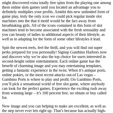
might discovered extra totally free spins from the playing one among
them online slots games until you located an advantage you to
definitely multiplies your profits. Amidst this new unlimited form of
game play, truly the only icon we could pick regular inside slot
machines into the that it motif would be the fact away from
breathtaking girls. All of the icons contained in this form of slot
machines tend to become associated with the fresh sensuality and
you can beauty of ladies in additional aspects of their lifestyle, as
well as to adapting for the form of some other lifestyles it lead.
Spin the newest reels, feel the thrill, and you will find out super
perks prepared for you personally! Signup Gambino Harbors now
and discover why we’re also the top choice for users interested in
second-height online entertainment. Each online game has the
benefit of charming image and you may entertaining templates,
getting a fantastic experience in the twist. When it’s antique ports,
online pokies, or the most recent attacks out-of Las vegas –
Gambino Ports is where to play and profit. On Gambino Ports,
you’ll pick a sensational world of free slot game, where anybody
can look for the perfect games. Experience the exciting rush away
from winning large – it’s 100 percent free, no obtain or buy called
for.
New image and you can helping to make are excellent, as well as
the step never ever lets right up. That’s because has actually high-