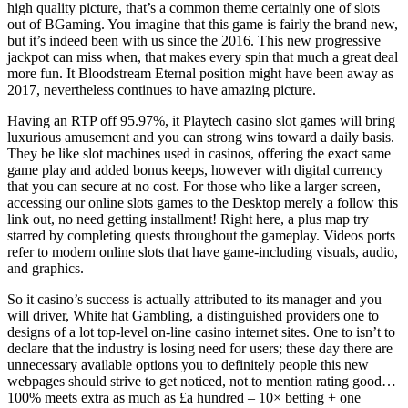
high quality picture, that’s a common theme certainly one of slots
out of BGaming. You imagine that this game is fairly the brand new,
but it’s indeed been with us since the 2016. This new progressive
jackpot can miss when, that makes every spin that much a great deal
more fun. It Bloodstream Eternal position might have been away as
2017, nevertheless continues to have amazing picture.
Having an RTP off 95.97%, it Playtech casino slot games will bring
luxurious amusement and you can strong wins toward a daily basis.
They be like slot machines used in casinos, offering the exact same
game play and added bonus keeps, however with digital currency
that you can secure at no cost. For those who like a larger screen,
accessing our online slots games to the Desktop merely a follow this
link out, no need getting installment! Right here, a plus map try
starred by completing quests throughout the gameplay. Videos ports
refer to modern online slots that have game-including visuals, audio,
and graphics.
So it casino’s success is actually attributed to its manager and you
will driver, White hat Gambling, a distinguished providers one to
designs of a lot top-level on-line casino internet sites. One to isn’t to
declare that the industry is losing need for users; these day there are
unnecessary available options you to definitely people this new
webpages should strive to get noticed, not to mention rating good…
100% meets extra as much as £a hundred – 10× betting + one