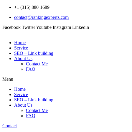
Skip
+1 (315) 880-1689
to
contact@rankingexpertz.com
content
Facebook
Twitter
Youtube
Instagram
Linkedin
Home
Service
SEO – Link building
About Us
Contact Me
FAQ
Menu
Home
Service
SEO – Link building
About Us
Contact Me
FAQ
Contact