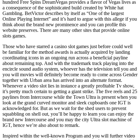
hundred Free Spins DreamVegas provides a flavor of Vegas lives as
a consequence of the sophisticated build created by White hat
Gambling. BetVictor describes by itself as “One of the largest
Online Playing Internet” and it’s hard to argue with this allege if you
think about the brand new prominence and you can profile this
website preserves. There are many other sites that provide online
slots games.
Those who have starred a casino slot games just before could well
be familiar for the method awards is actually acquired by landing
coordinating icons in an ongoing run across a beneficial payline
about remaining top. And with the trademark track playing into the
encircle sound audio system, whoever has the television tell you and
you will movies will definitely become ready to come across Gender
together with Urban area has arrived into an alternate format.
Whenever a video slot lies in instance a greatly profitable Tv show,
it’s pretty much certain to getting a giant strike. The five reels and 25
paylines from Intercourse while the Town Ultra is present when you
look at the grand curved monitor and sleek cupboards one IGT is
acknowledged for. But as we wait for the shed users to prevent
squabbling on shell out, you’ll be happy to learn you can enjoy the
brand new Intercourse and you may the city Ultra slot machine of
IGT, hence we’re also about to remark.
Inspired within the well-known Program and you will further video