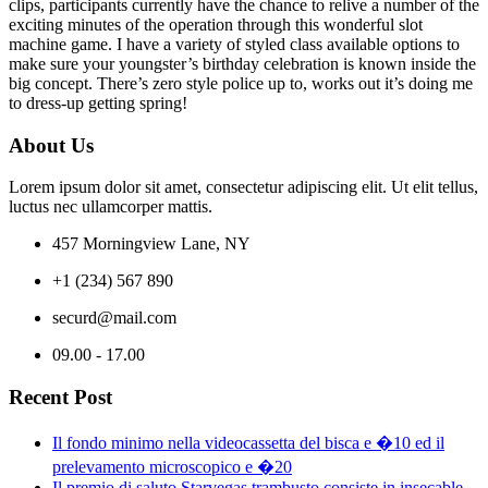
clips, participants currently have the chance to relive a number of the
exciting minutes of the operation through this wonderful slot
machine game. I have a variety of styled class available options to
make sure your youngster’s birthday celebration is known inside the
big concept. There’s zero style police up to, works out it’s doing me
to dress-up getting spring!
About Us
Lorem ipsum dolor sit amet, consectetur adipiscing elit. Ut elit tellus,
luctus nec ullamcorper mattis.
457 Morningview Lane, NY
+1 (234) 567 890
securd@mail.com
09.00 - 17.00
Recent Post
Il fondo minimo nella videocassetta del bisca e �10 ed il
prelevamento microscopico e �20
Il premio di saluto Starvegas trambusto consiste in insecable