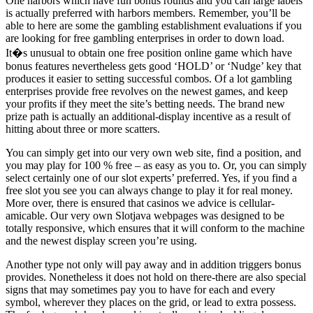
One harbors which have fun bonus rounds and you can large labels
is actually preferred with harbors members. Remember, you’ll be
able to here are some the gambling establishment evaluations if you
are looking for free gambling enterprises in order to down load.
It�s unusual to obtain one free position online game which have
bonus features nevertheless gets good ‘HOLD’ or ‘Nudge’ key that
produces it easier to setting successful combos. Of a lot gambling
enterprises provide free revolves on the newest games, and keep
your profits if they meet the site’s betting needs. The brand new
prize path is actually an additional-display incentive as a result of
hitting about three or more scatters.
You can simply get into our very own web site, find a position, and
you may play for 100 % free – as easy as you to. Or, you can simply
select certainly one of our slot experts’ preferred. Yes, if you find a
free slot you see you can always change to play it for real money.
More over, there is ensured that casinos we advice is cellular-
amicable. Our very own Slotjava webpages was designed to be
totally responsive, which ensures that it will conform to the machine
and the newest display screen you’re using.
Another type not only will pay away and in addition triggers bonus
provides. Nonetheless it does not hold on there-there are also special
signs that may sometimes pay you to have for each and every
symbol, wherever they places on the grid, or lead to extra possess.