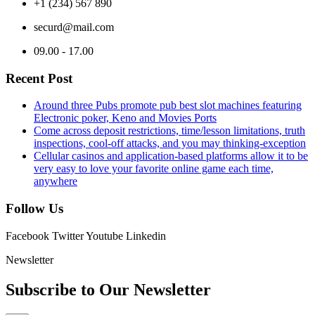
+1 (234) 567 890
securd@mail.com
09.00 - 17.00
Recent Post
Around three Pubs promote pub best slot machines featuring
Electronic poker, Keno and Movies Ports
Come across deposit restrictions, time/lesson limitations, truth
inspections, cool-off attacks, and you may thinking-exception
Cellular casinos and application-based platforms allow it to be
very easy to love your favorite online game each time,
anywhere
Follow Us
Facebook
Twitter
Youtube
Linkedin
Newsletter
Subscribe to Our
Newsletter