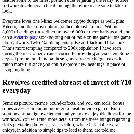
feature some of the finest position titles regarding the really notable
software developers in the iGaming, therefore make sure to take a
look.
Everyone loves one Mirax welcomes crypto dumps as well, plus
Bitcoin, and this subscription grabbed almost no time. Within
8,000+ headings (in addition to over 6,000 or more harbors and you
can a
Aviatrix play
stockholding out of table online game), the game
library dwarfs Twist Gambling enterprise and Jackpot Urban area.
That’s more tempting compared to 200x stipulation I have seen
during the most other casinos currently providing an excellent $one
deposit promotion. Playing these games free of charge makes it
much more fun since you could explore new headings in place of
using anything.
Revolves credited abreast of invest off ?10
everyday
Same as picture, themes, sound-effects, and you can reels, bonus
series are very important in order to position video game. Both
solutions bring high excitement and you may enjoyable times for the
windows. You will find more details from the these things regarding
slot’s paytable otherwise assist section, where in fact the extra
enjoys, in addition to simple tips to lead to them, are told me.