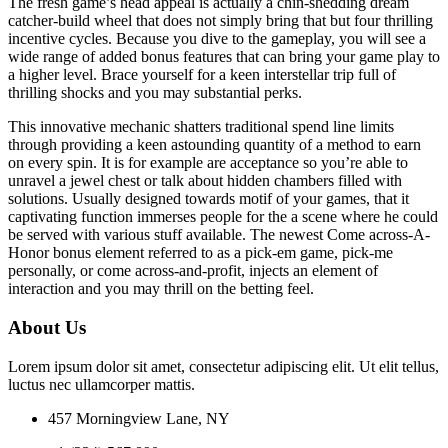
The fresh game’s head appeal is actually a chin-shedding dream
catcher-build wheel that does not simply bring that but four thrilling
incentive cycles. Because you dive to the gameplay, you will see a
wide range of added bonus features that can bring your game play to
a higher level. Brace yourself for a keen interstellar trip full of
thrilling shocks and you may substantial perks.
This innovative mechanic shatters traditional spend line limits
through providing a keen astounding quantity of a method to earn
on every spin. It is for example are acceptance so you’re able to
unravel a jewel chest or talk about hidden chambers filled with
solutions. Usually designed towards motif of your games, that it
captivating function immerses people for the a scene where he could
be served with various stuff available. The newest Come across-A-
Honor bonus element referred to as a pick-em game, pick-me
personally, or come across-and-profit, injects an element of
interaction and you may thrill on the betting feel.
About Us
Lorem ipsum dolor sit amet, consectetur adipiscing elit. Ut elit tellus,
luctus nec ullamcorper mattis.
457 Morningview Lane, NY