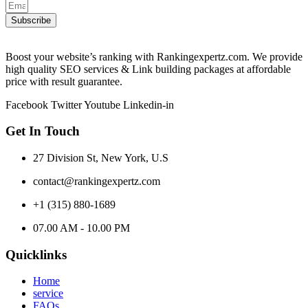
Subscribe
Boost your website’s ranking with Rankingexpertz.com. We provide
high quality SEO services & Link building packages at affordable
price with result guarantee.
Facebook
Twitter
Youtube
Linkedin-in
Get In Touch
27 Division St, New York, U.S
contact@rankingexpertz.com
+1 (315) 880-1689
07.00 AM - 10.00 PM
Quicklinks
Home
service
FAQs