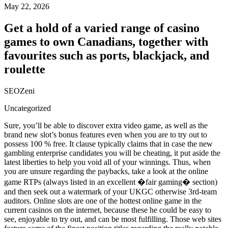
May 22, 2026
Get a hold of a varied range of casino
games to own Canadians, together with
favourites such as ports, blackjack, and
roulette
SEOZeni
Uncategorized
Sure, you’ll be able to discover extra video game, as well as the
brand new slot’s bonus features even when you are to try out to
possess 100 % free. It clause typically claims that in case the new
gambling enterprise candidates you will be cheating, it put aside the
latest liberties to help you void all of your winnings. Thus, when
you are unsure regarding the paybacks, take a look at the online
game RTPs (always listed in an excellent �fair gaming� section)
and then seek out a watermark of your UKGC otherwise 3rd-team
auditors. Online slots are one of the hottest online game in the
current casinos on the internet, because these he could be easy to
see, enjoyable to try out, and can be most fulfilling. Those web sites