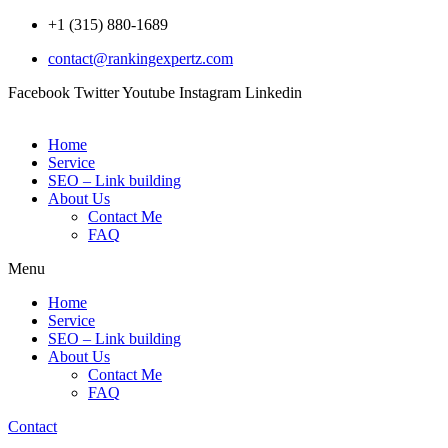
Skip
+1 (315) 880-1689
to
contact@rankingexpertz.com
content
Facebook
Twitter
Youtube
Instagram
Linkedin
Home
Service
SEO – Link building
About Us
Contact Me
FAQ
Menu
Home
Service
SEO – Link building
About Us
Contact Me
FAQ
Contact