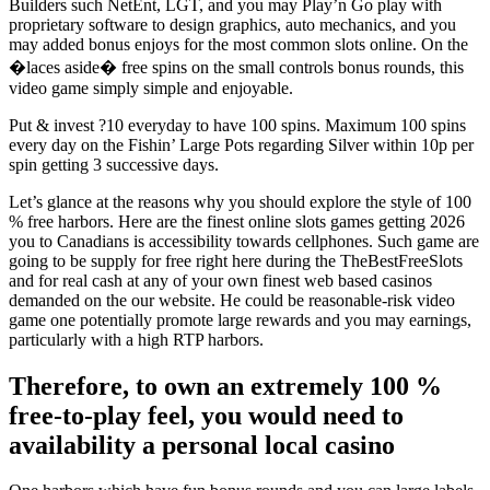
Builders such NetEnt, LGT, and you may Play’n Go play with
proprietary software to design graphics, auto mechanics, and you
may added bonus enjoys for the most common slots online. On the
�laces aside� free spins on the small controls bonus rounds, this
video game simply simple and enjoyable.
Put & invest ?10 everyday to have 100 spins. Maximum 100 spins
every day on the Fishin’ Large Pots regarding Silver within 10p per
spin getting 3 successive days.
Let’s glance at the reasons why you should explore the style of 100
% free harbors. Here are the finest online slots games getting 2026
you to Canadians is accessibility towards cellphones. Such game are
going to be supply for free right here during the TheBestFreeSlots
and for real cash at any of your own finest web based casinos
demanded on the our website. He could be reasonable-risk video
game one potentially promote large rewards and you may earnings,
particularly with a high RTP harbors.
Therefore, to own an extremely 100 %
free-to-play feel, you would need to
availability a personal local casino