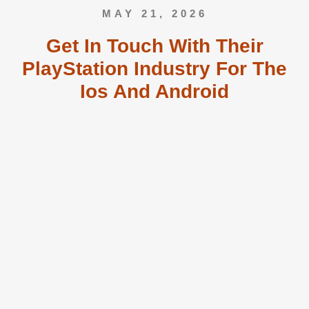
MAY 21, 2026
Get In Touch With Their
PlayStation Industry For The
Ios And Android