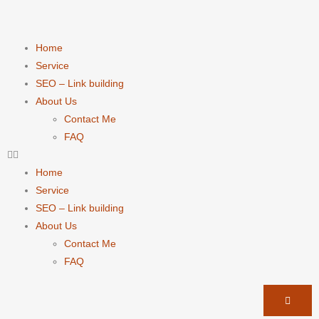
Home
Service
SEO – Link building
About Us
Contact Me
FAQ
Home
Service
SEO – Link building
About Us
Contact Me
FAQ