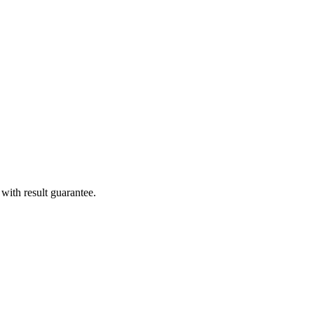
with result guarantee.