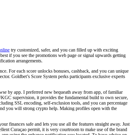
online
try customized, safer, and you can filled up with exciting
’s best if you see the promotions web page or signal upwards getting
fication arrangements.
tance. For each score unlocks bonuses, cashback, and you can unique
ctor. Goldbet’s Score System perks participants exclusive experts
owse by app. I preferred new bequeath away from app, of familiar
UKGC supervision, it provides the fundamental build to own secure,
ncluding SSL encoding, self-exclusion tools, and you can percentage
and you will strong crypto help. Making profiles open with the
ur finances safe and lets you use all the features straight away. Just
ellent Curaçao permit, it is very courtroom to make use of the brand
w app using the enhance notification you located. To have advice on