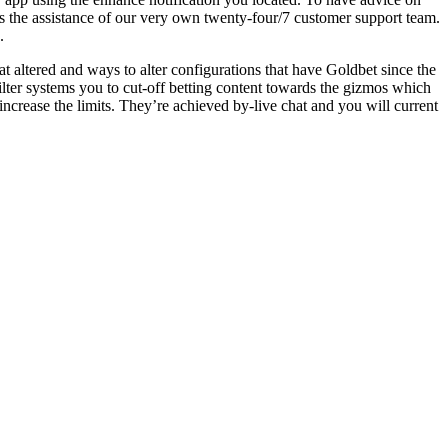
akes the assistance of our very own twenty-four/7 customer support team.
.
t altered and ways to alter configurations that have Goldbet since the
lter systems you to cut-off betting content towards the gizmos which
crease the limits. They’re achieved by-live chat and you will current