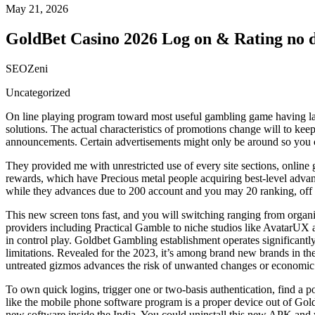
May 21, 2026
GoldBet Casino 2026 Log on & Rating no d
SEOZeni
Uncategorized
On line playing program toward most useful gambling game having larg
solutions. The actual characteristics of promotions change will to keep
announcements. Certain advertisements might only be around so you ca
They provided me with unrestricted use of every site sections, onlin
rewards, which have Precious metal people acquiring best-level advan
while they advances due to 200 account and you may 20 ranking, off 
This new screen tons fast, and you will switching ranging from organ
providers including Practical Gamble to niche studios like AvatarUX 
in control play. Goldbet Gambling establishment operates significantl
limitations. Revealed for the 2023, it’s among brand new brands in th
untreated gizmos advances the risk of unwanted changes or economic
To own quick logins, trigger one or two-basis authentication, find a po
like the mobile phone software program is a proper device out of Golds
new software inside the India. You could uninstall this new APK and y