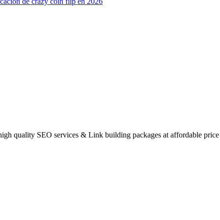
cación de crazy coin flip en 2026
gh quality SEO services & Link building packages at affordable price 