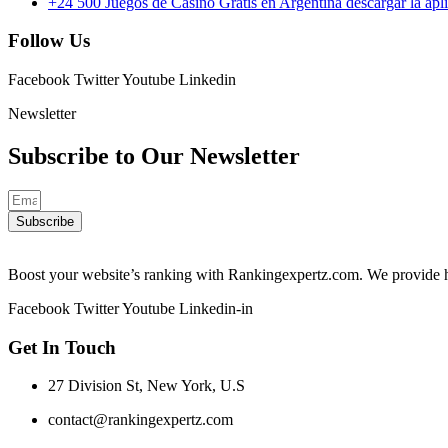
+24 500 Juegos de Casino Gratis en Argentina descargar la apli
Follow Us
Facebook
Twitter
Youtube
Linkedin
Newsletter
Subscribe to Our
Newsletter
Subscribe
Boost your website’s ranking with Rankingexpertz.com. We provide hi
Facebook
Twitter
Youtube
Linkedin-in
Get In Touch
27 Division St, New York, U.S
contact@rankingexpertz.com