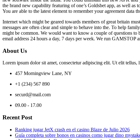
the brand new capability featuring of one’s Goldsbet app, as well as to
You are able to the latest element to remember your agreement data th
Internet which might be geared towards members of great britain must 
messages are often clear and simple to behave into the. To help famil
might be common. We would want to know a couple of questions to be su
email address 24 hours a day, 7 days per week. We run GAMSTOP and c
About Us
Lorem ipsum dolor sit amet, consectetur adipiscing elit. Ut elit tellus,
457 Morningview Lane, NY
+1 (234) 567 890
securd@mail.com
09.00 - 17.00
Recent Post
Ranking jugar JetX crash en el casino Blaze de Julio 2026
Guía completa sobre bonos en casinos como jugar dino mystake 