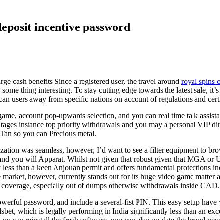
eposit incentive password
e cash benefits Since a registered user, the travel around
royal spins 
 some thing interesting. To stay cutting edge towards the latest sale, it
n users away from specific nations on account of regulations and certi
e game, account pop-upwards selection, and you can real time talk assis
tages instance top priority withdrawals and you may a personal VIP dire
Tan so you can Precious metal.
ization was seamless, however, I’d want to see a filter equipment to br
and you will Apparat. Whilst not given that robust given that MGA or 
y less than a keen Anjouan permit and offers fundamental protections i
e market, however, currently stands out for its huge video game matter 
 coverage, especially out of dumps otherwise withdrawals inside CAD.
werful password, and include a several-fist PIN. This easy setup have yo
bet, which is legally performing in India significantly less than an exc
ou can reinstall the fresh software, you can also up-date the brand ne