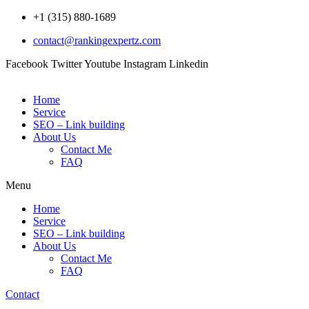
Skip
+1 (315) 880-1689
to
contact@rankingexpertz.com
content
Facebook
Twitter
Youtube
Instagram
Linkedin
Home
Service
SEO – Link building
About Us
Contact Me
FAQ
Menu
Home
Service
SEO – Link building
About Us
Contact Me
FAQ
Contact