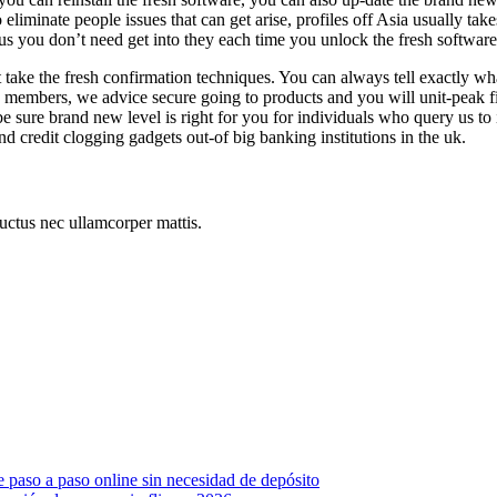
 eliminate people issues that can get arise, profiles off Asia usually t
us you don’t need get into they each time you unlock the fresh software
take the fresh confirmation techniques. You can always tell exactly wha
y members, we advice secure going to products and you will unit-peak fi
re brand new level is right for you for individuals who query us to in
redit clogging gadgets out-of big banking institutions in the uk.
 luctus nec ullamcorper mattis.
paso a paso online sin necesidad de depósito