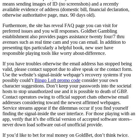
means sending images of ID (no screenshots) and a recently
available evidence of address (domestic bill, financial declaration,
otherwise authoritative page, max. 90 days old).
Furthermore, the site has reveal FAQ page you can visit for
preferred issues and you will responses. Goldbet Gambling
establishment also provides pages assistance twenty four/7 thru
avenues such as real time cam and you can email. In addition to
presenting tips particularly a helpful book, new user have
responsible playing tools like worry about-difference.
If you have troubles otherwise the email address has stopped being
valid, please contact support due to alive speak or the contact form.
Use the website’s signal-inside webpage’s recovery systems if you
possibly could’t
Bingo Loft promo code
consider your own
character suggestions. Don’t keep your passwords into the societal
hosts to stop unauthorized use and it is possible to death of GBP.
Contact operators owing to official support chats otherwise email
addresses considering toward the newest affirmed webpages.
Service streams appear if the dilemmas occur if you find yourself
finding the signal-inside the user interface. For those playing with an
app, verify that it’s the official version of accepted software stores–
never down load software out-of unofficial provide.
If you’d like to bet for real money on GoldBet, don’t think twice.