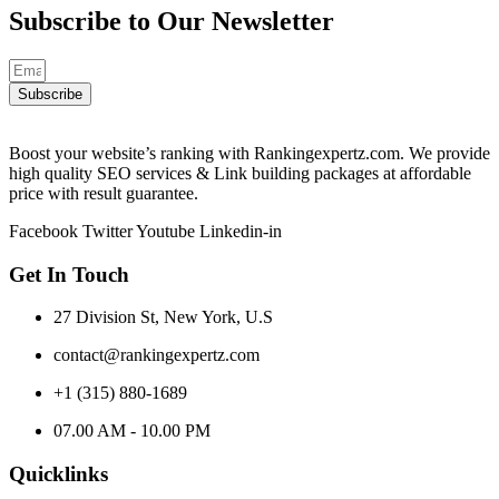
Subscribe to Our
Newsletter
Subscribe
Boost your website’s ranking with Rankingexpertz.com. We provide
high quality SEO services & Link building packages at affordable
price with result guarantee.
Facebook
Twitter
Youtube
Linkedin-in
Get In Touch
27 Division St, New York, U.S
contact@rankingexpertz.com
+1 (315) 880-1689
07.00 AM - 10.00 PM
Quicklinks