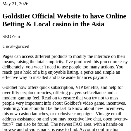
May 21, 2026
GoldsBet Official Website to have Online
Betting & Local casino in the Asia
SEOZeni
Uncategorized
Pages can access different products to modify the interface on their
means, raising the total simplicity. I’ve produced this procedure easy
deliberately, you wear’t need to use people too many actions. You
reach get a hold of a big enjoyable listing, a perks and simple an
effective way to installed and take aside finances payouts.
Goldbet now offers quick subscription, VIP benefits, and help for
over fifty cryptocurrencies, offering players self-reliance and a
modern gaming feel. Read on to ensure that you try not to miss
people very important info about Goldbet’s video game, incentives,
featuring. You shouldn’t be the last to know about new incentives,
this new casino launches, or exclusive campaigns. Vintage email
address assistance on and you may receptive live chat, open twenty-
four/7, can also be found. The newest FAQ area, with a hands-on
browse and obvious parts, is easy to find. Account confirmation