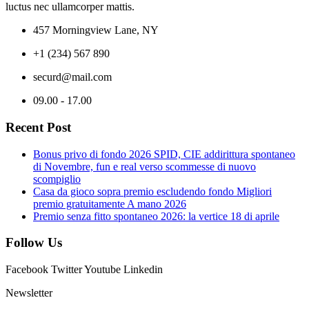
luctus nec ullamcorper mattis.
457 Morningview Lane, NY
+1 (234) 567 890
securd@mail.com
09.00 - 17.00
Recent Post
Bonus privo di fondo 2026 SPID, CIE addirittura spontaneo
di Novembre, fun e real verso scommesse di nuovo
scompiglio
Casa da gioco sopra premio escludendo fondo Migliori
premio gratuitamente A mano 2026
Premio senza fitto spontaneo 2026: la vertice 18 di aprile
Follow Us
Facebook
Twitter
Youtube
Linkedin
Newsletter