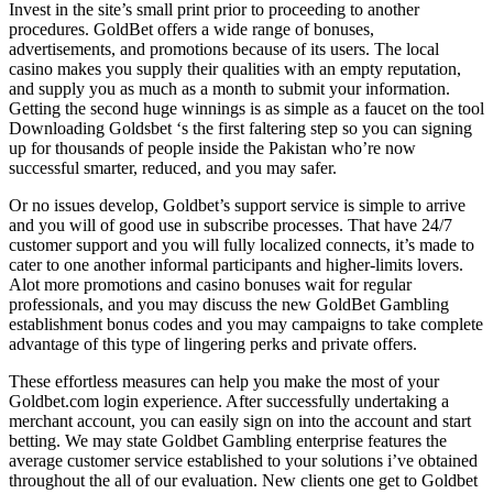
Invest in the site’s small print prior to proceeding to another
procedures. GoldBet offers a wide range of bonuses,
advertisements, and promotions because of its users. The local
casino makes you supply their qualities with an empty reputation,
and supply you as much as a month to submit your information.
Getting the second huge winnings is as simple as a faucet on the tool
Downloading Goldsbet ‘s the first faltering step so you can signing
up for thousands of people inside the Pakistan who’re now
successful smarter, reduced, and you may safer.
Or no issues develop, Goldbet’s support service is simple to arrive
and you will of good use in subscribe processes. That have 24/7
customer support and you will fully localized connects, it’s made to
cater to one another informal participants and higher-limits lovers.
Alot more promotions and casino bonuses wait for regular
professionals, and you may discuss the new GoldBet Gambling
establishment bonus codes and you may campaigns to take complete
advantage of this type of lingering perks and private offers.
These effortless measures can help you make the most of your
Goldbet.com login experience. After successfully undertaking a
merchant account, you can easily sign on into the account and start
betting. We may state Goldbet Gambling enterprise features the
average customer service established to your solutions i’ve obtained
throughout the all of our evaluation. New clients one get to Goldbet