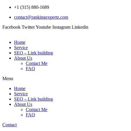
Skip
+1 (315) 880-1689
to
contact@rankingexpertz.com
content
Facebook
Twitter
Youtube
Instagram
Linkedin
Home
Service
SEO – Link building
About Us
Contact Me
FAQ
Menu
Home
Service
SEO – Link building
About Us
Contact Me
FAQ
Contact