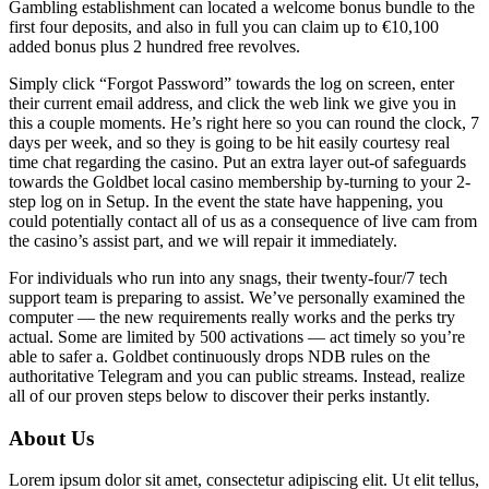
Gambling establishment can located a welcome bonus bundle to the
first four deposits, and also in full you can claim up to €10,100
added bonus plus 2 hundred free revolves.
Simply click “Forgot Password” towards the log on screen, enter
their current email address, and click the web link we give you in
this a couple moments. He’s right here so you can round the clock, 7
days per week, and so they is going to be hit easily courtesy real
time chat regarding the casino. Put an extra layer out-of safeguards
towards the Goldbet local casino membership by-turning to your 2-
step log on in Setup. In the event the state have happening, you
could potentially contact all of us as a consequence of live cam from
the casino’s assist part, and we will repair it immediately.
For individuals who run into any snags, their twenty-four/7 tech
support team is preparing to assist. We’ve personally examined the
computer — the new requirements really works and the perks try
actual. Some are limited by 500 activations — act timely so you’re
able to safer a. Goldbet continuously drops NDB rules on the
authoritative Telegram and you can public streams. Instead, realize
all of our proven steps below to discover their perks instantly.
About Us
Lorem ipsum dolor sit amet, consectetur adipiscing elit. Ut elit tellus,