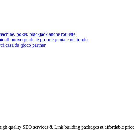
machine, poker, blackjack anche roulette
ato di nuovo perde le proprie puntate nel tondo
tri casa da gioco partner
gh quality SEO services & Link building packages at affordable price 