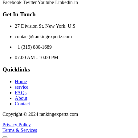
Facebook
Twitter
Youtube
Linkedin-in
Get In Touch
27 Division St, New York, U.S
contact@rankingexpertz.com
+1 (315) 880-1689
07.00 AM - 10.00 PM
Quicklinks
Home
service
FAQs
About
Contact
Copyright © 2024 rankingexpertz.com
Privacy Policy
Terms & Services