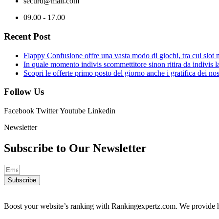
securd@mail.com
09.00 - 17.00
Recent Post
Flappy Confusione offre una vasta modo di giochi, tra cui slot 
In quale momento indivis scommettitore sinon ritira da indivis l
Scopri le offerte primo posto del giorno anche i gratifica dei nos
Follow Us
Facebook
Twitter
Youtube
Linkedin
Newsletter
Subscribe to Our
Newsletter
Subscribe
Boost your website’s ranking with Rankingexpertz.com. We provide hi