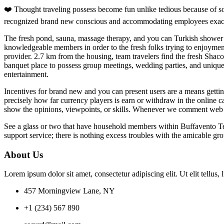
❤️ Thought traveling possess become fun unlike tedious because of so i
recognized brand new conscious and accommodating employees exactly
The fresh pond, sauna, massage therapy, and you can Turkish shower 
knowledgeable members in order to the fresh folks trying to enjoyment
provider. 2.7 km from the housing, team travelers find the fresh Sha
banquet place to possess group meetings, wedding parties, and unique 
entertainment.
Incentives for brand new and you can present users are a means gettin
precisely how far currency players is earn or withdraw in the online c
show the opinions, viewpoints, or skills. Whenever we comment web b
See a glass or two that have household members within Buffavento Ter
support service; there is nothing excess troubles with the amicable grou
About Us
Lorem ipsum dolor sit amet, consectetur adipiscing elit. Ut elit tellus,
457 Morningview Lane, NY
+1 (234) 567 890