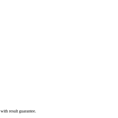
with result guarantee.