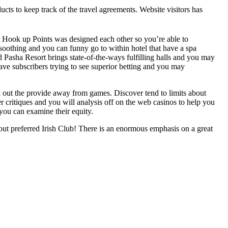
cts to keep track of the travel agreements. Website visitors has
r Hook up Points was designed each other so you’re able to
soothing and you can funny go to within hotel that have a spa
Pasha Resort brings state-of-the-ways fulfilling halls and you may
ave subscribers trying to see superior betting and you may
k out the provide away from games. Discover tend to limits about
r critiques and you will analysis off on the web casinos to help you
you can examine their equity.
ut preferred Irish Club! There is an enormous emphasis on a great