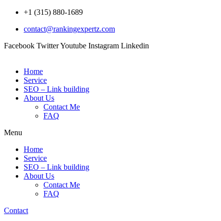
Skip
+1 (315) 880-1689
to
contact@rankingexpertz.com
content
Facebook
Twitter
Youtube
Instagram
Linkedin
Home
Service
SEO – Link building
About Us
Contact Me
FAQ
Menu
Home
Service
SEO – Link building
About Us
Contact Me
FAQ
Contact