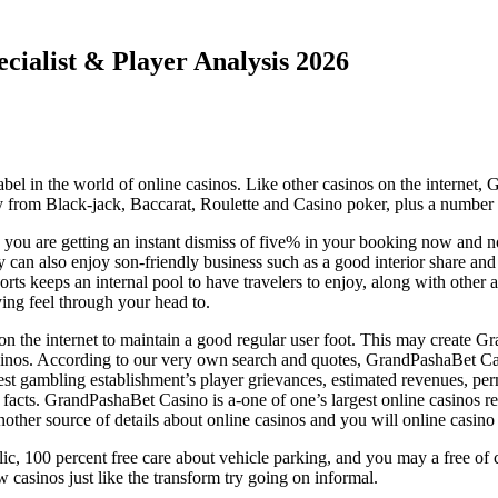
ialist & Player Analysis 2026
bel in the world of online casinos. Like other casinos on the internet,
y from Black-jack, Baccarat, Roulette and Casino poker, plus a number 
e, you are getting an instant dismiss of five% in your booking now and 
ly can also enjoy son-friendly business such as a good interior share an
sorts keeps an internal pool to have travelers to enjoy, along with ot
ying feel through your head to.
he internet to maintain a good regular user foot. This may create Gran
nos. According to our very own search and quotes, GrandPashaBet Cas
t gambling establishment’s player grievances, estimated revenues, perm
er facts. GrandPashaBet Casino is a-one of one’s largest online casinos 
another source of details about online casinos and you will online casin
lic, 100 percent free care about vehicle parking, and you may a free of c
casinos just like the transform try going on informal.