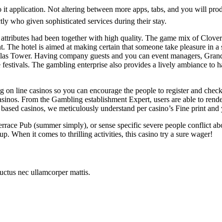
t application. Not altering between more apps, tabs, and you will produ
 who given sophisticated services during their stay.
attributes had been together with high quality. The game mix of Clove
. The hotel is aimed at making certain that someone take pleasure in a 
colas Tower. Having company guests and you can event managers, Grand 
festivals. The gambling enterprise also provides a lively ambiance to h
g on line casinos so you can encourage the people to register and chec
asinos. From the Gambling establishment Expert, users are able to rende
ased casinos, we meticulously understand per casino’s Fine print and 
race Pub (summer simply), or sense specific severe people conflict abo
p. When it comes to thrilling activities, this casino try a sure wager!
 luctus nec ullamcorper mattis.