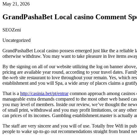
May 21, 2026
GrandPashaBet Local casino Comment Spec
SEOZeni
Uncategorized
GrandPashaBet Local casino possess emerged just like the a reliable la
otherwise withdraw. You may want to take pleasure in live items awa
By the signing on all of our website utilizing the log on banner abov
pricing are available year round, according to your travel dates. Fami
the-web site restaurant to love throughout your remain. Yes, which re
establishment and you will Spa, a wide array of places claims a gratif
That is a
http://casinia.bet/pt/entrar
common approach among casinos on t
manageable extra demands compared to the most other web based casi
you may level of members. Inside our review, we’ve thought the newes
of small print, withdrawal and you may profit limitations, or any oth
can prices of its incomes. Gambling establishment.master is actually 
The staff are very sincere and you will of use. Totally free Wifi in pub
people to wake up-to-go out recommendations straight from brand new 