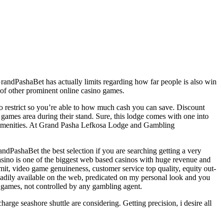
 GrandPashaBet has actually limits regarding how far people is also win
of other prominent online casino games.
no restrict so you’re able to how much cash you can save. Discount
d games area during their stand. Sure, this lodge comes with one into
her amenities. At Grand Pasha Lefkosa Lodge and Gambling
dPashaBet the best selection if you are searching getting a very
ino is one of the biggest web based casinos with huge revenue and
it, video game genuineness, customer service top quality, equity out-
readily available on the web, predicated on my personal look and you
o games, not controlled by any gambling agent.
harge seashore shuttle are considering. Getting precision, i desire all