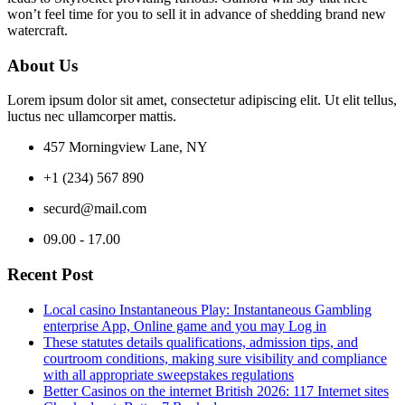
won’t feel time for you to sell it in advance of shedding brand new
watercraft.
About Us
Lorem ipsum dolor sit amet, consectetur adipiscing elit. Ut elit tellus,
luctus nec ullamcorper mattis.
457 Morningview Lane, NY
+1 (234) 567 890
securd@mail.com
09.00 - 17.00
Recent Post
Local casino Instantaneous Play: Instantaneous Gambling
enterprise App, Online game and you may Log in
These statutes details qualifications, admission tips, and
courtroom conditions, making sure visibility and compliance
with all appropriate sweepstakes regulations
Better Casinos on the internet British 2026: 117 Internet sites