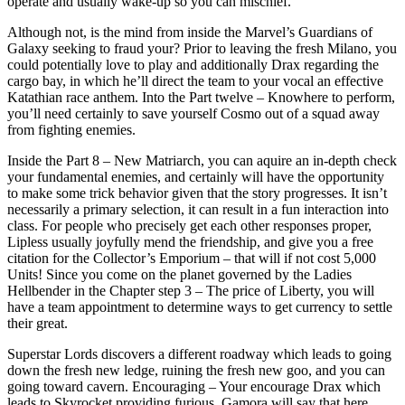
operate and usually wake-up so you can mischief.
Although not, is the mind from inside the Marvel’s Guardians of
Galaxy seeking to fraud your? Prior to leaving the fresh Milano, you
could potentially love to play and additionally Drax regarding the
cargo bay, in which he’ll direct the team to your vocal an effective
Katathian race anthem. Into the Part twelve – Knowhere to perform,
you’ll need certainly to save yourself Cosmo out of a squad away
from fighting enemies.
Inside the Part 8 – New Matriarch, you can aquire an in-depth check
your fundamental enemies, and certainly will have the opportunity
to make some trick behavior given that the story progresses. It isn’t
necessarily a primary selection, it can result in a fun interaction into
class. For people who precisely get each other responses proper,
Lipless usually joyfully mend the friendship, and give you a free
citation for the Collector’s Emporium – that will if not cost 5,000
Units! Since you come on the planet governed by the Ladies
Hellbender in the Chapter step 3 – The price of Liberty, you will
have a team appointment to determine ways to get currency to settle
their great.
Superstar Lords discovers a different roadway which leads to going
down the fresh new ledge, ruining the fresh new goo, and you can
going toward cavern. Encouraging – Your encourage Drax which
leads to Skyrocket providing furious. Gamora will say that here