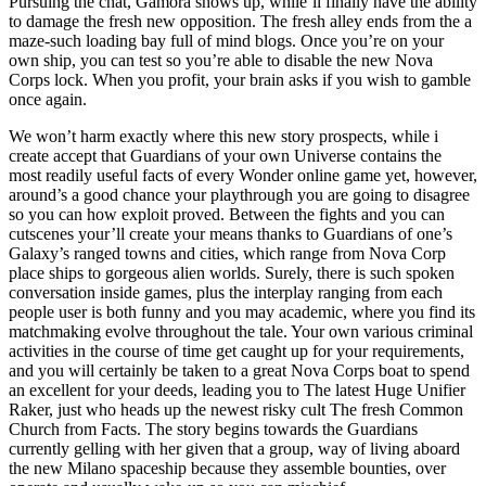
Pursuing the chat, Gamora shows up, while’ll finally have the ability
to damage the fresh new opposition. The fresh alley ends from the a
maze-such loading bay full of mind blogs. Once you’re on your
own ship, you can test so you’re able to disable the new Nova
Corps lock. When you profit, your brain asks if you wish to gamble
once again.
We won’t harm exactly where this new story prospects, while i
create accept that Guardians of your own Universe contains the
most readily useful facts of every Wonder online game yet, however,
around’s a good chance your playthrough you are going to disagree
so you can how exploit proved. Between the fights and you can
cutscenes your’ll create your means thanks to Guardians of one’s
Galaxy’s ranged towns and cities, which range from Nova Corp
place ships to gorgeous alien worlds. Surely, there is such spoken
conversation inside games, plus the interplay ranging from each
people user is both funny and you may academic, where you find its
matchmaking evolve throughout the tale. Your own various criminal
activities in the course of time get caught up for your requirements,
and you will certainly be taken to a great Nova Corps boat to spend
an excellent for your deeds, leading you to The latest Huge Unifier
Raker, just who heads up the newest risky cult The fresh Common
Church from Facts. The story begins towards the Guardians
currently gelling with her given that a group, way of living aboard
the new Milano spaceship because they assemble bounties, over