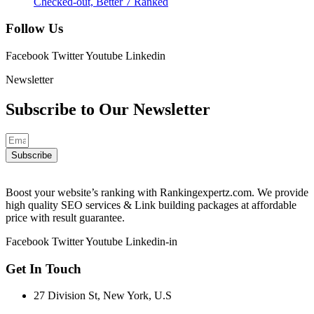
Checked-out, Better 7 Ranked
Follow Us
Facebook
Twitter
Youtube
Linkedin
Newsletter
Subscribe to Our
Newsletter
Subscribe
Boost your website’s ranking with Rankingexpertz.com. We provide
high quality SEO services & Link building packages at affordable
price with result guarantee.
Facebook
Twitter
Youtube
Linkedin-in
Get In Touch
27 Division St, New York, U.S