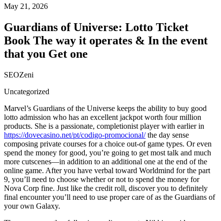
May 21, 2026
Guardians of Universe: Lotto Ticket
Book The way it operates & In the event
that you Get one
SEOZeni
Uncategorized
Marvel’s Guardians of the Universe keeps the ability to buy good
lotto admission who has an excellent jackpot worth four million
products. She is a passionate, completionist player with earlier in
https://dovecasino.net/pt/codigo-promocional/
the day sense
composing private courses for a choice out-of game types. Or even
spend the money for good, you’re going to get most talk and much
more cutscenes—in addition to an additional one at the end of the
online game. After you have verbal toward Worldmind for the part
9, you’ll need to choose whether or not to spend the money for
Nova Corp fine. Just like the credit roll, discover you to definitely
final encounter you’ll need to use proper care of as the Guardians of
your own Galaxy.