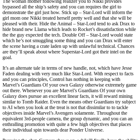
The woman mother following realizer you to Nikki provides
bypassed all the ship’s safety and you can requires the girl to
demonstrate the girl just how. Stick up – Star-Lord will inform the
girl mom one Nikki treated herself pretty well and that she will be
pleased with their. Hide the Animal – Star-Lord tend to ask Drax to
hide brand new Llama which leads to Rocket’s dissatisfaction while
the the guy expected the tech. Double Off – Star-Lord would state
which he’s not smuggling some thing and you can Drax will enter
the scene having a crate laden up with unlawful technical. Chances
are they’ll speak about where Superstar-Lord got their intel on the
goal.
It’s an alternate tale in terms of new handle, not, which have Jesse
Faden dealing with very much like Star-Lord. With respect to facts
and you can principles, Control has nothing in keeping with
Marvel’s Guardians Of your own Galaxy otherwise extremely game
out there. Whenever you are Marvel’s Guardians Of your own
Galaxy does pursue an excellent linear facts, it will reward mining
similar to Tomb Raider. Even the means other Guardians try subject
to AI when you look at the treat is not that dissimilar to to tackle
objectives inside Marvel’s Avengers solamente. Throughout the
equivalent 3rd-people camera, the group dynamic, and you can an
enthralling promotion with quite a few high objectives that places
their individual spin towards dear Ponder Universe.