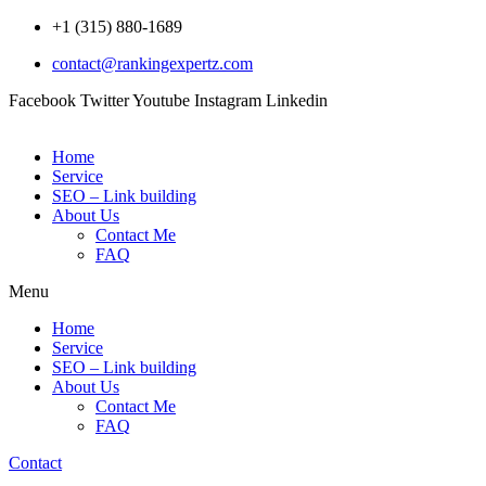
Skip
+1 (315) 880-1689
to
contact@rankingexpertz.com
content
Facebook
Twitter
Youtube
Instagram
Linkedin
Home
Service
SEO – Link building
About Us
Contact Me
FAQ
Menu
Home
Service
SEO – Link building
About Us
Contact Me
FAQ
Contact