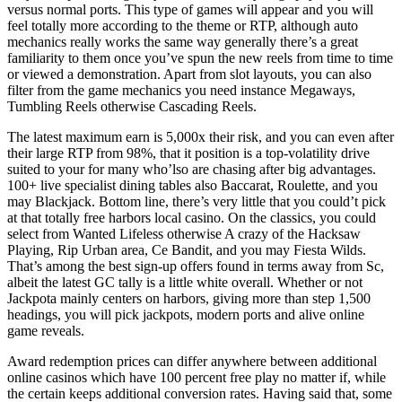
versus normal ports. This type of games will appear and you will
feel totally more according to the theme or RTP, although auto
mechanics really works the same way generally there’s a great
familiarity to them once you’ve spun the new reels from time to time
or viewed a demonstration. Apart from slot layouts, you can also
filter from the game mechanics you need instance Megaways,
Tumbling Reels otherwise Cascading Reels.
The latest maximum earn is 5,000x their risk, and you can even after
their large RTP from 98%, that it position is a top-volatility drive
suited to your for many who’lso are chasing after big advantages.
100+ live specialist dining tables also Baccarat, Roulette, and you
may Blackjack. Bottom line, there’s very little that you could’t pick
at that totally free harbors local casino. On the classics, you could
select from Wanted Lifeless otherwise A crazy of the Hacksaw
Playing, Rip Urban area, Ce Bandit, and you may Fiesta Wilds.
That’s among the best sign-up offers found in terms away from Sc,
albeit the latest GC tally is a little white overall. Whether or not
Jackpota mainly centers on harbors, giving more than step 1,500
headings, you will pick jackpots, modern ports and alive online
game reveals.
Award redemption prices can differ anywhere between additional
online casinos which have 100 percent free play no matter if, while
the certain keeps additional conversion rates. Having said that, some