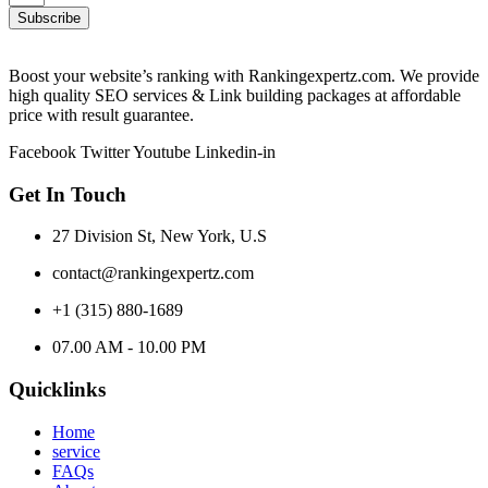
Subscribe
Boost your website’s ranking with Rankingexpertz.com. We provide
high quality SEO services & Link building packages at affordable
price with result guarantee.
Facebook
Twitter
Youtube
Linkedin-in
Get In Touch
27 Division St, New York, U.S
contact@rankingexpertz.com
+1 (315) 880-1689
07.00 AM - 10.00 PM
Quicklinks
Home
service
FAQs