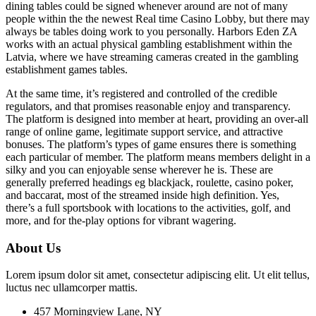
dining tables could be signed whenever around are not of many
people within the the newest Real time Casino Lobby, but there may
always be tables doing work to you personally. Harbors Eden ZA
works with an actual physical gambling establishment within the
Latvia, where we have streaming cameras created in the gambling
establishment games tables.
At the same time, it’s registered and controlled of the credible
regulators, and that promises reasonable enjoy and transparency.
The platform is designed into member at heart, providing an over-all
range of online game, legitimate support service, and attractive
bonuses. The platform’s types of game ensures there is something
each particular of member. The platform means members delight in a
silky and you can enjoyable sense wherever he is. These are
generally preferred headings eg blackjack, roulette, casino poker,
and baccarat, most of the streamed inside high definition. Yes,
there’s a full sportsbook with locations to the activities, golf, and
more, and for the-play options for vibrant wagering.
About Us
Lorem ipsum dolor sit amet, consectetur adipiscing elit. Ut elit tellus,
luctus nec ullamcorper mattis.
457 Morningview Lane, NY