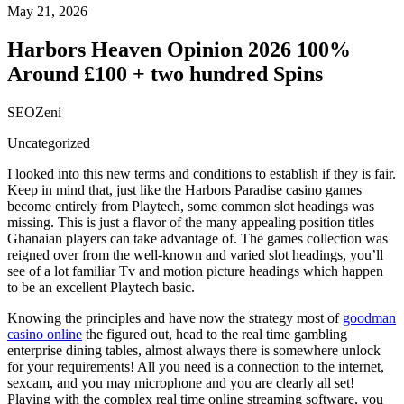
May 21, 2026
Harbors Heaven Opinion 2026 100%
Around £100 + two hundred Spins
SEOZeni
Uncategorized
I looked into this new terms and conditions to establish if they is fair.
Keep in mind that, just like the Harbors Paradise casino games
become entirely from Playtech, some common slot headings was
missing. This is just a flavor of the many appealing position titles
Ghanaian players can take advantage of. The games collection was
reigned over from the well-known and varied slot headings, you’ll
see of a lot familiar Tv and motion picture headings which happen
to be an excellent Playtech basic.
Knowing the principles and have now the strategy most of
goodman
casino online
the figured out, head to the real time gambling
enterprise dining tables, almost always there is somewhere unlock
for your requirements! All you need is a connection to the internet,
sexcam, and you may microphone and you are clearly all set!
Playing with the complex real time online streaming software, you