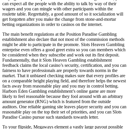
can expect all the people with the ability to talk by way of their
wagers and you can mingle with other participants within the
roulette table. Regrettably, a good amount of so it socialization will
get forgotten after you make the change from stone-and-mortar
betting organizations in order to casinos on the internet.
The main benefit regulations at the Position Paradise Gambling
establishment also declare that not most of the commission methods
might be able to participate in the promote. Slots Heaven Gambling
enterprise even offers a good greet extra so you can members which
be considered when they subscribe and work out its first deposit.
Fundamentally, that it Slots Heaven Gambling establishment
feedback claims the local casino’s security, certification, and you can
fairness to have professionals are properly towards norms in the
market. That it unbiased checking makes sure that every profiles are
on a comparable height playing field, and therefore helps the newest
facts away from reasonable play and you may in control betting.
Harbors Eden Gambling establishment’s online game are more
likely to feel reasonable because they fool around with an arbitrary
amount generator (RNG) which is featured from the outside
auditors. One reliable gaming site leaves player security and you can
reasonable play on the top their set of priorities, and you can Slots
Paradise Casino pursue such standards towards letter.
To your flipside, Megaways element a vastly large payout possible