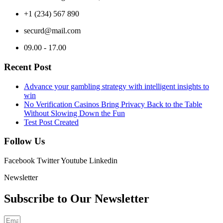
+1 (234) 567 890
securd@mail.com
09.00 - 17.00
Recent Post
Advance your gambling strategy with intelligent insights to
win
No Verification Casinos Bring Privacy Back to the Table
Without Slowing Down the Fun
Test Post Created
Follow Us
Facebook
Twitter
Youtube
Linkedin
Newsletter
Subscribe to Our
Newsletter