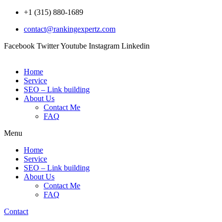
Skip
+1 (315) 880-1689
to
contact@rankingexpertz.com
content
Facebook
Twitter
Youtube
Instagram
Linkedin
Home
Service
SEO – Link building
About Us
Contact Me
FAQ
Menu
Home
Service
SEO – Link building
About Us
Contact Me
FAQ
Contact