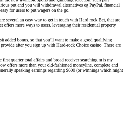
ious put and you will withdrawal alternatives eg PayPal, financial
easy for users to put wagers on the go.
e several an easy way to get in touch with Hard rock Bet, that are
 offers more ways to users, leveraging their residential property
posit added bonus, so that you’ll want to make a good qualifying
ve provide after you sign up with Hard-rock Choice casino. There are
first quarter total affairs and broad receiver searching m is my
 now offers more than your old-fashioned moneyline, complete and
Generally speaking earnings regarding $600 (or winnings which might