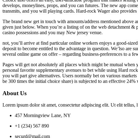
develops, moneylines, props, and you can futures. The new app comes 
transmits, and you will playing cards. Hard-rock Wager also provides a
The brand new get in touch with amounts/address mentioned above are 
given just below. When you’re a listing of on the web detachment & put
casino possessions and you may New jersey venue.
not, you’ll arrive at find particular online workers enjoys a good-size
deposit to become entitled to the advantage in question. We’lso are s
several online game on offer – regarding business-preferences to a fe
Pages will get not absolutely all places which might be mutual when yo
personal favorite supplementary avenues to bet while using Hard roc
you will part give alternatives. Users normally bet on various marke
be 300 times the initial choice share) is subjected to an effective 24% 
About Us
Lorem ipsum dolor sit amet, consectetur adipiscing elit. Ut elit tellus,
457 Morningview Lane, NY
+1 (234) 567 890
securd@mail.com