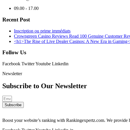
09.00 - 17.00
Recent Post
Inscription ou prime immédiats
Crowngreen Casino Reviews Read 100 Genuine Customer Re
<h1>The Rise of Live Dealer Casinos: A New Era in Gaming
Follow Us
Facebook
Twitter
Youtube
Linkedin
Newsletter
Subscribe to Our
Newsletter
Subscribe
Boost your website’s ranking with Rankingexpertz.com. We provide hi