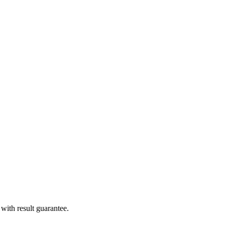
with result guarantee.