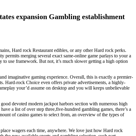
states expansion Gambling establishment
mains, Hard rock Restaurant edibles, or any other Hard rock perks.
ty permits merging several exact same-online game parlays to your a
y to use framework. But not, it’s much slower getting a high option
nd imaginative gaming experience. Overall, this is exactly a premier-
s. Hard-rock Choice even offers private advertisements, a highly-
 gameplay your’d assume on desktop and you will keeps unbelievable
as a good devoted modern jackpot harbors section with numerous high
 have a list of over step three,five-hundred gambling games, there’s a
 amount of casino games to select from, an overview of the types of
can place wagers each time, anywhere. We love just how Hard rock
gh the new available sports and gambling selection, such part