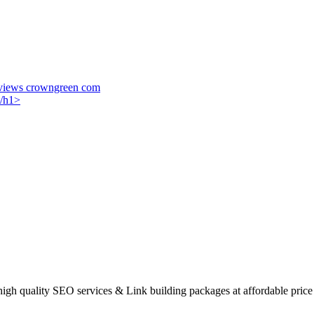
views crowngreen com
</h1>
gh quality SEO services & Link building packages at affordable price 