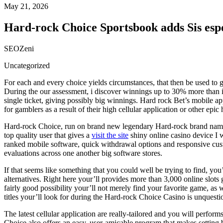
May 21, 2026
Hard-rock Choice Sportsbook adds Sis espo
SEOZeni
Uncategorized
For each and every choice yields circumstances, that then be used to
During the our assessment, i discover winnings up to 30% more than 
single ticket, giving possibly big winnings. Hard rock Bet’s mobile a
for gamblers as a result of their high cellular application or other epic 
Hard-rock Choice, run on brand new legendary Hard-rock brand name, is
top quality user that gives a
visit the site
shiny online casino device I 
ranked mobile software, quick withdrawal options and responsive cus
evaluations across one another big software stores.
If that seems like something that you could well be trying to find, y
alternatives. Right here your’ll provides more than 3,000 online slots
fairly good possibility your’ll not merely find your favorite game, as 
titles your’ll look for during the Hard-rock Choice Casino is unques
The latest cellular application are really-tailored and you will perf
Choice also offers an easy, user-amicable program that makes setting b