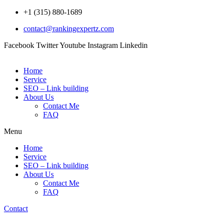
Skip
+1 (315) 880-1689
to
contact@rankingexpertz.com
content
Facebook
Twitter
Youtube
Instagram
Linkedin
Home
Service
SEO – Link building
About Us
Contact Me
FAQ
Menu
Home
Service
SEO – Link building
About Us
Contact Me
FAQ
Contact