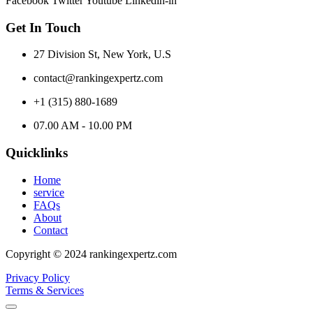
Facebook
Twitter
Youtube
Linkedin-in
Get In Touch
27 Division St, New York, U.S
contact@rankingexpertz.com
+1 (315) 880-1689
07.00 AM - 10.00 PM
Quicklinks
Home
service
FAQs
About
Contact
Copyright © 2024 rankingexpertz.com
Privacy Policy
Terms & Services