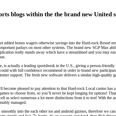
rts blogs within the the brand new United 
 get added bonus wagers otherwise savings into the Hard-rock Resort re
important parlays on most other systems. The brand new SGP Max abili
pplication really stands away which have a streamlined and you may eas
has.
 actually a leading sportsbook in the U.S., giving a person-friendly a
would with full confidence recommend in order to brand new participant
tomer support. The fresh new software delivers a similar high-quality
ou’ll become pleased to pay attention to that Hard-rock Local casino h
 games to choose from, so you’ll never be kept longing for options! That
well as select numerous a lot more distinctions from it to test! With the
tionably managed.
orms smoothly into the each other ios and android gizmos, therefore we 
ets simple and fast. To begin, do an account, put fund, then flick throu