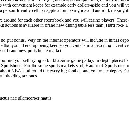
with convenient keeps for example early dollars-aside and you will var
 person-friendly cellular application having ios and android, making it 
around for each other sportsbook and you will casino players. There ar
 actions is available in brand new dining table less than, Hard-rock Bet
d no-put bonus. Very on the internet operators will include in initial de
ure that your’ll end up being keen so you can claim an exciting incenti
w of brand new ports in the market.
u find yourself trying to build a same-game parlay. In-depth places like 
k Sportsbook. For the some sports markets said, Hard rock Sportsbook
ts about NBA, and round the every big football and you will category. 
withholding tax rates.
 luctus nec ullamcorper mattis.