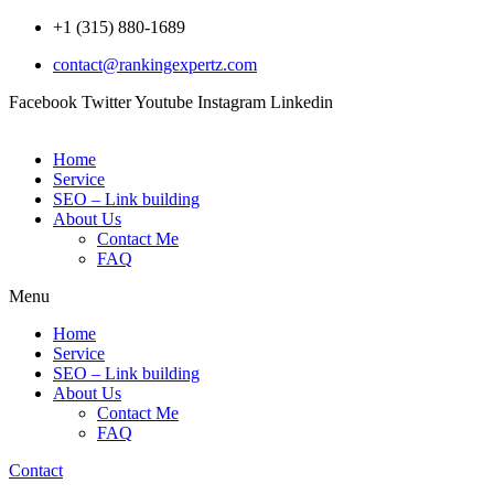
Skip
+1 (315) 880-1689
to
contact@rankingexpertz.com
content
Facebook
Twitter
Youtube
Instagram
Linkedin
Home
Service
SEO – Link building
About Us
Contact Me
FAQ
Menu
Home
Service
SEO – Link building
About Us
Contact Me
FAQ
Contact