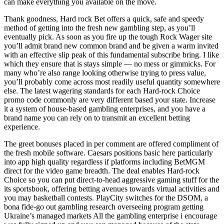
can make everything you available on the move.
Thank goodness, Hard rock Bet offers a quick, safe and speedy
method of getting into the fresh new gambling step, as you’ll
eventually pick. As soon as you fire up the tough Rock Wager site
you’ll admit brand new common brand and be given a warm invited
with an effective slip peak of this fundamental subscribe bring. I like
which they ensure that is stays simple — no mess or gimmicks. For
many who’re also range looking otherwise trying to press value,
you’ll probably come across most readily useful quantity somewhere
else. The latest wagering standards for each Hard-rock Choice
promo code commonly are very different based your state. Increase
it a system of house-based gambling enterprises, and you have a
brand name you can rely on to transmit an excellent betting
experience.
The greet bonuses placed in per comment are offered compliment of
the fresh mobile software. Caesars positions basic here particularly
into app high quality regardless if platforms including BetMGM
direct for the video game breadth. The deal enables Hard-rock
Choice so you can put direct-to-head aggressive gaming stuff for the
its sportsbook, offering betting avenues towards virtual activities and
you may basketball contests. PlayCity switches for the DSOM, a
bona fide‑go out gambling research overseeing program getting
Ukraine’s managed markets All the gambling enterprise i encourage