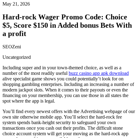
May 21, 2026
Hard-rock Wager Promo Code: Choice
$5, Score $150 in Added bonus Bets With
a profit
SEOZeni
Uncategorized
Including super and in your town-themed choice, as well as a
number of the most readily useful
buzz casino app apk download
alive specialist game shows you could potentially’t look for on
shopping gambling enterprises. Including an increasing a number of
modern jackpot slots. When it comes to their payouts or even the
financing on your membership, you can use those in all states the
spot where the app is legal.
You’ll find every newest offers with the Advertising webpage of our
own site otherwise mobile app. You’ll select the hard-rock fee
system spends bank-height security to safeguard your own
transactions once you cash out their profits. The difficult stone
choice account system will get your moving as the hard-rock app