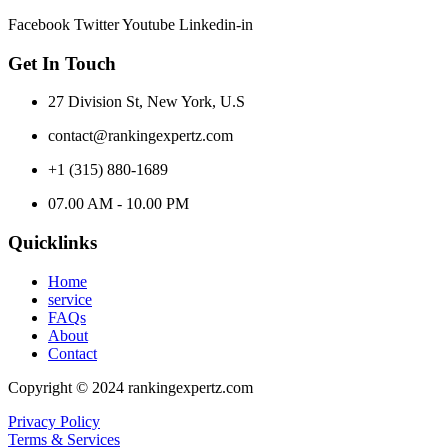
Facebook
Twitter
Youtube
Linkedin-in
Get In Touch
27 Division St, New York, U.S
contact@rankingexpertz.com
+1 (315) 880-1689
07.00 AM - 10.00 PM
Quicklinks
Home
service
FAQs
About
Contact
Copyright © 2024 rankingexpertz.com
Privacy Policy
Terms & Services