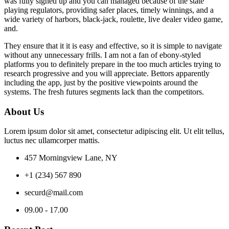
was fully signed up and you can managed because of the state
playing regulators, providing safer places, timely winnings, and a
wide variety of harbors, black-jack, roulette, live dealer video game,
and.
They ensure that it it is easy and effective, so it is simple to navigate
without any unnecessary frills. I am not a fan of ebony-styled
platforms you to definitely prepare in the too much articles trying to
research progressive and you will appreciate. Bettors apparently
including the app, just by the positive viewpoints around the
systems. The fresh futures segments lack than the competitors.
About Us
Lorem ipsum dolor sit amet, consectetur adipiscing elit. Ut elit tellus,
luctus nec ullamcorper mattis.
457 Morningview Lane, NY
+1 (234) 567 890
securd@mail.com
09.00 - 17.00