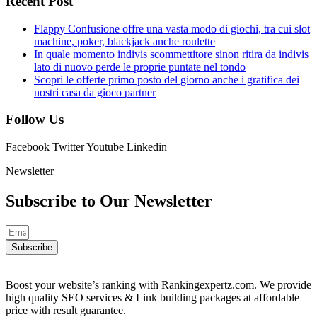
Recent Post
Flappy Confusione offre una vasta modo di giochi, tra cui slot
machine, poker, blackjack anche roulette
In quale momento indivis scommettitore sinon ritira da indivis
lato di nuovo perde le proprie puntate nel tondo
Scopri le offerte primo posto del giorno anche i gratifica dei
nostri casa da gioco partner
Follow Us
Facebook
Twitter
Youtube
Linkedin
Newsletter
Subscribe to Our
Newsletter
Subscribe
Boost your website’s ranking with Rankingexpertz.com. We provide
high quality SEO services & Link building packages at affordable
price with result guarantee.