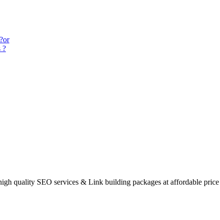
u?or
 ?
gh quality SEO services & Link building packages at affordable price 