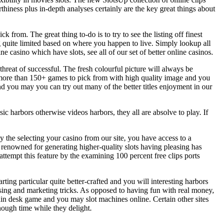
thiness plus in-depth analyses certainly are the key great things about
 from. The great thing to-do is to try to see the listing off finest
g quite limited based on where you happen to live. Simply lookup all
e casino which have slots, see all of our set of better online casinos.
hreat of successful. The fresh colourful picture will always be
more than 150+ games to pick from with high quality image and you
nd you may you can try out many of the better titles enjoyment in our
c harbors otherwise videos harbors, they all are absolve to play. If
the selecting your casino from our site, you have access to a
 renowned for generating higher-quality slots having pleasing has
tempt this feature by the examining 100 percent free clips ports
ng particular quite better-crafted and you will interesting harbors
sing and marketing tricks. As opposed to having fun with real money,
tain desk game and you may slot machines online. Certain other sites
nough time while they delight.