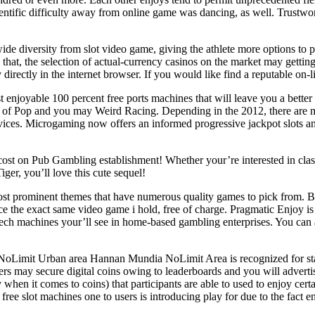
ientific difficulty away from online game was dancing, as well. Trustwor
ide diversity from slot video game, giving the athlete more options to pick
hat, the selection of actual-currency casinos on the market may gettin
rectly in the internet browser. If you would like find a reputable on-lin
 enjoyable 100 percent free ports machines that will leave you a better t
ng of Pop and you may Weird Racing. Depending in the 2012, there are 
devices. Microgaming now offers an informed progressive jackpot slots a
 cost on Pub Gambling establishment! Whether your’re interested in classi
r, you’ll love this cute sequel!
ost prominent themes that have numerous quality games to pick from. By 
nce the exact same video game i hold, free of charge. Pragmatic Enjoy is
ech machines your’ll see in home-based gambling enterprises. You can at
NoLimit Urban area Hannan Mundia NoLimit Area is recognized for starti
ers may secure digital coins owing to leaderboards and you will adverti
when it comes to coins) that participants are able to used to enjoy cer
ree slot machines one to users is introducing play for due to the fact e