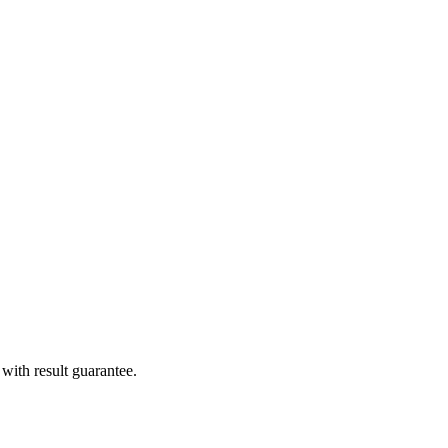
with result guarantee.