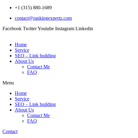
Skip
+1 (315) 880-1689
to
contact@rankingexpertz.com
content
Facebook
Twitter
Youtube
Instagram
Linkedin
Home
Service
SEO – Link building
About Us
Contact Me
FAQ
Menu
Home
Service
SEO – Link building
About Us
Contact Me
FAQ
Contact