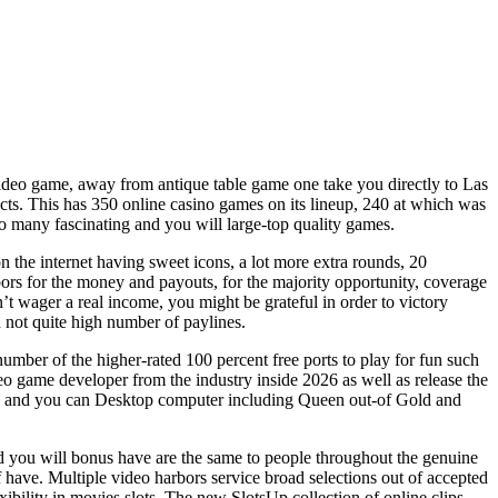
 video game, away from antique table game one take you directly to Las
ects. This has 350 online casino games on its lineup, 240 at which was
 many fascinating and you will large-top quality games.
 the internet having sweet icons, a lot more extra rounds, 20
bors for the money and payouts, for the majority opportunity, coverage
n’t wager a real income, you might be grateful in order to victory
d not quite high number of paylines.
mber of the higher-rated 100 percent free ports to play for fun such
game developer from the industry inside 2026 as well as release the
ile and you can Desktop computer including Queen out-of Gold and
d you will bonus have are the same to people throughout the genuine
 have. Multiple video harbors service broad selections out of accepted
bility in movies slots. The new SlotsUp collection of online clips