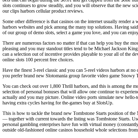
slots continues to grow steadily, and you will observe that the new sc
our clips harbors cellular product reviews.
Some other difference is that casinos on the internet usually render a w
harbors websites and pick among the many top solutions. Having said t
of our group of demo slots, select a game you love, and you can enjoy di
There are numerous factors no matter if that can help you buy the most
pleasing and you may standout titles tend to be Michael Jackson Ki
can a selection out of incentive provides playable to your all of the 
online slots 100 percent free choices.
Have the finest 3-reel classic and you can 5-reel videos harbors at no
you prefer brand new Slotomania group favorite video game Snowy Tige
You can check out over 1,800 Thrill harbors, and this is among the m
selection of personal bonuses that will allow one continue to experie
actually and you may picture. Online video ports simulate new hello-t
having extra cycles having for the-games buy at SlotsUp.
This is how to tackle the brand new Tombstone Starts position of the 
— together with current towards the listing was Tombstone Starts. Us
personal gambling enterprises have fun with virtual money (constantly 
outside old-fashioned online casinos household whole selections from f