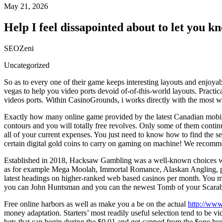
May 21, 2026
Help I feel dissapointed about to let you 
SEOZeni
Uncategorized
So as to every one of their game keeps interesting layouts and enjoya
vegas to help you video ports devoid of-of-this-world layouts. Practic
videos ports. Within CasinoGrounds, i works directly with the most 
Exactly how many online game provided by the latest Canadian mobile g
contours and you will totally free revolves. Only some of them continu
all of your current expenses. You just need to know how to find the ser
certain digital gold coins to carry on gaming on machine! We recommen
Established in 2018, Hacksaw Gambling was a well-known choices with 
as for example Mega Moolah, Immortal Romance, Alaskan Angling, plu
latest headings on higher-ranked web based casinos per month. You 
you can John Huntsman and you can the newest Tomb of your Scara
Free online harbors as well as make you a be on the actual
http://www
money adaptation. Starters’ most readily useful selection tend to be 
bets that can begin during the $0.01 and get capped from the $one hun