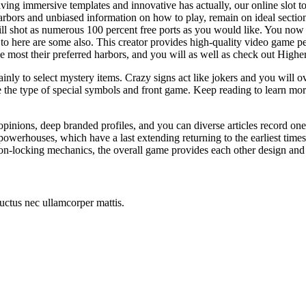
ving immersive templates and innovative has actually, our online slot tot
arbors and unbiased information on how to play, remain on ideal section
ll shot as numerous 100 percent free ports as you would like. You now
o here are some also. This creator provides high-quality video game pe
e most their preferred harbors, and you will as well as check out Highe
inly to select mystery items. Crazy signs act like jokers and you will o
he type of special symbols and front game. Keep reading to learn more 
pinions, deep branded profiles, and you can diverse articles record on
y powerhouses, which have a last extending returning to the earliest time
on-locking mechanics, the overall game provides each other design and 
 luctus nec ullamcorper mattis.