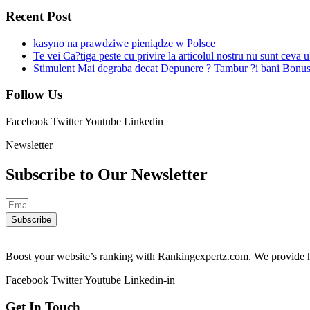
Recent Post
kasyno na prawdziwe pieniądze w Polsce
Te vei Ca?tiga peste cu privire la articolul nostru nu sunt ceva 
Stimulent Mai degraba decat Depunere ? Tambur ?i bani Bonus
Follow Us
Facebook
Twitter
Youtube
Linkedin
Newsletter
Subscribe to Our
Newsletter
Subscribe
Boost your website’s ranking with Rankingexpertz.com. We provide hi
Facebook
Twitter
Youtube
Linkedin-in
Get In Touch