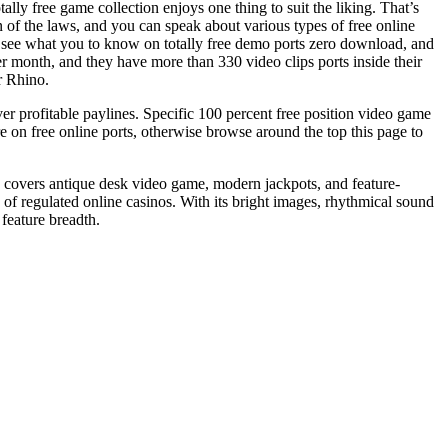
ally free game collection enjoys one thing to suit the liking. That’s
 of the laws, and you can speak about various types of free online
 see what you to know on totally free demo ports zero download, and
r month, and they have more than 330 video clips ports inside their
r Rhino.
ver profitable paylines. Specific 100 percent free position video game
on free online ports, otherwise browse around the top this page to
e covers antique desk video game, modern jackpots, and feature-
s of regulated online casinos. With its bright images, rhythmical sound
feature breadth.