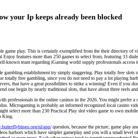
know your Ip keeps already been blocked
ble game play. This is certainly exemplified from the their directory of
al Enjoy features more than 250 games to select from, featuring 33 dial
well-known team regarding iGaming world supply professionals access to
ambling establishment try simply staggering. Play totally free slots on
e totally free gambling, since you do not need to pay a lot playing har
vers, that have a great possibilities to strike a winning! Even if you do
d one begin by nearly traditional slots, that have about three reels an
professionals in the online casinos in the 2026. You might prefer a nu
s. Microgaming is probably an informed recognized local casino video 
might select more than 230 Practical Play slot video game to own mob
b King.
.butterflybingo.org/nl/app/
question, because the picture, game play an
videos harbors which have simpler gameplay and you will a small level of
dred or even more. Each other enjoys tend to permit unprecedented flexi