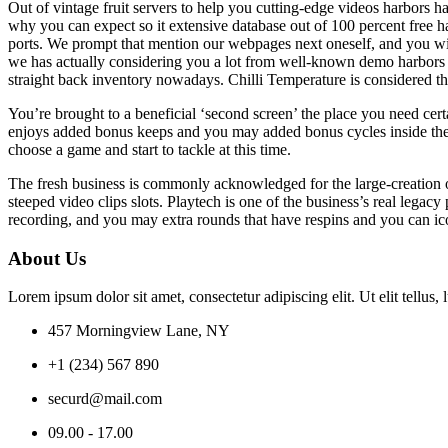
Out of vintage fruit servers to help you cutting-edge videos harbors ha
why you can expect so it extensive database out of 100 percent free h
ports. We prompt that mention our webpages next oneself, and you wi
we has actually considering you a lot from well-known demo harbors t
straight back inventory nowadays. Chilli Temperature is considered th
You’re brought to a beneficial ‘second screen’ the place you need certa
enjoys added bonus keeps and you may added bonus cycles inside the t
choose a game and start to tackle at this time.
The fresh business is commonly acknowledged for the large-creation o
steeped video clips slots. Playtech is one of the business’s real legac
recording, and you may extra rounds that have respins and you can ic
About Us
Lorem ipsum dolor sit amet, consectetur adipiscing elit. Ut elit tellus,
457 Morningview Lane, NY
+1 (234) 567 890
securd@mail.com
09.00 - 17.00