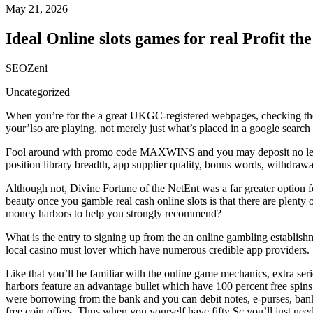
May 21, 2026
Ideal Online slots games for real Profit the
SEOZeni
Uncategorized
When you’re for the a great UKGC-registered webpages, checking the lat
your’lso are playing, not merely just what’s placed in a google sear
Fool around with promo code MAXWINS and you may deposit no less tha
position library breadth, app supplier quality, bonus words, withdrawa
Although not, Divine Fortune of the NetEnt was a far greater option f
beauty once you gamble real cash online slots is that there are plenty
money harbors to help you strongly recommend?
What is the entry to signing up from the an online gambling establishm
local casino must lover which have numerous credible app providers.
Like that you’ll be familiar with the online game mechanics, extra ser
harbors feature an advantage bullet which have 100 percent free spins
were borrowing from the bank and you can debit notes, e-purses, bank 
free coin offers. Thus when you yourself have fifty Sc you’ll just ne