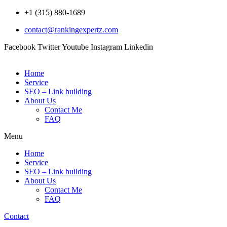
Skip
+1 (315) 880-1689
to
contact@rankingexpertz.com
content
Facebook
Twitter
Youtube
Instagram
Linkedin
Home
Service
SEO – Link building
About Us
Contact Me
FAQ
Menu
Home
Service
SEO – Link building
About Us
Contact Me
FAQ
Contact