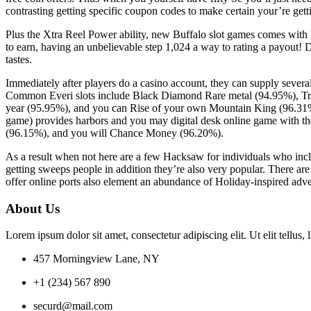
contrasting getting specific coupon codes to make certain your’re gett
Plus the Xtra Reel Power ability, new Buffalo slot games comes with 
to earn, having an unbelievable step 1,024 a way to rating a payout! 
tastes.
Immediately after players do a casino account, they can supply several
Common Everi slots include Black Diamond Rare metal (94.95%), T
year (95.95%), and you can Rise of your own Mountain King (96.31%)
game) provides harbors and you may digital desk online game with t
(96.15%), and you will Chance Money (96.20%).
As a result when not here are a few Hacksaw for individuals who includ
getting sweeps people in addition they’re also very popular. There ar
offer online ports also element an abundance of Holiday-inspired adve
About Us
Lorem ipsum dolor sit amet, consectetur adipiscing elit. Ut elit tellus,
457 Morningview Lane, NY
+1 (234) 567 890
securd@mail.com