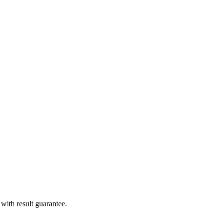
with result guarantee.