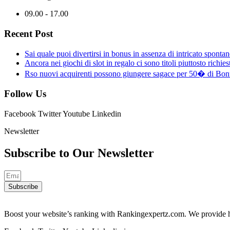
09.00 - 17.00
Recent Post
Sai quale puoi divertirsi in bonus in assenza di intricato spont
Ancora nei giochi di slot in regalo ci sono titoli piuttosto richiest
Rso nuovi acquirenti possono giungere sagace per 50� di Bonu
Follow Us
Facebook
Twitter
Youtube
Linkedin
Newsletter
Subscribe to Our
Newsletter
Subscribe
Boost your website’s ranking with Rankingexpertz.com. We provide hi