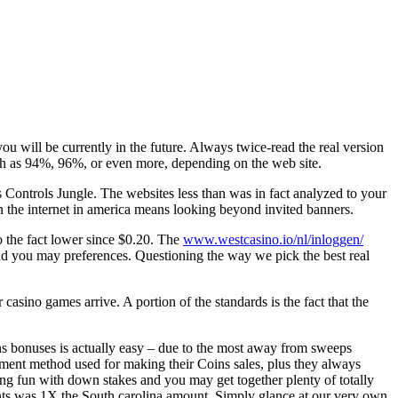
u will be currently in the future. Always twice-read the real version
uch as 94%, 96%, or even more, depending on the web site.
ontrols Jungle. The websites less than was in fact analyzed to your
on the internet in america means looking beyond invited banners.
o the fact lower since $0.20. The
www.westcasino.io/nl/inloggen/
 and you may preferences. Questioning the way we pick the best real
asino games arrive. A portion of the standards is the fact that the
pins bonuses is actually easy – due to the most away from sweeps
yment method used for making their Coins sales, plus they always
ing fun with down stakes and you may get together plenty of totally
ments was 1X the South carolina amount. Simply glance at our very own