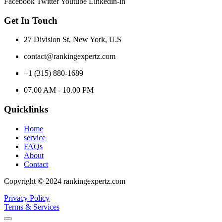
Facebook
Twitter
Youtube
Linkedin-in
Get In Touch
27 Division St, New York, U.S
contact@rankingexpertz.com
+1 (315) 880-1689
07.00 AM - 10.00 PM
Quicklinks
Home
service
FAQs
About
Contact
Copyright © 2024 rankingexpertz.com
Privacy Policy
Terms & Services