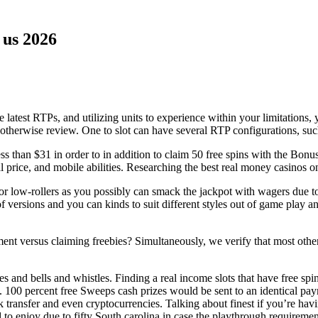
 us 2026
est RTPs, and utilizing units to experience within your limitations, yo
ch otherwise review. One to slot can have several RTP configurations, s
n $31 in order to in addition to claim 50 free spins with the Bonus C
l price, and mobile abilities. Researching the best real money casinos 
or low-rollers as you possibly can smack the jackpot with wagers due t
 of versions and you can kinds to suit different styles out of game play
ent versus claiming freebies? Simultaneously, we verify that most other c
ies and bells and whistles. Finding a real income slots that have free s
. 100 percent free Sweeps cash prizes would be sent to an identical pa
transfer and even cryptocurrencies. Talking about finest if you’re hav
ed to enjoy due to fifty South carolina in case the playthrough require