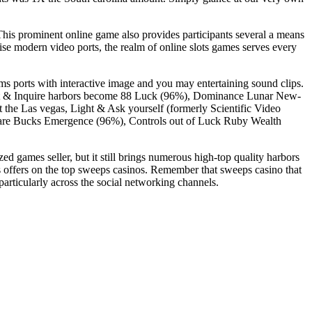
This prominent online game also provides participants several a means
ise modern video ports, the realm of online slots games serves every
lms ports with interactive image and you may entertaining sound clips.
ht & Inquire harbors become 88 Luck (96%), Dominance Lunar New-
the Las vegas, Light & Ask yourself (formerly Scientific Video
T are Bucks Emergence (96%), Controls out of Luck Ruby Wealth
d games seller, but it still brings numerous high-top quality harbors
es offers on the top sweeps casinos. Remember that sweeps casino that
articularly across the social networking channels.