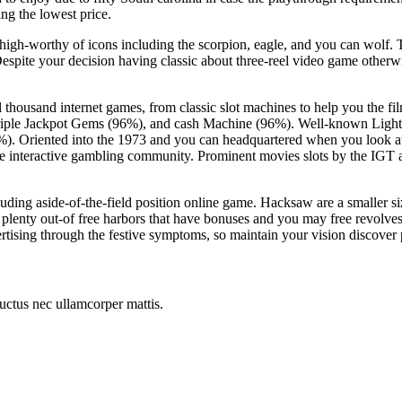
ing the lowest price.
high-worthy of icons including the scorpion, eagle, and you can wolf. 
Despite your decision having classic about three-reel video game otherw
 thousand internet games, from classic slot machines to help you the fi
riple Jackpot Gems (96%), and cash Machine (96%). Well-known Lig
. Oriented into the 1973 and you can headquartered when you look at 
he interactive gambling community. Prominent movies slots by the IG
ing aside-of-the-field position online game. Hacksaw are a smaller size
e plenty out-of free harbors that have bonuses and you may free revolv
rtising through the festive symptoms, so maintain your vision discover p
 luctus nec ullamcorper mattis.