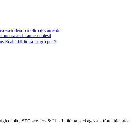
aneo escludendo inoltro documenti?
i ancora altri tranne richiesti
s Real addirittura magro per 5
gh quality SEO services & Link building packages at affordable price 