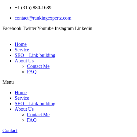
Skip
+1 (315) 880-1689
to
contact@rankingexpertz.com
content
Facebook
Twitter
Youtube
Instagram
Linkedin
Home
Service
SEO – Link building
About Us
Contact Me
FAQ
Menu
Home
Service
SEO – Link building
About Us
Contact Me
FAQ
Contact