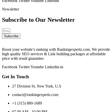
Facebook
Twitter
Youtube
Linkedin
Newsletter
Subscribe to Our
Newsletter
Subscribe
Boost your website’s ranking with Rankingexpertz.com. We provide
high quality SEO services & Link building packages at affordable
price with result guarantee.
Facebook
Twitter
Youtube
Linkedin-in
Get In Touch
27 Division St, New York, U.S
contact@rankingexpertz.com
+1 (315) 880-1689
07.00 AM - 10.00 PM