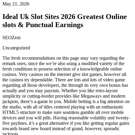
May 21, 2026
Ideal Uk Slot Sites 2026 Greatest Online
slots & Punctual Earnings
SEOZeni
Uncategorized
The fresh recommendations on this page may vary regarding the
remark ones, since the we’re also using a modified variety of the
fresh conditions to possess selection of a knowledgeable online
casinos. Very casinos on the internet give slot games, however all
the casinos try dependable. There are lots and lots of video game
regarding all those developers, the through its very own bonus has
actually and you may payouts. Whether you like retro-layout
simplicity or cutting-border provides like Megaways and modern
jackpots, there’s a-game to you. Mobile betting is a big attention on
the studio, with all of titles centered playing with an enthusiastic
HTML5 structure to make sure seamless gamble all over mobile
devices and you will pills. Having reasonable volatility and twenty-
five paylines, it’s a great alternative if you like getting regular gains
towards brand new board instead of grand, however, sporadic
jackpots.