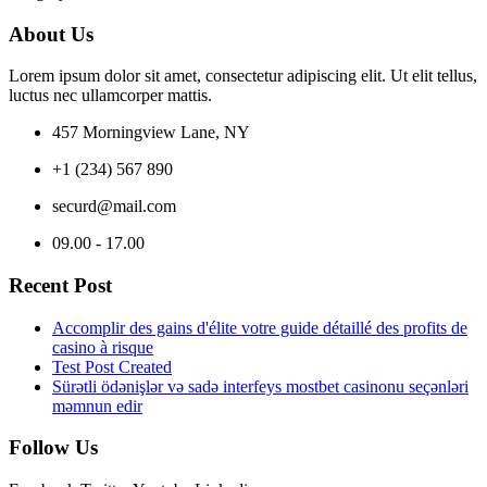
About Us
Lorem ipsum dolor sit amet, consectetur adipiscing elit. Ut elit tellus,
luctus nec ullamcorper mattis.
457 Morningview Lane, NY
+1 (234) 567 890
securd@mail.com
09.00 - 17.00
Recent Post
Accomplir des gains d'élite votre guide détaillé des profits de
casino à risque
Test Post Created
Sürətli ödənişlər və sadə interfeys mostbet casinonu seçənləri
məmnun edir
Follow Us