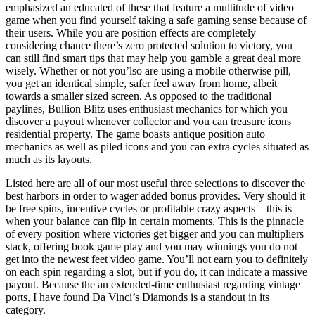
emphasized an educated of these that feature a multitude of video
game when you find yourself taking a safe gaming sense because of
their users. While you are position effects are completely
considering chance there’s zero protected solution to victory, you
can still find smart tips that may help you gamble a great deal more
wisely. Whether or not you’lso are using a mobile otherwise pill,
you get an identical simple, safer feel away from home, albeit
towards a smaller sized screen. As opposed to the traditional
paylines, Bullion Blitz uses enthusiast mechanics for which you
discover a payout whenever collector and you can treasure icons
residential property. The game boasts antique position auto
mechanics as well as piled icons and you can extra cycles situated as
much as its layouts.
Listed here are all of our most useful three selections to discover the
best harbors in order to wager added bonus provides. Very should it
be free spins, incentive cycles or profitable crazy aspects – this is
when your balance can flip in certain moments. This is the pinnacle
of every position where victories get bigger and you can multipliers
stack, offering book game play and you may winnings you do not
get into the newest feet video game. You’ll not earn you to definitely
on each spin regarding a slot, but if you do, it can indicate a massive
payout. Because the an extended-time enthusiast regarding vintage
ports, I have found Da Vinci’s Diamonds is a standout in its
category.