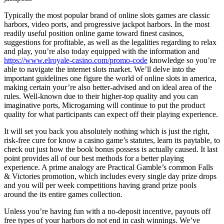
Typically the most popular brand of online slots games are classic
harbors, video ports, and progressive jackpot harbors. In the most
readily useful position online game toward finest casinos,
suggestions for profitable, as well as the legalities regarding to relax
and play, you’re also today equipped with the information and
https://www.elroyale-casino.com/promo-code
knowledge so you’re
able to navigate the internet slots market. We’ll delve into the
important guidelines one figure the world of online slots in america,
making certain your’re also better-advised and on ideal area of the
rules. Well-known due to their higher-top quality and you can
imaginative ports, Microgaming will continue to put the product
quality for what participants can expect off their playing experience.
It will set you back you absolutely nothing which is just the right,
risk-free cure for know a casino game’s statutes, learn its paytable, to
check out just how the book bonus possess is actually caused. It last
point provides all of our best methods for a better playing
experience. A prime analogy are Practical Gamble’s common Falls
& Victories promotion, which includes every single day prize drops
and you will per week competitions having grand prize pools
around the its entire games collection.
Unless you’re having fun with a no-deposit incentive, payouts off
free types of your harbors do not end in cash winnings. We’ve