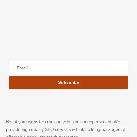
Subscribe
Boost your website’s ranking with Rankingexpertz.com. We
provide high quality SEO services & Link building packages at