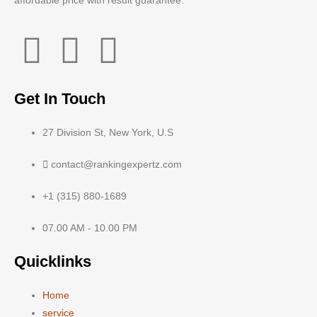
affordable price with result guarantee.
Get In Touch
27 Division St, New York, U.S
contact@rankingexpertz.com
+1 (315) 880-1689
07.00 AM - 10.00 PM
Quicklinks
Home
service