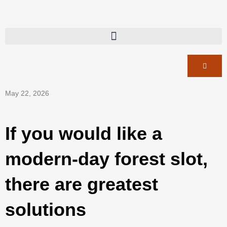
May 22, 2026
If you would like a
modern-day forest slot,
there are greatest
solutions