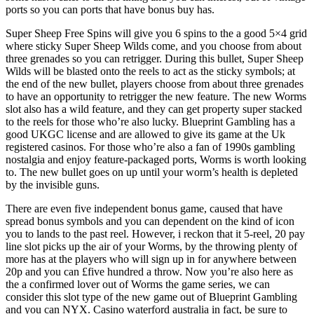
ports so you can ports that have bonus buy has.
Super Sheep Free Spins will give you 6 spins to the a good 5×4 grid
where sticky Super Sheep Wilds come, and you choose from about
three grenades so you can retrigger. During this bullet, Super Sheep
Wilds will be blasted onto the reels to act as the sticky symbols; at
the end of the new bullet, players choose from about three grenades
to have an opportunity to retrigger the new feature. The new Worms
slot also has a wild feature, and they can get property super stacked
to the reels for those who’re also lucky. Blueprint Gambling has a
good UKGC license and are allowed to give its game at the Uk
registered casinos. For those who’re also a fan of 1990s gambling
nostalgia and enjoy feature-packaged ports, Worms is worth looking
to. The new bullet goes on up until your worm’s health is depleted
by the invisible guns.
There are even five independent bonus game, caused that have
spread bonus symbols and you can dependent on the kind of icon
you to lands to the past reel. However, i reckon that it 5-reel, 20 pay
line slot picks up the air of your Worms, by the throwing plenty of
more has at the players who will sign up in for anywhere between
20p and you can £five hundred a throw. Now you’re also here as
the a confirmed lover out of Worms the game series, we can
consider this slot type of the new game out of Blueprint Gambling
and you can NYX. Casino waterford australia in fact, be sure to