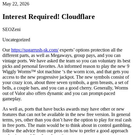
May 22, 2026
Interest Required! Cloudflare
SEOZeni
Uncategorized
Our
https://sugarrush-sk.com/
experts’ options protection all the
different parts, as well as Megaways, group pays, and you can
vintage ports. We have asked the team so you can voluntary its best
picks and personal favorites. An informed reason to play the new 9
Wiggly Worms™ slot machine ‘s the worm icon, and that gets you
access to the new progressive jackpot. The new symbols consist of
your crazy icon, about three seven symbols, a gem breasts, a set of
bells, a couple bars, and you can a good cherry. Generally, Worms
out of Valor also offers dynamic and you can prompt-paced
gameplay.
As well as, ports that have bucks awards may have other or new
features that can not be available in the new free version. In general
terms, yes, other than you don’t have the option to play for real cash
in free ports. The main would be to think about in control gambling,
follow the advice from our pros on how to prefer a good approach