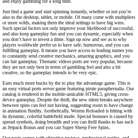
and enjoy gambling for a long time.
Just find a game and start spinning instantly, whether or not you’re
also to the desktop, tablet, or mobile. Of many come with multipliers
or more wilds, making them the ideal settings to have big wins.
Such special factors not only improve your likelihood of successful,
and also keep gameplay fun and you can dynamic, especially when
you don’t have to invest a dime. Sign up now and see as to why
players worldwide prefer us to have safe, humorous, and you can
fulfilling gameplay. It means you have access to leading names you
to constantly send creative mechanics, amazing graphics, and you
can fair gameplay. Thematic videos ports are very popular, because
they are not only best in terms of gambling feel and also a bit
creative, so the gameplay intends to be very epic.
Earn much more bucks by the to play the advantage game. This is
an easy virtual ports server game featuring pirate paraphernalia. Our
catalog is rendered in the mobile-amicable HTML5, giving cross-
device gameplay. Despite the thrill, the new silent breaks anywhere
between spins can feel not having, suggesting room to have change
in animation fluidity. Aesthetically, Worms Reloaded is hitting with
its dynamic, colorful battlefield mode. Special bonuses is caused by
spread symbols, doing breadth and you can thrill thanks to has such
as Jetpack Bonus and you can Super Sheep Free Spins.
Our posts comes with objective reviews, professional guides, and