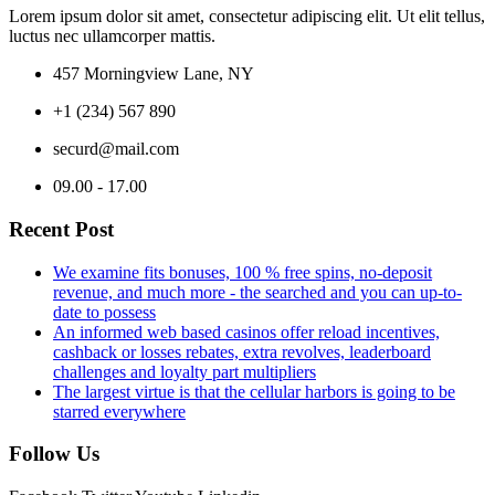
Lorem ipsum dolor sit amet, consectetur adipiscing elit. Ut elit tellus,
luctus nec ullamcorper mattis.
457 Morningview Lane, NY
+1 (234) 567 890
securd@mail.com
09.00 - 17.00
Recent Post
We examine fits bonuses, 100 % free spins, no-deposit
revenue, and much more - the searched and you can up-to-
date to possess
An informed web based casinos offer reload incentives,
cashback or losses rebates, extra revolves, leaderboard
challenges and loyalty part multipliers
The largest virtue is that the cellular harbors is going to be
starred everywhere
Follow Us