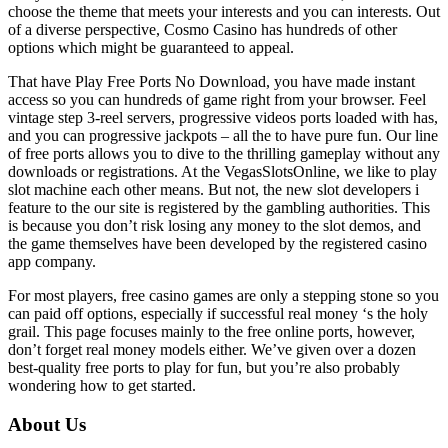
choose the theme that meets your interests and you can interests. Out
of a diverse perspective, Cosmo Casino has hundreds of other
options which might be guaranteed to appeal.
That have Play Free Ports No Download, you have made instant
access so you can hundreds of game right from your browser. Feel
vintage step 3-reel servers, progressive videos ports loaded with has,
and you can progressive jackpots – all the to have pure fun. Our line
of free ports allows you to dive to the thrilling gameplay without any
downloads or registrations. At the VegasSlotsOnline, we like to play
slot machine each other means. But not, the new slot developers i
feature to the our site is registered by the gambling authorities. This
is because you don’t risk losing any money to the slot demos, and
the game themselves have been developed by the registered casino
app company.
For most players, free casino games are only a stepping stone so you
can paid off options, especially if successful real money ‘s the holy
grail. This page focuses mainly to the free online ports, however,
don’t forget real money models either. We’ve given over a dozen
best-quality free ports to play for fun, but you’re also probably
wondering how to get started.
About Us