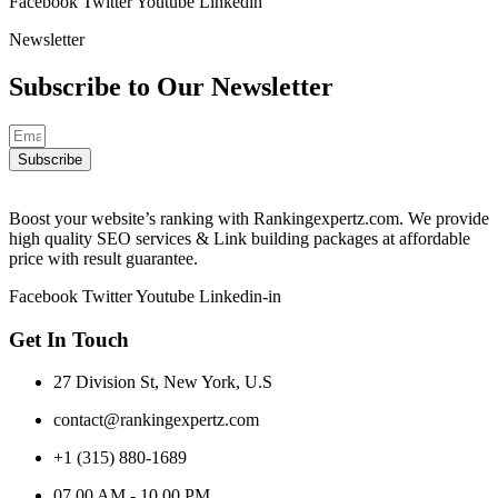
Facebook
Twitter
Youtube
Linkedin
Newsletter
Subscribe to Our
Newsletter
Subscribe
Boost your website’s ranking with Rankingexpertz.com. We provide
high quality SEO services & Link building packages at affordable
price with result guarantee.
Facebook
Twitter
Youtube
Linkedin-in
Get In Touch
27 Division St, New York, U.S
contact@rankingexpertz.com
+1 (315) 880-1689
07.00 AM - 10.00 PM