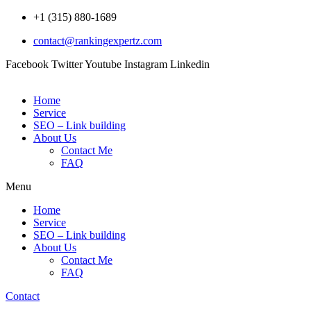
Skip
+1 (315) 880-1689
to
contact@rankingexpertz.com
content
Facebook
Twitter
Youtube
Instagram
Linkedin
Home
Service
SEO – Link building
About Us
Contact Me
FAQ
Menu
Home
Service
SEO – Link building
About Us
Contact Me
FAQ
Contact