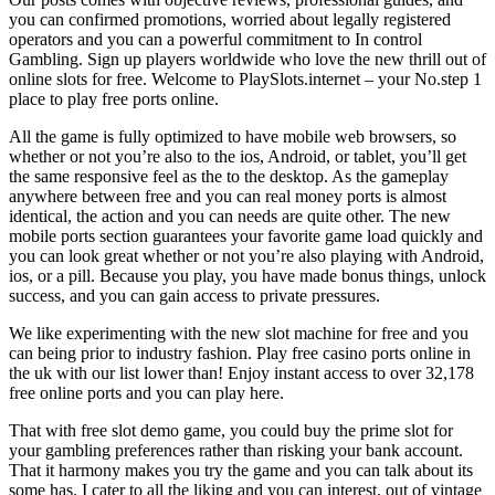
you can confirmed promotions, worried about legally registered
operators and you can a powerful commitment to In control
Gambling. Sign up players worldwide who love the new thrill out of
online slots for free. Welcome to PlaySlots.internet – your No.step 1
place to play free ports online.
All the game is fully optimized to have mobile web browsers, so
whether or not you’re also to the ios, Android, or tablet, you’ll get
the same responsive feel as the to the desktop. As the gameplay
anywhere between free and you can real money ports is almost
identical, the action and you can needs are quite other. The new
mobile ports section guarantees your favorite game load quickly and
you can look great whether or not you’re also playing with Android,
ios, or a pill. Because you play, you have made bonus things, unlock
success, and you can gain access to private pressures.
We like experimenting with the new slot machine for free and you
can being prior to industry fashion. Play free casino ports online in
the uk with our list lower than! Enjoy instant access to over 32,178
free online ports and you can play here.
That with free slot demo game, you could buy the prime slot for
your gambling preferences rather than risking your bank account.
That it harmony makes you try the game and you can talk about its
some has. I cater to all the liking and you can interest, out of vintage