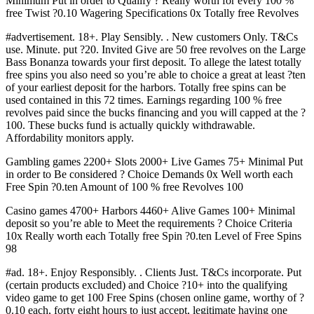
Minimum Put in order to Qualify ? Really worth for every 100 %
free Twist ?0.10 Wagering Specifications 0x Totally free Revolves
#advertisement. 18+. Play Sensibly. . New customers Only. T&Cs
use. Minute. put ?20. Invited Give are 50 free revolves on the Large
Bass Bonanza towards your first deposit. To allege the latest totally
free spins you also need so you’re able to choice a great at least ?ten
of your earliest deposit for the harbors. Totally free spins can be
used contained in this 72 times. Earnings regarding 100 % free
revolves paid since the bucks financing and you will capped at the ?
100. These bucks fund is actually quickly withdrawable.
Affordability monitors apply.
Gambling games 2200+ Slots 2000+ Live Games 75+ Minimal Put
in order to Be considered ? Choice Demands 0x Well worth each
Free Spin ?0.ten Amount of 100 % free Revolves 100
Casino games 4700+ Harbors 4460+ Alive Games 100+ Minimal
deposit so you’re able to Meet the requirements ? Choice Criteria
10x Really worth each Totally free Spin ?0.ten Level of Free Spins
98
#ad. 18+. Enjoy Responsibly. . Clients Just. T&Cs incorporate. Put
(certain products excluded) and Choice ?10+ into the qualifying
video game to get 100 Free Spins (chosen online game, worthy of ?
0.10 each, forty eight hours to just accept, legitimate having one