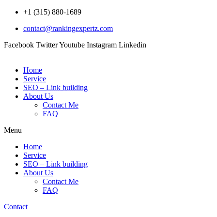
Skip
+1 (315) 880-1689
to
contact@rankingexpertz.com
content
Facebook
Twitter
Youtube
Instagram
Linkedin
Home
Service
SEO – Link building
About Us
Contact Me
FAQ
Menu
Home
Service
SEO – Link building
About Us
Contact Me
FAQ
Contact