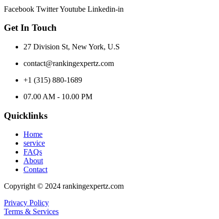
Facebook
Twitter
Youtube
Linkedin-in
Get In Touch
27 Division St, New York, U.S
contact@rankingexpertz.com
+1 (315) 880-1689
07.00 AM - 10.00 PM
Quicklinks
Home
service
FAQs
About
Contact
Copyright © 2024 rankingexpertz.com
Privacy Policy
Terms & Services