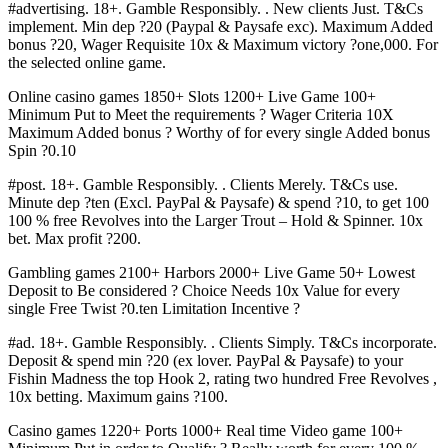
#advertising. 18+. Gamble Responsibly. . New clients Just. T&Cs
implement. Min dep ?20 (Paypal & Paysafe exc). Maximum Added
bonus ?20, Wager Requisite 10x & Maximum victory ?one,000. For
the selected online game.
Online casino games 1850+ Slots 1200+ Live Game 100+
Minimum Put to Meet the requirements ? Wager Criteria 10X
Maximum Added bonus ? Worthy of for every single Added bonus
Spin ?0.10
#post. 18+. Gamble Responsibly. . Clients Merely. T&Cs use.
Minute dep ?ten (Excl. PayPal & Paysafe) & spend ?10, to get 100
100 % free Revolves into the Larger Trout – Hold & Spinner. 10x
bet. Max profit ?200.
Gambling games 2100+ Harbors 2000+ Live Game 50+ Lowest
Deposit to Be considered ? Choice Needs 10x Value for every
single Free Twist ?0.ten Limitation Incentive ?
#ad. 18+. Gamble Responsibly. . Clients Simply. T&Cs incorporate.
Deposit & spend min ?20 (ex lover. PayPal & Paysafe) to your
Fishin Madness the top Hook 2, rating two hundred Free Revolves ,
10x betting. Maximum gains ?100.
Casino games 1220+ Ports 1000+ Real time Video game 100+