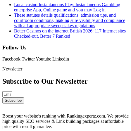
Local casino Instantaneous Play: Instantaneous Gambling
enterprise App, Online game and you may Log in
These statutes details qualifications, admission tips, and
courtroom conditions, making sure visibility and compliance
with all appropriate sweepstakes regulations
Better Casinos on the internet British 2026: 117 Internet sites
Checked-out, Better 7 Ranked
Follow Us
Facebook
Twitter
Youtube
Linkedin
Newsletter
Subscribe to Our
Newsletter
Subscribe
Boost your website’s ranking with Rankingexpertz.com. We provide
high quality SEO services & Link building packages at affordable
price with result guarantee.