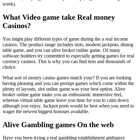
week).
What Video game take Real money
Casinos?
You might play different types of game during the a real income
casinos. The product range includes slots, modern jackpots, dining
table game, and you can alive broker online game. Of many
software builders try committed to especially getting games for real
currency casinos. This is why you can find tens and thousands of
choice.
What sort of money casino games match your? If you are looking
having pleasing and you can prompt games which come within the
plenty of layouts, slot online game was your best option. Alive
broker online game make you an enthusiastic immersive feel,
whereas virtual table game leave you time for you to calm down
although you enjoy. Jackpot ports would be best when you need to
wager the newest biggest honours available.
Alive Gambling games On the web
Have you been trying a real gambling establishment ambiance