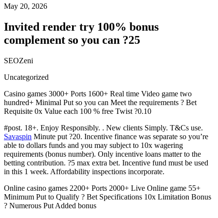
May 20, 2026
Invited render try 100% bonus
complement so you can ?25
SEOZeni
Uncategorized
Casino games 3000+ Ports 1600+ Real time Video game two
hundred+ Minimal Put so you can Meet the requirements ? Bet
Requisite 0x Value each 100 % free Twist ?0.10
#post. 18+. Enjoy Responsibly. . New clients Simply. T&Cs use.
Savaspin
Minute put ?20. Incentive finance was separate so you’re
able to dollars funds and you may subject to 10x wagering
requirements (bonus number). Only incentive loans matter to the
betting contribution. ?5 max extra bet. Incentive fund must be used
in this 1 week. Affordability inspections incorporate.
Online casino games 2200+ Ports 2000+ Live Online game 55+
Minimum Put to Qualify ? Bet Specifications 10x Limitation Bonus
? Numerous Put Added bonus