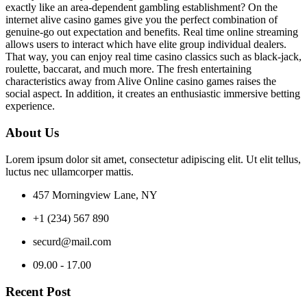
exactly like an area-dependent gambling establishment? On the
internet alive casino games give you the perfect combination of
genuine-go out expectation and benefits. Real time online streaming
allows users to interact which have elite group individual dealers.
That way, you can enjoy real time casino classics such as black-jack,
roulette, baccarat, and much more. The fresh entertaining
characteristics away from Alive Online casino games raises the
social aspect. In addition, it creates an enthusiastic immersive betting
experience.
About Us
Lorem ipsum dolor sit amet, consectetur adipiscing elit. Ut elit tellus,
luctus nec ullamcorper mattis.
457 Morningview Lane, NY
+1 (234) 567 890
securd@mail.com
09.00 - 17.00
Recent Post