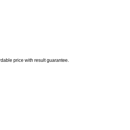
dable price with result guarantee.