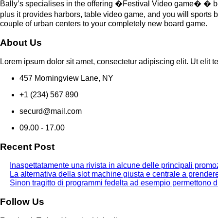
Bally’s specialises in the offering �Festival Video game� � be
plus it provides harbors, table video game, and you will sports
couple of urban centers to your completely new board game.
About Us
Lorem ipsum dolor sit amet, consectetur adipiscing elit. Ut elit t
457 Morningview Lane, NY
+1 (234) 567 890
securd@mail.com
09.00 - 17.00
Recent Post
Inaspettatamente una rivista in alcune delle principali prom
La alternativa della slot machine giusta e centrale a prendere i
Sinon tragitto di programmi fedelta ad esempio permettono di
Follow Us