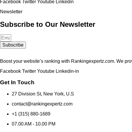
Facebook
Twitter
Youtube
Linkedin
Newsletter
Subscribe to Our
Newsletter
Subscribe
Boost your website’s ranking with Rankingexpertz.com. We provi
Facebook
Twitter
Youtube
Linkedin-in
Get In Touch
27 Division St, New York, U.S
contact@rankingexpertz.com
+1 (315) 880-1689
07.00 AM - 10.00 PM