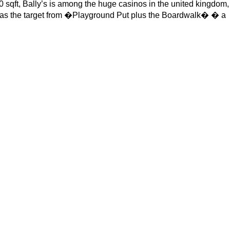
 sqft, Bally’s is among the huge casinos in the united kingdom,
for as the target from �Playground Put plus the Boardwalk� � a