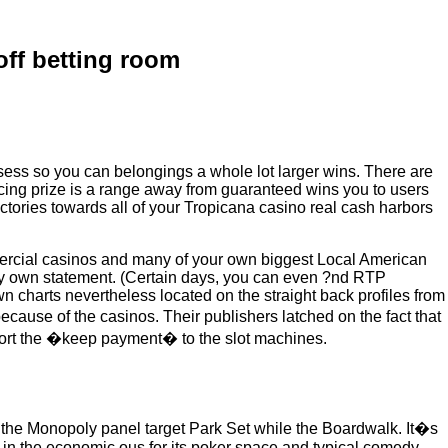
off betting room
ssess so you can belongings a whole lot larger wins. There are
ancing prize is a range away from guaranteed wins you to users
victories towards all of your Tropicana casino real cash harbors
ommercial casinos and many of your own biggest Local American
ry own statement. (Certain days, you can even ?nd RTP
n charts nevertheless located on the straight back profiles from
use of the casinos. Their publishers latched on the fact that
eport the �keep payment� to the slot machines.
or the Monopoly panel target Park Set while the Boardwalk. It�s
d in the economic ous for its poker space and typical comedy