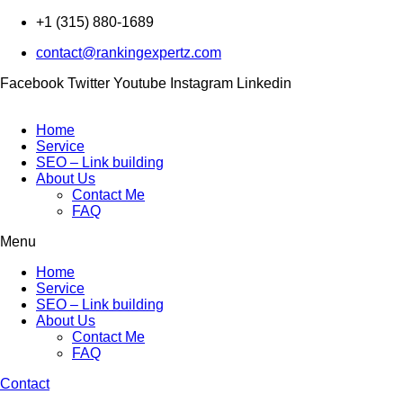
Skip
+1 (315) 880-1689
to
contact@rankingexpertz.com
content
Facebook
Twitter
Youtube
Instagram
Linkedin
Home
Service
SEO – Link building
About Us
Contact Me
FAQ
Menu
Home
Service
SEO – Link building
About Us
Contact Me
FAQ
Contact