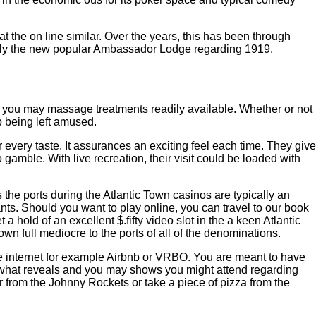
 the on line similar. Over the years, this has been through
usly the new popular Ambassador Lodge regarding 1919.
d you may massage treatments readily available. Whether or not
 being left amused.
every taste. It assurances an exciting feel each time. They give
amble. With live recreation, their visit could be loaded with
 the ports during the Atlantic Town casinos are typically an
ants. Should you want to play online, you can travel to our book
a hold of an excellent $.fifty video slot in the a keen Atlantic
wn full mediocre to the ports of all of the denominations.
 internet for example Airbnb or VRBO. You are meant to have
 to what reveals and you may shows you might attend regarding
r from the Johnny Rockets or take a piece of pizza from the