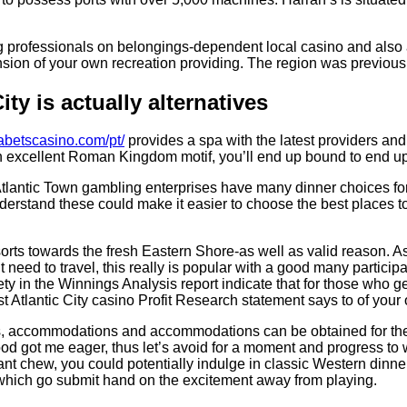
g professionals on belongings-dependent local casino and also at
nsion of your own recreation providing. The region was previo
ty is actually alternatives
fabetscasino.com/pt/
provides a spa with the latest providers an
 excellent Roman Kingdom motif, you’ll end up bound to end up
Atlantic Town gambling enterprises have many dinner choices for 
rstand these could make it easier to choose the best places to g
sorts towards the fresh Eastern Shore-as well as valid reason. As
need to travel, this really is popular with a good many particip
y in the Winnings Analysis report indicate that for those who get 
 Atlantic City casino Profit Research statement says to of your o
ss, accommodations and accommodations can be obtained for the
of food got me eager, thus let’s avoid for a moment and progress
nt chew, you could potentially indulge in classic Western dinne
which go submit hand on the excitement away from playing.