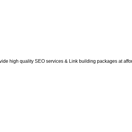
de high quality SEO services & Link building packages at affor