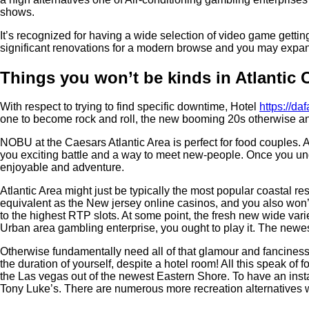
shows.
It’s recognized for having a wide selection of video game gettin
significant renovations for a modern browse and you may expa
Things you won’t be kinds in Atlantic Ci
With respect to trying to find specific downtime, Hotel
https://da
one to become rock and roll, the new booming 20s otherwise an
NOBU at the Caesars Atlantic Area is perfect for food couples. 
you exciting battle and a way to meet new-people. Once you unde
enjoyable and adventure.
Atlantic Area might just be typically the most popular coastal re
equivalent as the New jersey online casinos, and you also won’t 
to the highest RTP slots. At some point, the fresh new wide variet
Urban area gambling enterprise, you ought to play it. The newest
Otherwise fundamentally need all of that glamour and fancine
the duration of yourself, despite a hotel room! All this speak 
the Las vegas out of the newest Eastern Shore. To have an insta
Tony Luke’s. There are numerous more recreation alternatives 