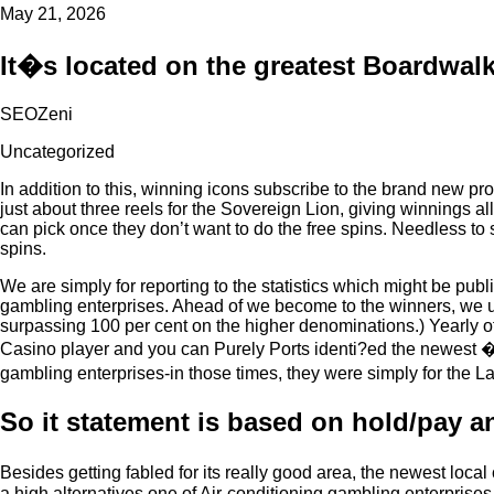
May 21, 2026
It�s located on the greatest Boardwal
SEOZeni
Uncategorized
In addition to this, winning icons subscribe to the brand new p
just about three reels for the Sovereign Lion, giving winnings a
can pick once they don’t want to do the free spins. Needless to s
spins.
We are simply for reporting to the statistics which might be pub
gambling enterprises. Ahead of we become to the winners, we 
surpassing 100 per cent on the higher denominations.) Yearly of 
Casino player and you can Purely Ports identi?ed the newest 
gambling enterprises-in those times, they were simply for the 
So it statement is based on hold/pay a
Besides getting fabled for its really good area, the newest loca
a high alternatives one of Air-conditioning gambling enterprise