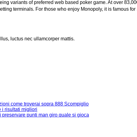
ing variants of preferred web based poker game. At over 83,000
 betting terminals. For those who enjoy Monopoly, it is famous 
ellus, luctus nec ullamcorper mattis.
ozioni come troverai sopra 888 Scompiglio
 risultati migliori
 preservare punti man giro quale si gioca