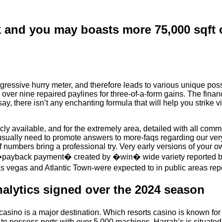
k and you may boasts more 75,000 sqft 
rogressive hurry meter, and therefore leads to various unique po
ll over nine repaired paylines for three-of-a-form gains. The fin
ay, there isn’t any enchanting formula that will help you strike 
licly available, and for the extremely area, detailed with all c
usually need to promote answers to more-faqs regarding our ve
numbers bring a professional try. Very early versions of your ow
�payback payment� created by �win� wide variety reported beca
Las vegas and Atlantic Town-were expected to in public areas r
nalytics signed over the 2024 season
l casino is a major destination. Which resorts casino is known f
s to possess ports with over 5,000 machines. Harrah’s is situate