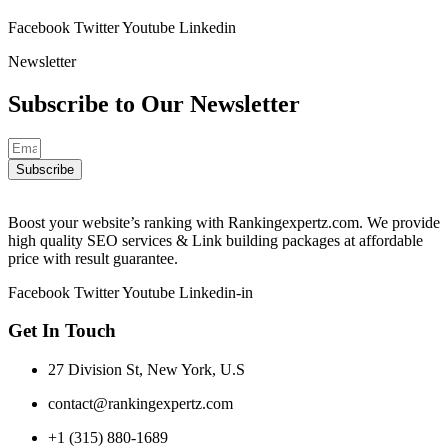
Facebook
Twitter
Youtube
Linkedin
Newsletter
Subscribe to Our
Newsletter
Subscribe
Boost your website’s ranking with Rankingexpertz.com. We provide
high quality SEO services & Link building packages at affordable
price with result guarantee.
Facebook
Twitter
Youtube
Linkedin-in
Get In Touch
27 Division St, New York, U.S
contact@rankingexpertz.com
+1 (315) 880-1689