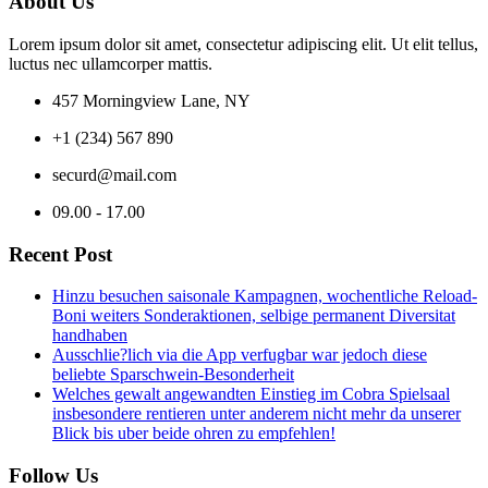
About Us
Lorem ipsum dolor sit amet, consectetur adipiscing elit. Ut elit tellus,
luctus nec ullamcorper mattis.
457 Morningview Lane, NY
+1 (234) 567 890
securd@mail.com
09.00 - 17.00
Recent Post
Hinzu besuchen saisonale Kampagnen, wochentliche Reload-
Boni weiters Sonderaktionen, selbige permanent Diversitat
handhaben
Ausschlie?lich via die App verfugbar war jedoch diese
beliebte Sparschwein-Besonderheit
Welches gewalt angewandten Einstieg im Cobra Spielsaal
insbesondere rentieren unter anderem nicht mehr da unserer
Blick bis uber beide ohren zu empfehlen!
Follow Us