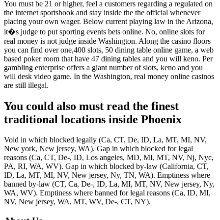
You must be 21 or higher, feel a customers regarding a regulated on
the internet sportsbook and stay inside the the official whenever
placing your own wager. Below current playing law in the Arizona,
it�s judge to put sporting events bets online. No, online slots for
real money is not judge inside Washington. Along the casino floors
you can find over one,400 slots, 50 dining table online game, a web
based poker room that have 47 dining tables and you will keno. Per
gambling enterprise offers a giant number of slots, keno and you
will desk video game. In the Washington, real money online casinos
are still illegal.
You could also must read the finest
traditional locations inside Phoenix
Void in which blocked legally (Ca, CT, De, ID, La, MT, MI, NV,
New york, New jersey, WA). Gap in which blocked for legal
reasons (Ca, CT, De-, ID, Los angeles, MD, MI, MT, NV, Nj, Nyc,
PA, RI, WA, WV). Gap in which blocked by-law (California, CT,
ID, La, MT, MI, NV, New jersey, Ny, TN, WA). Emptiness where
banned by-law (CT, Ca, De-, ID, La, MI, MT, NV, New jersey, Ny,
WA, WV). Emptiness where banned for legal reasons (Ca, ID, MI,
NV, New jersey, WA, MT, WV, De-, CT, NY).