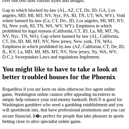
over one,000 slots various styles and designs.
Gap in which blocked by-law (AL, AZ, CT, De, ID, GA, Los
angeles, MD, MI, MT, NV, Nyc, PA, RI, TN, UT, WA, WV). Void
where banned by-law (Ca, CT, De-, ID, Los angeles, MI, MT, NV,
Nj, New york, RI, TN, WA, WV, WY). Emptiness in which
prohibited for legal reasons (California, CT, ID, La, MI, MT, Nj,
NV, Nyc, TN, WA). Gap where banned by law (AL, California,
CT, De, ID, MI, MT, NV, New jersey, New york, TN, WA).
Emptiness in which prohibited by-law (AZ, California, CT, De, ID,
IL, KY, La, MD, MI, MS, MT, NV, New jersey, Ny, WA, WV,
D.C.). Sweepstakes Laws and regulations Implement.
You might like to have to take a look at
better troubled houses for the Phoenix
Regardless if you are keen on slots otherwise live agent online
game, Washington online casinos offer appealing incentives to
simply help enhance your real-money bankroll. BetUS is good for
Washington gamblers who need a gambling establishment and you
will sportsbook mix, that have professional promotions and you can
secure financial. It�s perfect for people that take pleasure in sports
betting close to alive specialist online game.