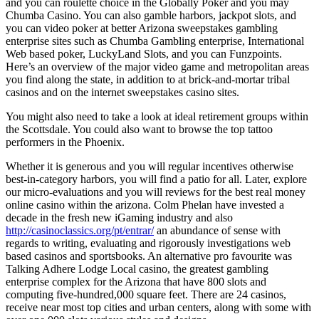
and you can roulette choice in the Globally Poker and you may
Chumba Casino. You can also gamble harbors, jackpot slots, and
you can video poker at better Arizona sweepstakes gambling
enterprise sites such as Chumba Gambling enterprise, International
Web based poker, LuckyLand Slots, and you can Funzpoints.
Here’s an overview of the major video game and metropolitan areas
you find along the state, in addition to at brick-and-mortar tribal
casinos and on the internet sweepstakes casino sites.
You might also need to take a look at ideal retirement groups within
the Scottsdale. You could also want to browse the top tattoo
performers in the Phoenix.
Whether it is generous and you will regular incentives otherwise
best-in-category harbors, you will find a patio for all. Later, explore
our micro-evaluations and you will reviews for the best real money
online casino within the arizona. Colm Phelan have invested a
decade in the fresh new iGaming industry and also
http://casinoclassics.org/pt/entrar/
an abundance of sense with
regards to writing, evaluating and rigorously investigations web
based casinos and sportsbooks. An alternative pro favourite was
Talking Adhere Lodge Local casino, the greatest gambling
enterprise complex for the Arizona that have 800 slots and
computing five-hundred,000 square feet. There are 24 casinos,
receive near most top cities and urban centers, along with some with