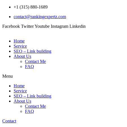
Skip
+1 (315) 880-1689
to
contact@rankingexpertz.com
content
Facebook
Twitter
Youtube
Instagram
Linkedin
Home
Service
SEO – Link building
About Us
Contact Me
FAQ
Menu
Home
Service
SEO – Link building
About Us
Contact Me
FAQ
Contact