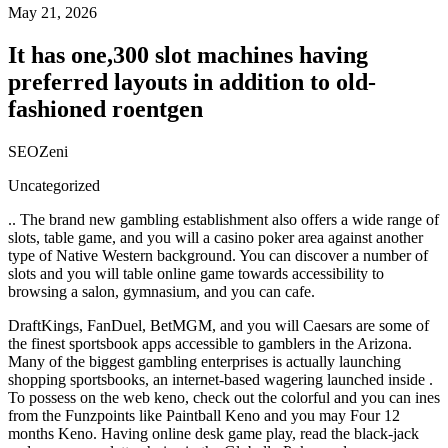
May 21, 2026
It has one,300 slot machines having
preferred layouts in addition to old-
fashioned roentgen
SEOZeni
Uncategorized
.. The brand new gambling establishment also offers a wide range of
slots, table game, and you will a casino poker area against another
type of Native Western background. You can discover a number of
slots and you will table online game towards accessibility to
browsing a salon, gymnasium, and you can cafe.
DraftKings, FanDuel, BetMGM, and you will Caesars are some of
the finest sportsbook apps accessible to gamblers in the Arizona.
Many of the biggest gambling enterprises is actually launching
shopping sportsbooks, an internet-based wagering launched inside .
To possess on the web keno, check out the colorful and you can ines
from the Funzpoints like Paintball Keno and you may Four 12
months Keno. Having online desk game play, read the black-jack