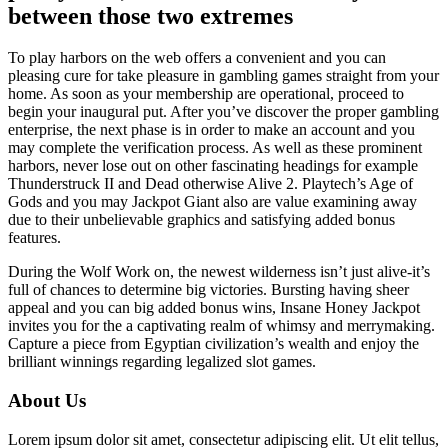
between those two extremes
To play harbors on the web offers a convenient and you can
pleasing cure for take pleasure in gambling games straight from your
home. As soon as your membership are operational, proceed to
begin your inaugural put. After you’ve discover the proper gambling
enterprise, the next phase is in order to make an account and you
may complete the verification process. As well as these prominent
harbors, never lose out on other fascinating headings for example
Thunderstruck II and Dead otherwise Alive 2. Playtech’s Age of
Gods and you may Jackpot Giant also are value examining away
due to their unbelievable graphics and satisfying added bonus
features.
During the Wolf Work on, the newest wilderness isn’t just alive-it’s
full of chances to determine big victories. Bursting having sheer
appeal and you can big added bonus wins, Insane Honey Jackpot
invites you for the a captivating realm of whimsy and merrymaking.
Capture a piece from Egyptian civilization’s wealth and enjoy the
brilliant winnings regarding legalized slot games.
About Us
Lorem ipsum dolor sit amet, consectetur adipiscing elit. Ut elit tellus,