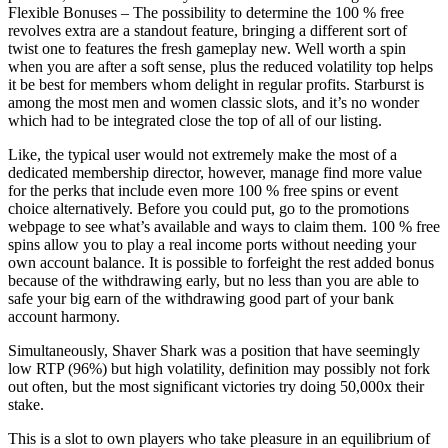
Flexible Bonuses – The possibility to determine the 100 % free
revolves extra are a standout feature, bringing a different sort of
twist one to features the fresh gameplay new. Well worth a spin
when you are after a soft sense, plus the reduced volatility top helps
it be best for members whom delight in regular profits. Starburst is
among the most men and women classic slots, and it’s no wonder
which had to be integrated close the top of all of our listing.
Like, the typical user would not extremely make the most of a
dedicated membership director, however, manage find more value
for the perks that include even more 100 % free spins or event
choice alternatively. Before you could put, go to the promotions
webpage to see what’s available and ways to claim them. 100 % free
spins allow you to play a real income ports without needing your
own account balance. It is possible to forfeight the rest added bonus
because of the withdrawing early, but no less than you are able to
safe your big earn of the withdrawing good part of your bank
account harmony.
Simultaneously, Shaver Shark was a position that have seemingly
low RTP (96%) but high volatility, definition may possibly not fork
out often, but the most significant victories try doing 50,000x their
stake.
This is a slot to own players who take pleasure in an equilibrium of