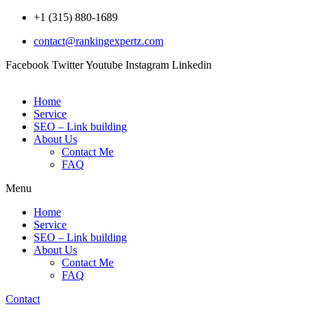
Skip
+1 (315) 880-1689
to
contact@rankingexpertz.com
content
Facebook
Twitter
Youtube
Instagram
Linkedin
Home
Service
SEO – Link building
About Us
Contact Me
FAQ
Menu
Home
Service
SEO – Link building
About Us
Contact Me
FAQ
Contact