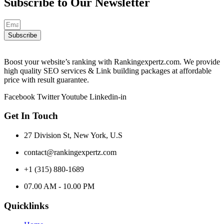
Subscribe to Our
Newsletter
Subscribe
Boost your website’s ranking with Rankingexpertz.com. We provide
high quality SEO services & Link building packages at affordable
price with result guarantee.
Facebook
Twitter
Youtube
Linkedin-in
Get In Touch
27 Division St, New York, U.S
contact@rankingexpertz.com
+1 (315) 880-1689
07.00 AM - 10.00 PM
Quicklinks