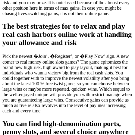
risk and you may prize. It is outclassed because of the almost every
other position here in terms of max gains. In case you might be
chasing lives-switching gains, it is not their online game.
The best strategies for to relax and play
real cash harbors online work at handling
your allowance and risk
Pick the newest �Join’, �Register’, or �Play Now’ sign. A new
comer to real money online slots games? The game epitomizes the
brand new high-risk, high-award to play layout, making it best for
individuals who wanna victory big from the real cash slots. You
could together with to improve the newest volatility after you bring
about the latest 100 % free twist game, so you can choose between
large wins or maybe more repeated, quicker, wins. Which sequel to
the well-enjoyed unique will provide you with restrict manage when
you are guaranteeing large wins. Consecutive gains can provide as
much as five re also-revolves into the level of paylines increasing
each and every time.
You can find high-denomination ports,
penny slots, and several choice anywhere