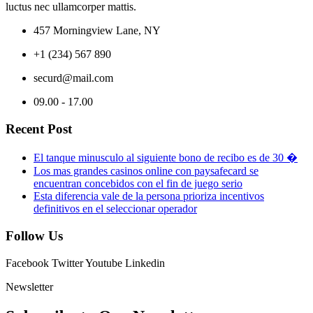
luctus nec ullamcorper mattis.
457 Morningview Lane, NY
+1 (234) 567 890
securd@mail.com
09.00 - 17.00
Recent Post
El tanque minusculo al siguiente bono de recibo es de 30 �
Los mas grandes casinos online con paysafecard se
encuentran concebidos con el fin de juego serio
Esta diferencia vale de la persona prioriza incentivos
definitivos en el seleccionar operador
Follow Us
Facebook
Twitter
Youtube
Linkedin
Newsletter