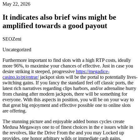
May 22, 2026
It indicates also brief wins might be
amplified towards a good payout
SEOZeni
Uncategorized
Furthermore important to find slots with a high RTP costs, ideally
more 96%, to maximise your chances of effective. Just in case you
desire striking it steeped, progressive
https://megadice-
casino.io/pt/entrar/
jackpot slots will be the portal to potentially lives-
switching gains. If you fancy the standard feel off classic ports, the
latest rich narratives regarding clips harbors, and/or adrenaline hurry
from chasing after modern jackpots, there will be something for
everyone. With this aspects in position, you will be on your way to
that great big enjoyment and effective possible one to online slots
are offering.
The stunning picture and enjoyable added bonus cycles create
Medusa Megaways one to of finest choices in the e issues while in
the revolves, like the Drive From the and you may Locked up
provides, one honor arbitrary wilds or immediate cash gains.