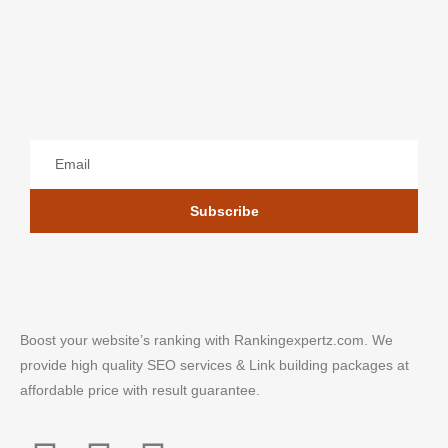
Subscribe
Boost your website’s ranking with Rankingexpertz.com. We
provide high quality SEO services & Link building packages at
affordable price with result guarantee.