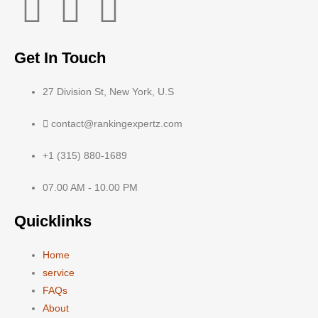
Get In Touch
27 Division St, New York, U.S
contact@rankingexpertz.com
+1 (315) 880-1689
07.00 AM - 10.00 PM
Quicklinks
Home
service
FAQs
About