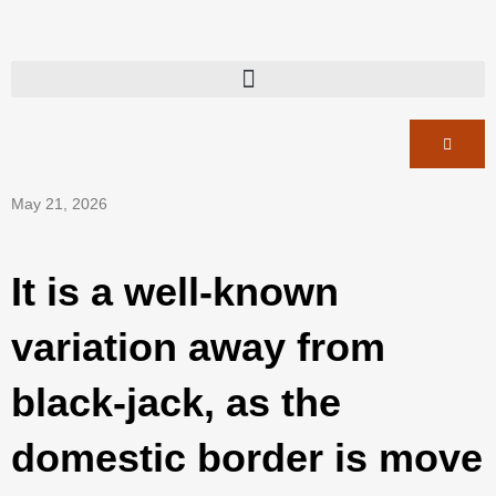
May 21, 2026
It is a well-known
variation away from
black-jack, as the
domestic border is move