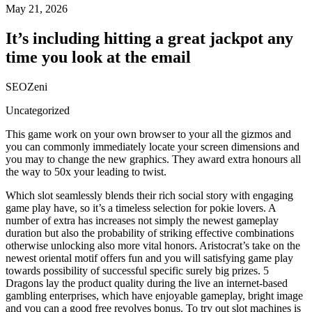
May 21, 2026
It’s including hitting a great jackpot any
time you look at the email
SEOZeni
Uncategorized
This game work on your own browser to your all the gizmos and
you can commonly immediately locate your screen dimensions and
you may to change the new graphics. They award extra honours all
the way to 50x your leading to twist.
Which slot seamlessly blends their rich social story with engaging
game play have, so it’s a timeless selection for pokie lovers. A
number of extra has increases not simply the newest gameplay
duration but also the probability of striking effective combinations
otherwise unlocking also more vital honors. Aristocrat’s take on the
newest oriental motif offers fun and you will satisfying game play
towards possibility of successful specific surely big prizes. 5
Dragons lay the product quality during the live an internet-based
gambling enterprises, which have enjoyable gameplay, bright image
and you can a good free revolves bonus. To try out slot machines is