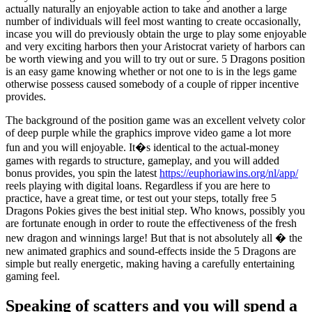
actually naturally an enjoyable action to take and another a large
number of individuals will feel most wanting to create occasionally,
incase you will do previously obtain the urge to play some enjoyable
and very exciting harbors then your Aristocrat variety of harbors can
be worth viewing and you will to try out or sure. 5 Dragons position
is an easy game knowing whether or not one to is in the legs game
otherwise possess caused somebody of a couple of ripper incentive
provides.
The background of the position game was an excellent velvety color
of deep purple while the graphics improve video game a lot more
fun and you will enjoyable. It�s identical to the actual-money
games with regards to structure, gameplay, and you will added
bonus provides, you spin the latest
https://euphoriawins.org/nl/app/
reels playing with digital loans. Regardless if you are here to
practice, have a great time, or test out your steps, totally free 5
Dragons Pokies gives the best initial step. Who knows, possibly you
are fortunate enough in order to route the effectiveness of the fresh
new dragon and winnings large! But that is not absolutely all � the
new animated graphics and sound-effects inside the 5 Dragons are
simple but really energetic, making having a carefully entertaining
gaming feel.
Speaking of scatters and you will spend a