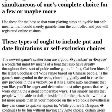
simultaneous of one’s complete choice for
a few or maybe more
Use these for the best so that your playing stays enjoyable but safe
meanwhile. I could merely gamble from the controlled and you will
registered online casinos.
These types of ought to include put and
date limitations or self-exclusion choices
The newest game’s scatter icon are a good �yuanbao’ or �sycee’ –
a wonderful ingot by means of a boat that also have greatly
throughout these sort of pokie online game. In fact, Caishen himself,
the latest Goodness off Wide range based on Chinese people, ‘s the
game’s nuts symbol to the reels, chuckling gladly and in case the
guy provides in the a victory. So if it is a game auto mechanic that
you like, you’ll be eager and determine most other games that really
work during the a great comparable ways. This simply means that
people will be able to dollars inside the for the prizes that will be a
lot more ample than in your mediocre on the web pokie nevertheless
they can come to quicker appear to. While you are 5 Dragons �
continues to be fun without having any Ante choice, certain users