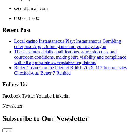
securd@mail.com
09.00 - 17.00
Recent Post
Local casino Instantaneous Play: Instantaneous Gambling
enterprise App, Online game and you may Log in
These statutes details qualifications, admission tips, and
courtroom conditions, making sure visibility and compliance
with all appropriate sweepstakes regulations
Better Casinos on the internet British 2026: 117 Internet sites
Checked-out, Better 7 Ranked
Follow Us
Facebook
Twitter
Youtube
Linkedin
Newsletter
Subscribe to Our
Newsletter