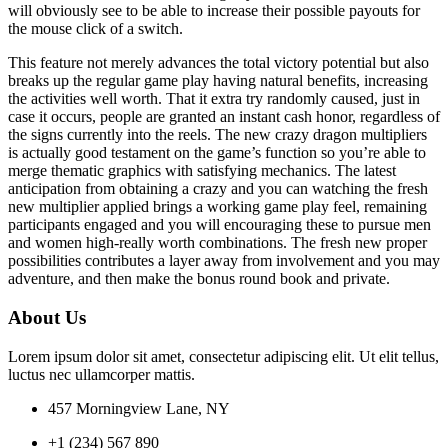
will obviously see to be able to increase their possible payouts for
the mouse click of a switch.
This feature not merely advances the total victory potential but also
breaks up the regular game play having natural benefits, increasing
the activities well worth. That it extra try randomly caused, just in
case it occurs, people are granted an instant cash honor, regardless of
the signs currently into the reels. The new crazy dragon multipliers
is actually good testament on the game’s function so you’re able to
merge thematic graphics with satisfying mechanics. The latest
anticipation from obtaining a crazy and you can watching the fresh
new multiplier applied brings a working game play feel, remaining
participants engaged and you will encouraging these to pursue men
and women high-really worth combinations. The fresh new proper
possibilities contributes a layer away from involvement and you may
adventure, and then make the bonus round book and private.
About Us
Lorem ipsum dolor sit amet, consectetur adipiscing elit. Ut elit tellus,
luctus nec ullamcorper mattis.
457 Morningview Lane, NY
+1 (234) 567 890