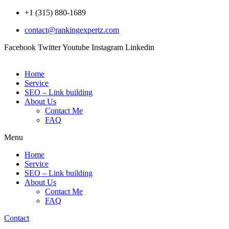
Skip
+1 (315) 880-1689
to
contact@rankingexpertz.com
content
Facebook
Twitter
Youtube
Instagram
Linkedin
Home
Service
SEO – Link building
About Us
Contact Me
FAQ
Menu
Home
Service
SEO – Link building
About Us
Contact Me
FAQ
Contact