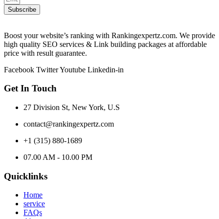
Subscribe
Boost your website’s ranking with Rankingexpertz.com. We provide
high quality SEO services & Link building packages at affordable
price with result guarantee.
Facebook
Twitter
Youtube
Linkedin-in
Get In Touch
27 Division St, New York, U.S
contact@rankingexpertz.com
+1 (315) 880-1689
07.00 AM - 10.00 PM
Quicklinks
Home
service
FAQs