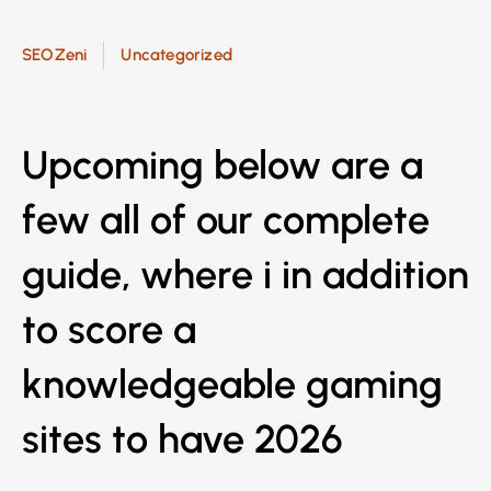
SEOZeni
Uncategorized
Upcoming below are a
few all of our complete
guide, where i in addition
to score a
knowledgeable gaming
sites to have 2026