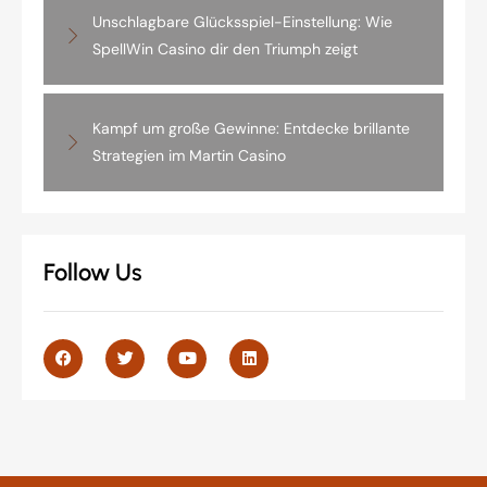
Unschlagbare Glücksspiel-Einstellung: Wie
SpellWin Casino dir den Triumph zeigt
Kampf um große Gewinne: Entdecke brillante
Strategien im Martin Casino
Follow Us