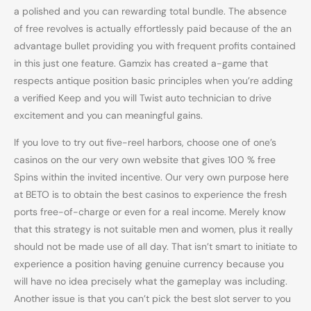
a polished and you can rewarding total bundle. The absence
of free revolves is actually effortlessly paid because of the an
advantage bullet providing you with frequent profits contained
in this just one feature. Gamzix has created a-game that
respects antique position basic principles when you’re adding
a verified Keep and you will Twist auto technician to drive
excitement and you can meaningful gains.
If you love to try out five-reel harbors, choose one of one’s
casinos on the our very own website that gives 100 % free
Spins within the invited incentive. Our very own purpose here
at BETO is to obtain the best casinos to experience the fresh
ports free-of-charge or even for a real income. Merely know
that this strategy is not suitable men and women, plus it really
should not be made use of all day. That isn’t smart to initiate to
experience a position having genuine currency because you
will have no idea precisely what the gameplay was including.
Another issue is that you can’t pick the best slot server to you