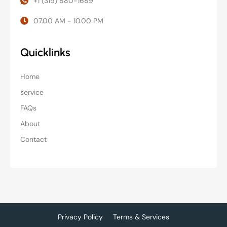
+1 (315) 880-1689
07.00 AM - 10.00 PM
Quicklinks
Home
service
FAQs
About
Contact
Privacy Policy
Terms & Services