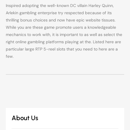
Inspired adopting the well-known DC villain Harley Quinn,
Arlekin gambling enterprise try respected because of its
thrilling bonus choices and now have epic website tissues.
While you are these game promote users a knowledgeable
mechanics to work with, it is important to as well as select the
right online gambling platforms playing at the. Listed here are
particular large RTP 5-reel slots that you need to here are a
few.
About Us