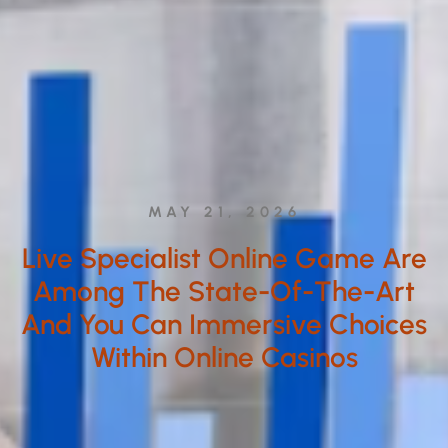
MAY 21, 2026
Live Specialist Online Game Are
Among The State-Of-The-Art
And You Can Immersive Choices
Within Online Casinos