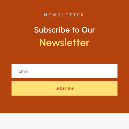
NEWSLETTER
Subscribe to Our
Newsletter
Subscribe