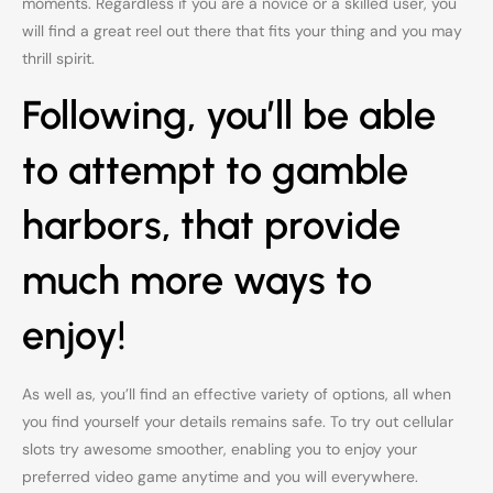
moments. Regardless if you are a novice or a skilled user, you
will find a great reel out there that fits your thing and you may
thrill spirit.
Following, you’ll be able
to attempt to gamble
harbors, that provide
much more ways to
enjoy!
As well as, you’ll find an effective variety of options, all when
you find yourself your details remains safe. To try out cellular
slots try awesome smoother, enabling you to enjoy your
preferred video game anytime and you will everywhere.