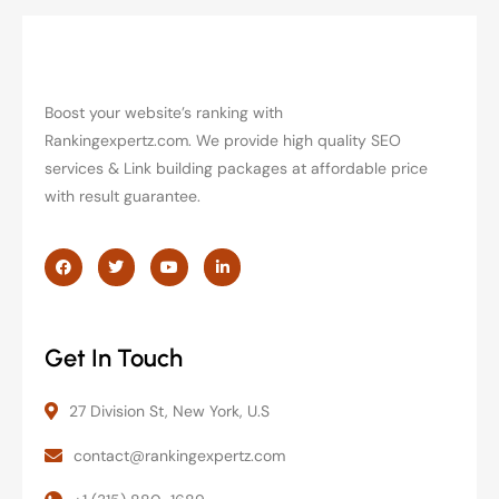
Boost your website’s ranking with
Rankingexpertz.com. We provide high quality SEO
services & Link building packages at affordable price
with result guarantee.
Get In Touch
27 Division St, New York, U.S
contact@rankingexpertz.com