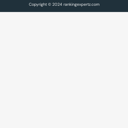
Copyright © 2024 rankingexpertz.com