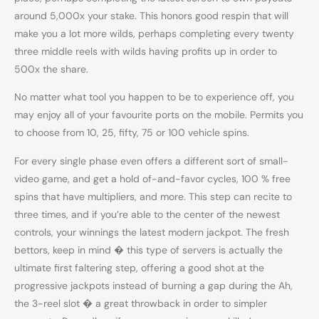
around 5,000x your stake. This honors good respin that will
make you a lot more wilds, perhaps completing every twenty
three middle reels with wilds having profits up in order to
500x the share.
No matter what tool you happen to be to experience off, you
may enjoy all of your favourite ports on the mobile. Permits you
to choose from 10, 25, fifty, 75 or 100 vehicle spins.
For every single phase even offers a different sort of small-
video game, and get a hold of-and-favor cycles, 100 % free
spins that have multipliers, and more. This step can recite to
three times, and if you’re able to the center of the newest
controls, your winnings the latest modern jackpot. The fresh
bettors, keep in mind � this type of servers is actually the
ultimate first faltering step, offering a good shot at the
progressive jackpots instead of burning a gap during the Ah,
the 3-reel slot � a great throwback in order to simpler