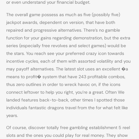
or even understand your financial budget.
The overall game possess as much as five (possibly five)
jackpot awards, dependent on version, that have both
repaired and progressive alternatives. There’s no gamble
function for your gains regarding demonstration, but the extra
series (especially free revolves and select games) would be
the stars. You reach see your preferred crazy icon towards
incentive cycles, each of them with assorted volatility and you
may payoff alternatives. The latest slot uses an excellent �a
means to profit� system that have 243 profitable combos,
thus zero outlines in order to wreck havoc on, if the icons
connect leftover to help you right, you’re a great. Often We
landed features back-to-back, other times I spotted those
individuals fantastic dragons travel from the for what felt like
years.
Of course, discover totally free gambling establishment 5 reel
slots and the ones you could play for real money. They show