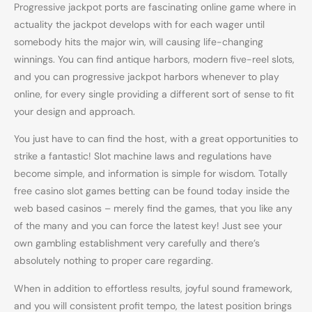
Progressive jackpot ports are fascinating online game where in
actuality the jackpot develops with for each wager until
somebody hits the major win, will causing life-changing
winnings. You can find antique harbors, modern five-reel slots,
and you can progressive jackpot harbors whenever to play
online, for every single providing a different sort of sense to fit
your design and approach.
You just have to can find the host, with a great opportunities to
strike a fantastic! Slot machine laws and regulations have
become simple, and information is simple for wisdom. Totally
free casino slot games betting can be found today inside the
web based casinos – merely find the games, that you like any
of the many and you can force the latest key! Just see your
own gambling establishment very carefully and there’s
absolutely nothing to proper care regarding.
When in addition to effortless results, joyful sound framework,
and you will consistent profit tempo, the latest position brings