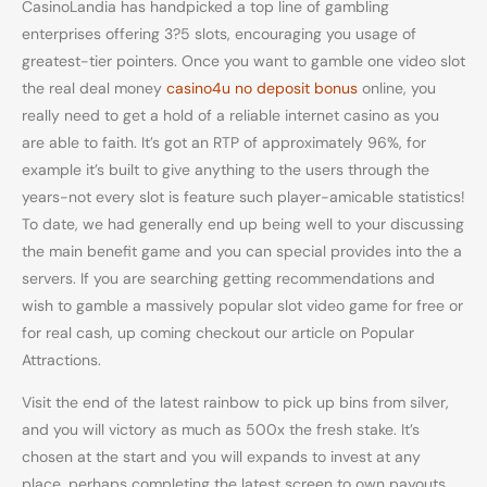
CasinoLandia has handpicked a top line of gambling
enterprises offering 3?5 slots, encouraging you usage of
greatest-tier pointers. Once you want to gamble one video slot
the real deal money
casino4u no deposit bonus
online, you
really need to get a hold of a reliable internet casino as you
are able to faith. It’s got an RTP of approximately 96%, for
example it’s built to give anything to the users through the
years-not every slot is feature such player-amicable statistics!
To date, we had generally end up being well to your discussing
the main benefit game and you can special provides into the a
servers. If you are searching getting recommendations and
wish to gamble a massively popular slot video game for free or
for real cash, up coming checkout our article on Popular
Attractions.
Visit the end of the latest rainbow to pick up bins from silver,
and you will victory as much as 500x the fresh stake. It’s
chosen at the start and you will expands to invest at any
place, perhaps completing the latest screen to own payouts