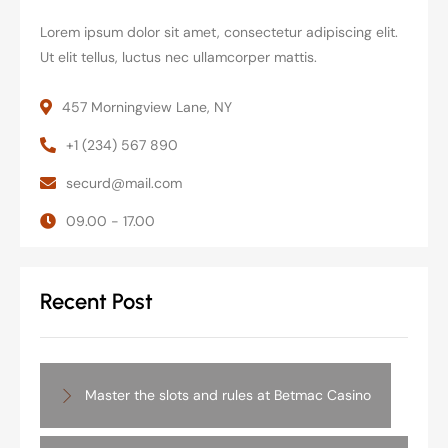
Lorem ipsum dolor sit amet, consectetur adipiscing elit.
Ut elit tellus, luctus nec ullamcorper mattis.
457 Morningview Lane, NY
+1 (234) 567 890
securd@mail.com
09.00 - 17.00
Recent Post
Master the slots and rules at Betmac Casino