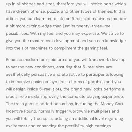
up in all shapes and sizes, therefore you will notice ports which
have dream, offense, puzzle, and other types of themes. In this
article, you can learn more info on 5 reel slot machines that are
a bit more cutting-edge than just its twenty-three-reel
possibilities. With my feel and you may expertise, We strive to
give you the most recent development and you can knowledge
into the slot machines to compliment the gaming feel.
Because modern tools, picture and you will framework develop
to set the new conditions, ensuring that 5-reel slots are
aesthetically persuasive and attractive to participants looking
to immersive casino enjoyment. In terms of graphics and you
will design inside 5-reel slots, the brand new looks performs a
crucial role inside improving the complete playing experience.
The fresh game’s added bonus has, including the Money Cart
Incentive Round, normally trigger worthwhile multipliers and
you will totally free spins, adding an additional level regarding
excitement and enhancing the possibility high earnings.