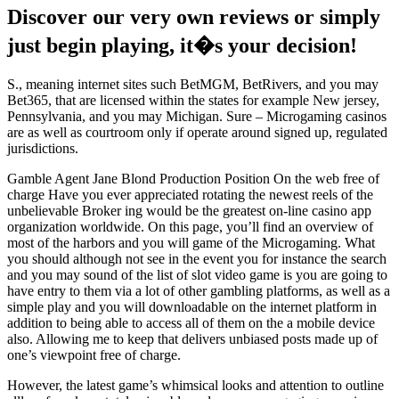
Discover our very own reviews or simply
just begin playing, it�s your decision!
S., meaning internet sites such BetMGM, BetRivers, and you may
Bet365, that are licensed within the states for example New jersey,
Pennsylvania, and you may Michigan. Sure – Microgaming casinos
are as well as courtroom only if operate around signed up, regulated
jurisdictions.
Gamble Agent Jane Blond Production Position On the web free of
charge Have you ever appreciated rotating the newest reels of the
unbelievable Broker ing would be the greatest on-line casino app
organization worldwide. On this page, you’ll find an overview of
most of the harbors and you will game of the Microgaming. What
you should although not see in the event you for instance the search
and you may sound of the list of slot video game is you are going to
have entry to them via a lot of other gambling platforms, as well as a
simple play and you will downloadable on the internet platform in
addition to being able to access all of them on the a mobile device
also. Allowing me to keep that delivers unbiased posts made up of
one’s viewpoint free of charge.
However, the latest game’s whimsical looks and attention to outline