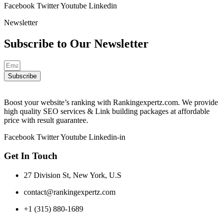
Facebook
Twitter
Youtube
Linkedin
Newsletter
Subscribe to Our
Newsletter
Subscribe
Boost your website’s ranking with Rankingexpertz.com. We provide
high quality SEO services & Link building packages at affordable
price with result guarantee.
Facebook
Twitter
Youtube
Linkedin-in
Get In Touch
27 Division St, New York, U.S
contact@rankingexpertz.com
+1 (315) 880-1689