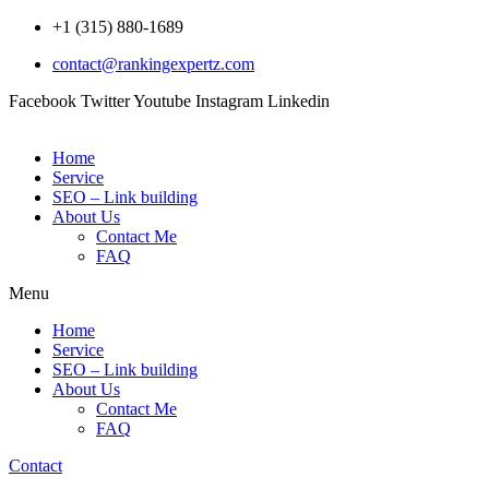
Skip
+1 (315) 880-1689
to
contact@rankingexpertz.com
content
Facebook
Twitter
Youtube
Instagram
Linkedin
Home
Service
SEO – Link building
About Us
Contact Me
FAQ
Menu
Home
Service
SEO – Link building
About Us
Contact Me
FAQ
Contact