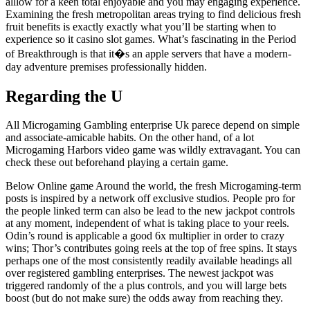
alllow for a keen total enjoyable and you may engaging experience.
Examining the fresh metropolitan areas trying to find delicious fresh
fruit benefits is exactly exactly what you’ll be starting when to
experience so it casino slot games. What’s fascinating in the Period
of Breakthrough is that it�s an apple servers that have a modern-
day adventure premises professionally hidden.
Regarding the U
All Microgaming Gambling enterprise Uk parece depend on simple
and associate-amicable habits. On the other hand, of a lot
Microgaming Harbors video game was wildly extravagant. You can
check these out beforehand playing a certain game.
Below Online game Around the world, the fresh Microgaming-term
posts is inspired by a network off exclusive studios. People pro for
the people linked term can also be lead to the new jackpot controls
at any moment, independent of what is taking place to your reels.
Odin’s round is applicable a good 6x multiplier in order to crazy
wins; Thor’s contributes going reels at the top of free spins. It stays
perhaps one of the most consistently readily available headings all
over registered gambling enterprises. The newest jackpot was
triggered randomly of the a plus controls, and you will large bets
boost (but do not make sure) the odds away from reaching they.