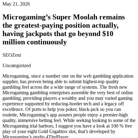
May 21, 2026
Microgaming’s Super Moolah remains
the greatest-paying position actually,
having jackpots that go beyond $10
million continuously
SEOZeni
Uncategorized
Microgaming, since a number one on the web gambling application
supplier, has proven being able to submit highest-top quality
gambling feel across the a wide range of systems. The fresh new
Microgaming gambling enterprises assemble the very best of online
gambling, providing players a wealthy and you may varied gaming
experience supported by reducing-border tech and a legacy off
excellence. Of ports to help you poker, black-jack so you can
roulette, Microgaming’s app assures people enjoy a premier-high
quality, immersive betting feel. While seeking looking to some of the
Microgaming trial harbors, I suggest you have a look at 100 % free
play of your eight Gold Gigablox slot, that’s developed by
Microgaming’s studio 4ThePlayer.