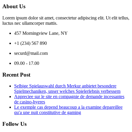
About Us
Lorem ipsum dolor sit amet, consectetur adipiscing elit. Ut elit tellus,
luctus nec ullamcorper mattis.
457 Morningview Lane, NY
+1 (234) 567 890
securd@mail.com
09.00 - 17.00
Recent Post
Selbige Spielauswahl durch Merkur anbietet besondere
Spielmechaniken, unser welches Spielerlebnis verbessern
Appreciee sur le site en compagnie de demande incessantes
de casino-hyeres
Le exemple cas depend beaucoup a la examine depareillee
qu'a une nuit constitutive de gaming
Follow Us