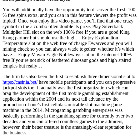
You will additionally have the opportunity to discover the fresh 100
% free spins extra, and you can in this feature viewers the profit was
tripled! Once you enjoy this video game, you’ll find that one crazy
symbol in the a combo often double its prize. Play Silverback
Multiplier Hill slot on the web 100% free If you are a good King
Kong partner but should use the high… Enjoy Exploration
Temperature slot on the web free of charge Dwarves and you will
mining check so you can always wade together, whether it’s which
have… Enjoy Mayan Eagle Nobleways slot on the internet 100%
free If you’re not sick of feathered dinosaur gods and high-staired
temples but really…
The firm has also been the first to establish three dimensional slot to
https://casinia.bet/
have mobile participants and you can progressive
jackpot slots too. It actually was the first organization which can
brag the development of the first mobile gambling establishment
application within the 2004 and its next tall advance try the
production of one’s first cellular-amicable slot machine game
machine in the 2014. Microgaming gambling enterprises was
basically performing in the gambling sphere for currently over two
decades and you can offered countless games to the admirers,
however, their better treasure is the amazingly-clear reputation for
the business.