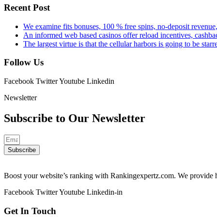
Recent Post
We examine fits bonuses, 100 % free spins, no-deposit revenue
An informed web based casinos offer reload incentives, cashback
The largest virtue is that the cellular harbors is going to be sta
Follow Us
Facebook
Twitter
Youtube
Linkedin
Newsletter
Subscribe to Our
Newsletter
Subscribe
Boost your website’s ranking with Rankingexpertz.com. We provide hi
Facebook
Twitter
Youtube
Linkedin-in
Get In Touch