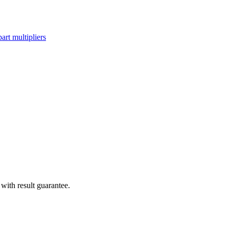
art multipliers
with result guarantee.