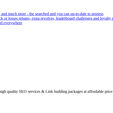
, and much more - the searched and you can up-to-date to possess
 or losses rebates, extra revolves, leaderboard challenges and loyalty p
rred everywhere
gh quality SEO services & Link building packages at affordable price 