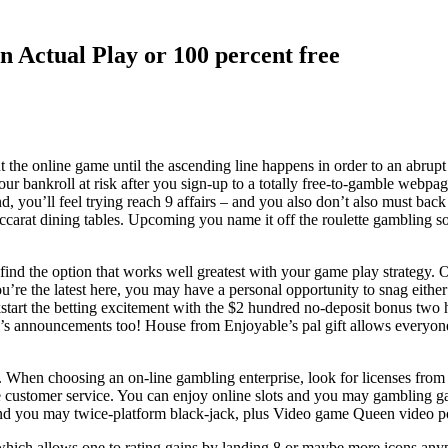
 Actual Play or 100 percent free
t the online game until the ascending line happens in order to an abrup
ur bankroll at risk after you sign-up to a totally free-to-gamble webpag
, you’ll feel trying reach 9 affairs – and you also don’t also must back 
accarat dining tables. Upcoming you name it off the roulette gambling s
 find the option that works well greatest with your game play strategy. 
 you’re the latest here, you may have a personal opportunity to snag ei
ckstart the betting excitement with the $2 hundred no-deposit bonus two
’s announcements too! House from Enjoyable’s pal gift allows everyon
its. When choosing an on-line gambling enterprise, look for licenses f
e customer service. You can enjoy online slots and you may gambling g
o and you may twice-platform black-jack, plus Video game Queen video p
hich allows one to rating gains by landing 8 or maybe more icons anyp