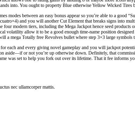
lands into. You ought to property Blue otherwise Yellow Wicked Tires b
 games modes between an easy bonus appear so you’re able to a good “
cuatro×4) and you will another Cut Element that breaks signs into multi
he four modern tiers, including the Mega Jackpot hence seed products o
al volatility allow it to be a good enough time-name position designe
ill a mega Totally free Revolves bullet where step 3×3 large symbols ta
 for each and every giving novel gameplay and you will jackpot potentia
on aside—if or not you’re up otherwise down. Definitely, that commissi
ame was set to help you fork out over its lifetime. That it fee informs 
 luctus nec ullamcorper mattis.