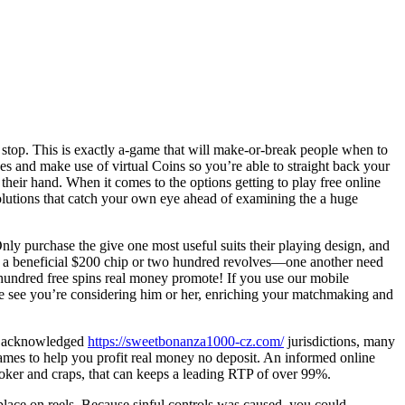
t stop. This is exactly a-game that will make-or-break people when to
es and make use of virtual Coins so you’re able to straight back your
their hand. When it comes to the options getting to play free online
olutions that catch your own eye ahead of examining the a huge
Only purchase the give one most useful suits their playing design, and
ther a beneficial $200 chip or two hundred revolves—one another need
 hundred free spins real money promote! If you use our mobile
e see you’re considering him or her, enriching your matchmaking and
rom acknowledged
https://sweetbonanza1000-cz.com/
jurisdictions, many
ames to help you profit real money no deposit. An informed online
oker and craps, that can keeps a leading RTP of over 99%.
lace on reels. Because sinful controls was caused, you could