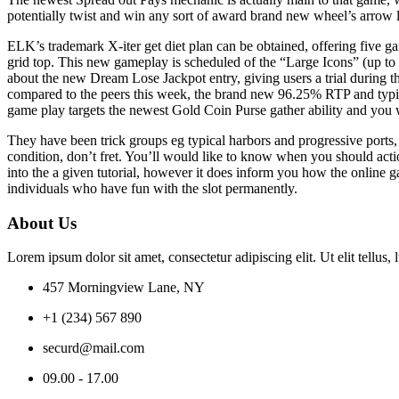
potentially twist and win any sort of award brand new wheel’s arrow 
ELK’s trademark X-iter get diet plan can be obtained, offering five
grid top. This new gameplay is scheduled of the “Large Icons” (up to 
about the new Dream Lose Jackpot entry, giving users a trial during t
compared to the peers this week, the brand new 96.25% RTP and typic
game play targets the newest Gold Coin Purse gather ability and you w
They have been trick groups eg typical harbors and progressive ports,
condition, don’t fret. You’ll would like to know when you should acti
into the a given tutorial, however it does inform you how the online g
individuals who have fun with the slot permanently.
About Us
Lorem ipsum dolor sit amet, consectetur adipiscing elit. Ut elit tellus,
457 Morningview Lane, NY
+1 (234) 567 890
securd@mail.com
09.00 - 17.00