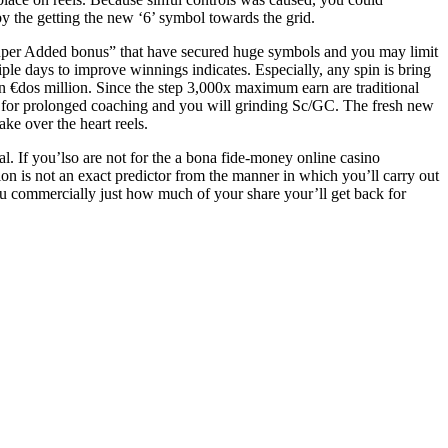
y the getting the new ‘6’ symbol towards the grid.
Super Added bonus” that have secured huge symbols and you may limit
ple days to improve winnings indicates. Especially, any spin is bring
n €dos million. Since the step 3,000x maximum earn are traditional
d for prolonged coaching and you will grinding Sc/GC. The fresh new
ke over the heart reels.
l. If you’lso are not for the a bona fide-money online casino
on is not an exact predictor from the manner in which you’ll carry out
you commercially just how much of your share your’ll get back for