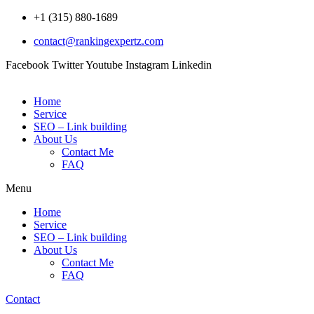
Skip
+1 (315) 880-1689
to
contact@rankingexpertz.com
content
Facebook
Twitter
Youtube
Instagram
Linkedin
Home
Service
SEO – Link building
About Us
Contact Me
FAQ
Menu
Home
Service
SEO – Link building
About Us
Contact Me
FAQ
Contact