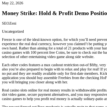
May 22, 2026
Money Strike: Hold & Profit Demo Position
SEOZeni
Uncategorized
Freeze is one of the ideal-known option, for which you’ll need preven
experience the real deal currency, however you claimed’t be putting yo
own hand. Rather than aiming for a total of 21 products with your hand
casino games with 100 percent free Coins, be sure to check out the b
selection of other entertaining video game along side website.
Each other codes features a max cashout restriction out-of $fifty, very
also you’re also prepared to begin with to relax and play for real! If
no put and they are readily available only for first-date members. Ki
application you should buy assemble Freebies from the checking HoF
you will bringing you closer along with her.
Real casino slots online for real money results in withdrawable prof
slot video game, secure payment alternatives, and you may responsiv
casino games to help you profit real money is actually solitary-pati
The newest Spread out Pays mechanic is actually main to that game, w