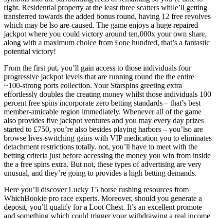
right. Residential property at the least three scatters while’ll getting
transferred towards the added bonus round, having 12 free revolves
which may be lso are-caused. The game enjoys a huge repaired
jackpot where you could victory around ten,000x your own share,
along with a maximum choice from £one hundred, that’s a fantastic
potential victory!
From the first put, you’ll gain access to those individuals four
progressive jackpot levels that are running round the the entire
~100-strong ports collection. Your Starspins greeting extra
effortlessly doubles the creating money whilst those individuals 100
percent free spins incorporate zero betting standards – that’s best
member-amicable region immediately. Whenever all of the game
also provides five jackpot ventures and you may every day prizes
started to £750, you’re also besides playing harbors – you’lso are
browse lives-switching gains with VIP medication you to eliminates
detachment restrictions totally. not, you’ll have to meet with the
betting criteria just before accessing the money you win from inside
the a free spins extra. But not, these types of advertising are very
unusual, and they’re going to provides a high betting demands.
Here you’ll discover Lucky 15 horse rushing resources from
WhichBookie pro race experts. Moreover, should you generate a
deposit, you’ll qualify for a Loot Chest. It’s an excellent promote
and something which could trigger your withdrawing a real income