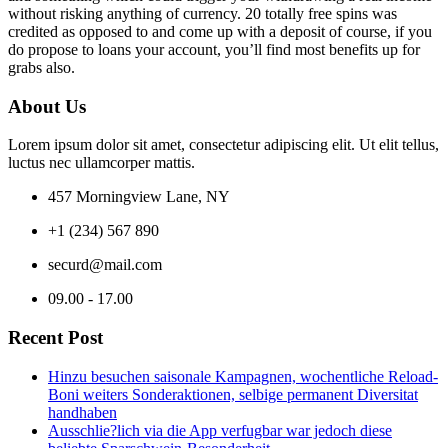
without risking anything of currency. 20 totally free spins was
credited as opposed to and come up with a deposit of course, if you
do propose to loans your account, you’ll find most benefits up for
grabs also.
About Us
Lorem ipsum dolor sit amet, consectetur adipiscing elit. Ut elit tellus,
luctus nec ullamcorper mattis.
457 Morningview Lane, NY
+1 (234) 567 890
securd@mail.com
09.00 - 17.00
Recent Post
Hinzu besuchen saisonale Kampagnen, wochentliche Reload-
Boni weiters Sonderaktionen, selbige permanent Diversitat
handhaben
Ausschlie?lich via die App verfugbar war jedoch diese