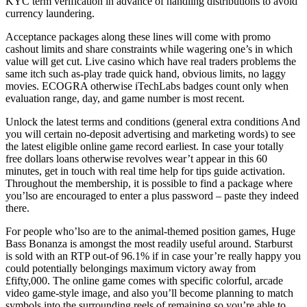
KYC term verification in advance of handling distributions to avoid
currency laundering.
Acceptance packages along these lines will come with promo
cashout limits and share constraints while wagering one’s in which
value will get cut. Live casino which have real traders problems the
same itch such as-play trade quick hand, obvious limits, no laggy
movies. ECOGRA otherwise iTechLabs badges count only when
evaluation range, day, and game number is most recent.
Unlock the latest terms and conditions (general extra conditions And
you will certain no-deposit advertising and marketing words) to see
the latest eligible online game record earliest. In case your totally
free dollars loans otherwise revolves wear’t appear in this 60
minutes, get in touch with real time help for tips guide activation.
Throughout the membership, it is possible to find a package where
you’lso are encouraged to enter a plus password – paste they indeed
there.
For people who’lso are to the animal-themed position games, Huge
Bass Bonanza is amongst the most readily useful around. Starburst
is sold with an RTP out-of 96.1% if in case your’re really happy you
could potentially belongings maximum victory away from
£fifty,000. The online game comes with specific colorful, arcade
video game-style image, and also you’ll become planning to match
symbols into the surrounding reels of remaining so you’re able to