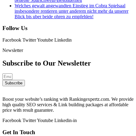
beliebte Sparschwein-Besonderheit
Welches gewalt angewandten Einstieg im Cobra Spielsaal
insbesondere rentieren unter anderem nicht mehr da unserer
Blick bis uber beide ohren zu empfehlen!
Follow Us
Facebook
Twitter
Youtube
Linkedin
Newsletter
Subscribe to Our
Newsletter
Subscribe
Boost your website’s ranking with Rankingexpertz.com. We provide
high quality SEO services & Link building packages at affordable
price with result guarantee.
Facebook
Twitter
Youtube
Linkedin-in
Get In Touch