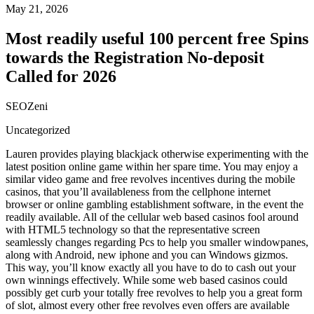
May 21, 2026
Most readily useful 100 percent free Spins
towards the Registration No-deposit
Called for 2026
SEOZeni
Uncategorized
Lauren provides playing blackjack otherwise experimenting with the
latest position online game within her spare time. You may enjoy a
similar video game and free revolves incentives during the mobile
casinos, that you’ll availableness from the cellphone internet
browser or online gambling establishment software, in the event the
readily available. All of the cellular web based casinos fool around
with HTML5 technology so that the representative screen
seamlessly changes regarding Pcs to help you smaller windowpanes,
along with Android, new iphone and you can Windows gizmos.
This way, you’ll know exactly all you have to do to cash out your
own winnings effectively. While some web based casinos could
possibly get curb your totally free revolves to help you a great form
of slot, almost every other free revolves even offers are available