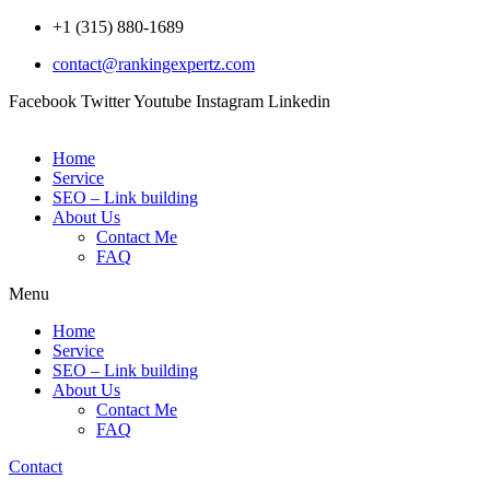
Skip
+1 (315) 880-1689
to
contact@rankingexpertz.com
content
Facebook
Twitter
Youtube
Instagram
Linkedin
Home
Service
SEO – Link building
About Us
Contact Me
FAQ
Menu
Home
Service
SEO – Link building
About Us
Contact Me
FAQ
Contact