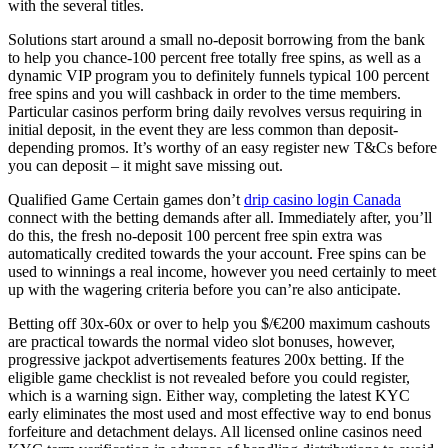
with the several titles.
Solutions start around a small no-deposit borrowing from the bank
to help you chance-100 percent free totally free spins, as well as a
dynamic VIP program you to definitely funnels typical 100 percent
free spins and you will cashback in order to the time members.
Particular casinos perform bring daily revolves versus requiring in
initial deposit, in the event they are less common than deposit-
depending promos. It’s worthy of an easy register new T&Cs before
you can deposit – it might save missing out.
Qualified Game Certain games don’t
drip casino login Canada
connect with the betting demands after all. Immediately after, you’ll
do this, the fresh no-deposit 100 percent free spin extra was
automatically credited towards the your account. Free spins can be
used to winnings a real income, however you need certainly to meet
up with the wagering criteria before you can’re also anticipate.
Betting off 30x-60x or over to help you $/€200 maximum cashouts
are practical towards the normal video slot bonuses, however,
progressive jackpot advertisements features 200x betting. If the
eligible game checklist is not revealed before you could register,
which is a warning sign. Either way, completing the latest KYC
early eliminates the most used and most effective way to end bonus
forfeiture and detachment delays. All licensed online casinos need