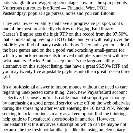
hold straight down wagering percentages towards the spin payouts.
Numerous put routes is offered — Financial Wire, POLi,
Pasteandpay, popular age-purses, notes and you can Bitcoin.
They sets lowest volatility that have a progressive jackpot, so it’s
one of the most pro-friendly choices on Raging Bull library.
Caesar’s Empire gets the high RTP on this record from the 97.50%,
that is outstanding having an RTG label and you will really over the
94-96% you find of many casino harbors. They pulls you outside of
the base games and on the a good vault-cracking small-games for
which you pick requirements to reveal multipliers and you will free
twist matters. Bucks Bandits step three ‘s the large-volatility
alternative on this subject listing, that have a great 96.50% RTP and
you may twenty five adjustable paylines into the a great 5×step three
grid.
It’s a professional answer to import money without the need to care
regarding unexpected some thing. Zero, new PaysafeCard account
is elective, because you’re also able financial support your money
by purchasing a good prepaid service write off on the web otherwise
during the stores right after which entering the 16-hand PIN. People
seeking to tackle online is really as a keen option find the thinking-
help guide to Paysafecard sportsbooks in america. However,
understand that this involves subscription which can be maybe not
because the the fresh not familiar just like the using an elementary