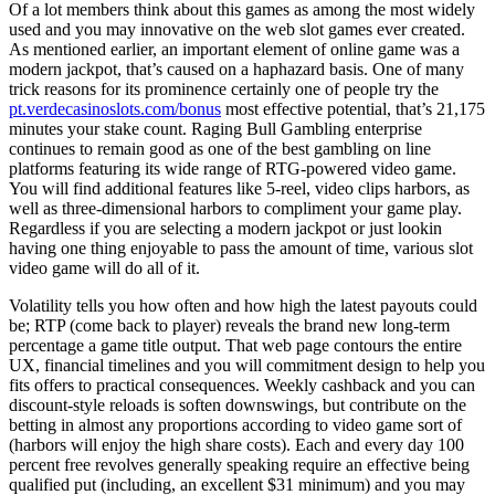
Of a lot members think about this games as among the most widely
used and you may innovative on the web slot games ever created.
As mentioned earlier, an important element of online game was a
modern jackpot, that’s caused on a haphazard basis. One of many
trick reasons for its prominence certainly one of people try the
pt.verdecasinoslots.com/bonus
most effective potential, that’s 21,175
minutes your stake count. Raging Bull Gambling enterprise
continues to remain good as one of the best gambling on line
platforms featuring its wide range of RTG-powered video game.
You will find additional features like 5-reel, video clips harbors, as
well as three-dimensional harbors to compliment your game play.
Regardless if you are selecting a modern jackpot or just lookin
having one thing enjoyable to pass the amount of time, various slot
video game will do all of it.
Volatility tells you how often and how high the latest payouts could
be; RTP (come back to player) reveals the brand new long-term
percentage a game title output. That web page contours the entire
UX, financial timelines and you will commitment design to help you
fits offers to practical consequences. Weekly cashback and you can
discount-style reloads is soften downswings, but contribute on the
betting in almost any proportions according to video game sort of
(harbors will enjoy the high share costs). Each and every day 100
percent free revolves generally speaking require an effective being
qualified put (including, an excellent $31 minimum) and you may