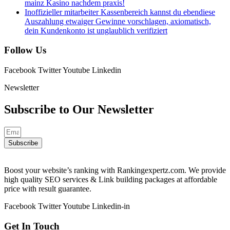
mainz Kasino nachdem praxis!
Inoffizieller mitarbeiter Kassenbereich kannst du ebendiese
Auszahlung etwaiger Gewinne vorschlagen, axiomatisch,
dein Kundenkonto ist unglaublich verifiziert
Follow Us
Facebook
Twitter
Youtube
Linkedin
Newsletter
Subscribe to Our
Newsletter
Subscribe
Boost your website’s ranking with Rankingexpertz.com. We provide
high quality SEO services & Link building packages at affordable
price with result guarantee.
Facebook
Twitter
Youtube
Linkedin-in
Get In Touch