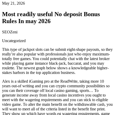
May 21, 2026
Most readily useful No deposit Bonus
Rules In may 2026
SEOZeni
Uncategorized
This type of jackpot slots can be submit eight-shape payouts, so they
really’re also popular with professionals just who enjoy maximum-
totally free games. You could potentially chat with the latest broker
while playing game instance black-jack, baccarat, and you may
roulette. The newest graph below shows a knowledgeable higher-
stakes harbors in the top application business.
Alex is a skilled iGaming pro at the ReadWrite, taking more 10
years out-of writing and you can crypto community possibilities so
you can their coverage off local casino gaming, sports… To
generate income away from local casino incentives you ought to
meet with the wagering requirements and you can stick to eligible
video game. To alter the main benefit on the withdrawable cash, you
will want to meet all of the criteria listed in the benefit fine print.
They show up which have words eg wagering requirements, game