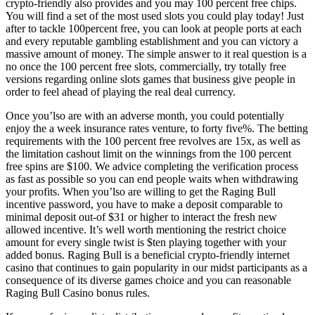
crypto-friendly also provides and you may 100 percent free chips.
You will find a set of the most used slots you could play today! Just
after to tackle 100percent free, you can look at people ports at each
and every reputable gambling establishment and you can victory a
massive amount of money. The simple answer to it real question is a
no once the 100 percent free slots, commercially, try totally free
versions regarding online slots games that business give people in
order to feel ahead of playing the real deal currency.
Once you’lso are with an adverse month, you could potentially
enjoy the a week insurance rates venture, to forty five%. The betting
requirements with the 100 percent free revolves are 15x, as well as
the limitation cashout limit on the winnings from the 100 percent
free spins are $100. We advice completing the verification process
as fast as possible so you can end people waits when withdrawing
your profits. When you’lso are willing to get the Raging Bull
incentive password, you have to make a deposit comparable to
minimal deposit out-of $31 or higher to interact the fresh new
allowed incentive. It’s well worth mentioning the restrict choice
amount for every single twist is $ten playing together with your
added bonus. Raging Bull is a beneficial crypto-friendly internet
casino that continues to gain popularity in our midst participants as a
consequence of its diverse games choice and you can reasonable
Raging Bull Casino bonus rules.