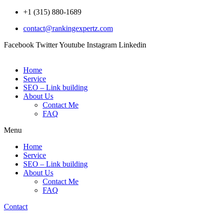
Skip
+1 (315) 880-1689
to
contact@rankingexpertz.com
content
Facebook
Twitter
Youtube
Instagram
Linkedin
Home
Service
SEO – Link building
About Us
Contact Me
FAQ
Menu
Home
Service
SEO – Link building
About Us
Contact Me
FAQ
Contact