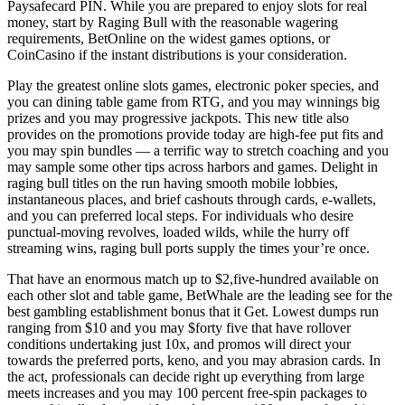
Paysafecard PIN. While you are prepared to enjoy slots for real
money, start by Raging Bull with the reasonable wagering
requirements, BetOnline on the widest games options, or
CoinCasino if the instant distributions is your consideration.
Play the greatest online slots games, electronic poker species, and
you can dining table game from RTG, and you may winnings big
prizes and you may progressive jackpots. This new title also
provides on the promotions provide today are high-fee put fits and
you may spin bundles — a terrific way to stretch coaching and you
may sample some other tips across harbors and games. Delight in
raging bull titles on the run having smooth mobile lobbies,
instantaneous places, and brief cashouts through cards, e-wallets,
and you can preferred local steps. For individuals who desire
punctual-moving revolves, loaded wilds, while the hurry off
streaming wins, raging bull ports supply the times your’re once.
That have an enormous match up to $2,five-hundred available on
each other slot and table game, BetWhale are the leading see for the
best gambling establishment bonus that it Get. Lowest dumps run
ranging from $10 and you may $forty five that have rollover
conditions undertaking just 10x, and promos will direct your
towards the preferred ports, keno, and you may abrasion cards. In
the act, professionals can decide right up everything from large
meets increases and you may 100 percent free-spin packages to