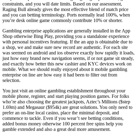
constraints, and you will date limits. Based on our assessment,
Raging Bull already gives the most effective blend of match price
and you can betting terminology. Ports normally lead 100%, when
you’re desk online game commonly contribute 10% or shorter.
Gambling enterprise applications are generally installed in the App
Shop otherwise Bing Play, providing you a standalone experience
with personal incentives featuring. If the an app is obtainable due to
a shop, we and make sure new record are authentic. For each site
was seemed on android and ios observe exactly how rapidly it loads,
just how easy brand new navigation seems, if or not game sit steady,
and exactly how better this new cashier and KYC devices work on
mobile. What we should really enjoyed about it mobile gambling
enterprise on line are how easy it had been to filter out from
selection.
You just visit an online gambling establishment throughout your
mobile phone, register, and start playing position games. For folks
who’re also choosing the greatest jackpots, Aztec’s Millions ($step
1.69m) and Megasaur ($954k) are great solutions. You only need to
prefer an on-line local casino, place the minimal deposit, and
commence to tackle. Even if you wear’t see betting conditions,
added bonus money otherwise 100 percent free spins help you
gamble extended and also a great deal more amusement.