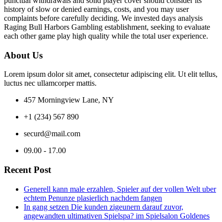
punctual withdrawals and solid player cover should consider its
history of slow or denied earnings, costs, and you may user
complaints before carefully deciding. We invested days analysis
Raging Bull Harbors Gambling establishment, seeking to evaluate
each other game play high quality while the total user experience.
About Us
Lorem ipsum dolor sit amet, consectetur adipiscing elit. Ut elit tellus,
luctus nec ullamcorper mattis.
457 Morningview Lane, NY
+1 (234) 567 890
securd@mail.com
09.00 - 17.00
Recent Post
Generell kann male erzahlen, Spieler auf der vollen Welt uber
echtem Penunze plasierlich nachdem fangen
In gang setzen Die kunden zigeunern darauf zuvor,
angewandten ultimativen Spielspa? im Spielsalon Goldenes