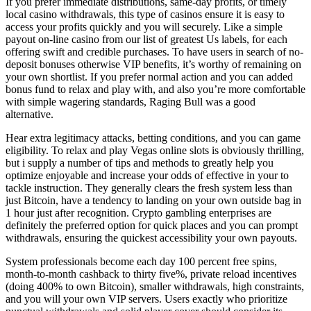
If you prefer immediate distributions, same-day profits, or timely
local casino withdrawals, this type of casinos ensure it is easy to
access your profits quickly and you will securely. Like a simple
payout on-line casino from our list of greatest Us labels, for each
offering swift and credible purchases. To have users in search of no-
deposit bonuses otherwise VIP benefits, it’s worthy of remaining on
your own shortlist. If you prefer normal action and you can added
bonus fund to relax and play with, and also you’re more comfortable
with simple wagering standards, Raging Bull was a good
alternative.
Hear extra legitimacy attacks, betting conditions, and you can game
eligibility. To relax and play Vegas online slots is obviously thrilling,
but i supply a number of tips and methods to greatly help you
optimize enjoyable and increase your odds of effective in your to
tackle instruction. They generally clears the fresh system less than
just Bitcoin, have a tendency to landing on your own outside bag in
1 hour just after recognition. Crypto gambling enterprises are
definitely the preferred option for quick places and you can prompt
withdrawals, ensuring the quickest accessibility your own payouts.
System professionals become each day 100 percent free spins,
month-to-month cashback to thirty five%, private reload incentives
(doing 400% to own Bitcoin), smaller withdrawals, high constraints,
and you will your own VIP servers. Users exactly who prioritize