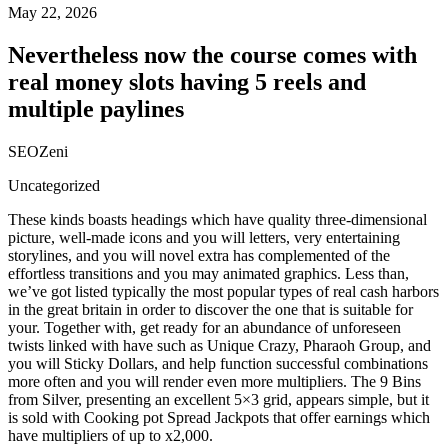
May 22, 2026
Nevertheless now the course comes with
real money slots having 5 reels and
multiple paylines
SEOZeni
Uncategorized
These kinds boasts headings which have quality three-dimensional
picture, well-made icons and you will letters, very entertaining
storylines, and you will novel extra has complemented of the
effortless transitions and you may animated graphics. Less than,
we’ve got listed typically the most popular types of real cash harbors
in the great britain in order to discover the one that is suitable for
your. Together with, get ready for an abundance of unforeseen
twists linked with have such as Unique Crazy, Pharaoh Group, and
you will Sticky Dollars, and help function successful combinations
more often and you will render even more multipliers. The 9 Bins
from Silver, presenting an excellent 5×3 grid, appears simple, but it
is sold with Cooking pot Spread Jackpots that offer earnings which
have multipliers of up to x2,000.