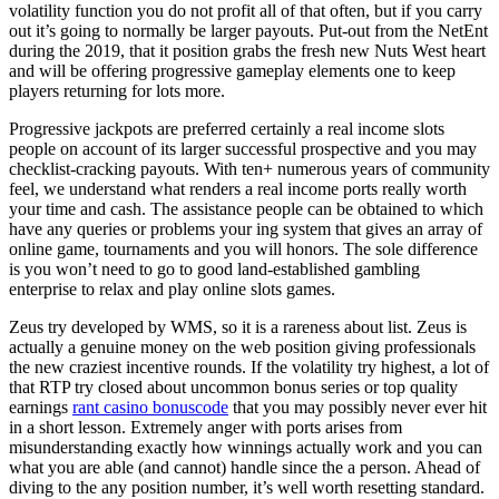
volatility function you do not profit all of that often, but if you carry
out it’s going to normally be larger payouts. Put-out from the NetEnt
during the 2019, that it position grabs the fresh new Nuts West heart
and will be offering progressive gameplay elements one to keep
players returning for lots more.
Progressive jackpots are preferred certainly a real income slots
people on account of its larger successful prospective and you may
checklist-cracking payouts. With ten+ numerous years of community
feel, we understand what renders a real income ports really worth
your time and cash. The assistance people can be obtained to which
have any queries or problems your ing system that gives an array of
online game, tournaments and you will honors. The sole difference
is you won’t need to go to good land-established gambling
enterprise to relax and play online slots games.
Zeus try developed by WMS, so it is a rareness about list. Zeus is
actually a genuine money on the web position giving professionals
the new craziest incentive rounds. If the volatility try highest, a lot of
that RTP try closed about uncommon bonus series or top quality
earnings
rant casino bonuscode
that you may possibly never ever hit
in a short lesson. Extremely anger with ports arises from
misunderstanding exactly how winnings actually work and you can
what you are able (and cannot) handle since the a person. Ahead of
diving to the any position number, it’s well worth resetting standard.