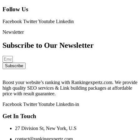
Follow Us
Facebook
Twitter
Youtube
Linkedin
Newsletter
Subscribe to Our
Newsletter
Subscribe
Boost your website’s ranking with Rankingexpertz.com. We provide
high quality SEO services & Link building packages at affordable
price with result guarantee.
Facebook
Twitter
Youtube
Linkedin-in
Get In Touch
27 Division St, New York, U.S
contact@rankingexpertz.com