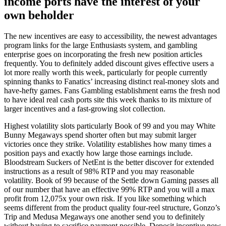
income ports have the interest of your
own beholder
The new incentives are easy to accessibility, the newest advantages
program links for the large Enthusiasts system, and gambling
enterprise goes on incorporating the fresh new position articles
frequently. You to definitely added discount gives effective users a
lot more really worth this week, particularly for people currently
spinning thanks to Fanatics’ increasing distinct real-money slots and
have-hefty games. Fans Gambling establishment earns the fresh nod
to have ideal real cash ports site this week thanks to its mixture of
larger incentives and a fast-growing slot collection.
Highest volatility slots particularly Book of 99 and you may White
Bunny Megaways spend shorter often but may submit larger
victories once they strike. Volatility establishes how many times a
position pays and exactly how large those earnings include.
Bloodstream Suckers of NetEnt is the better discover for extended
instructions as a result of 98% RTP and you may reasonable
volatility. Book of 99 because of the Settle down Gaming passes all
of our number that have an effective 99% RTP and you will a max
profit from 12,075x your own risk. If you like something which
seems different from the product quality four-reel structure, Gonzo’s
Trip and Medusa Megaways one another send you to definitely
without having to sacrifice payment possible. Deposit incentive now