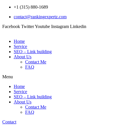
Skip
+1 (315) 880-1689
to
contact@rankingexpertz.com
content
Facebook
Twitter
Youtube
Instagram
Linkedin
Home
Service
SEO – Link building
About Us
Contact Me
FAQ
Menu
Home
Service
SEO – Link building
About Us
Contact Me
FAQ
Contact