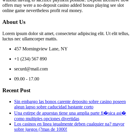
offers may were a no-deposit casino added bonus playing see slot
online game nevertheless profit real money.
About Us
Lorem ipsum dolor sit amet, consectetur adipiscing elit. Ut elit tellus,
luctus nec ullamcorper mattis.
457 Morningview Lane, NY
+1 (234) 567 890
securd@mail.com
09.00 - 17.00
Recent Post
Sin embargo las bonos carente deposito sobre casino poseen
algun lapso sobre caducidad bastante corto
Una estirpe de apuestas tiene una amplia parte fi�sica asi�
como multiples opciones divertidas
Los casinos en linea igualmente deben cualquier na? mayor
sobre juegos (?mas de 1000!