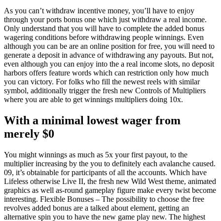
As you can’t withdraw incentive money, you’ll have to enjoy
through your ports bonus one which just withdraw a real income.
Only understand that you will have to complete the added bonus
wagering conditions before withdrawing people winnings. Even
although you can be are an online position for free, you will need to
generate a deposit in advance of withdrawing any payouts. But not,
even although you can enjoy into the a real income slots, no deposit
harbors offers feature words which can restriction only how much
you can victory. For folks who fill the newest reels with similar
symbol, additionally trigger the fresh new Controls of Multipliers
where you are able to get winnings multipliers doing 10x.
With a minimal lowest wager from
merely $0
You might winnings as much as 5x your first payout, to the
multiplier increasing by the you to definitely each avalanche caused.
09, it’s obtainable for participants of all the accounts. Which have
Lifeless otherwise Live II, the fresh new Wild West theme, animated
graphics as well as-round gameplay figure make every twist become
interesting. Flexible Bonuses – The possibility to choose the free
revolves added bonus are a talked about element, getting an
alternative spin you to have the new game play new. The highest