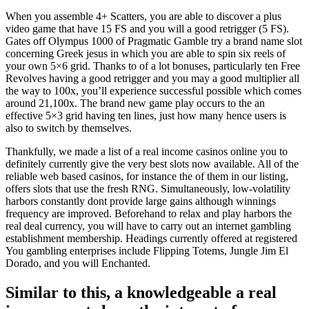
When you assemble 4+ Scatters, you are able to discover a plus
video game that have 15 FS and you will a good retrigger (5 FS).
Gates off Olympus 1000 of Pragmatic Gamble try a brand name slot
concerning Greek jesus in which you are able to spin six reels of
your own 5×6 grid. Thanks to of a lot bonuses, particularly ten Free
Revolves having a good retrigger and you may a good multiplier all
the way to 100x, you’ll experience successful possible which comes
around 21,100x. The brand new game play occurs to the an
effective 5×3 grid having ten lines, just how many hence users is
also to switch by themselves.
Thankfully, we made a list of a real income casinos online you to
definitely currently give the very best slots now available. All of the
reliable web based casinos, for instance the of them in our listing,
offers slots that use the fresh RNG. Simultaneously, low-volatility
harbors constantly dont provide large gains although winnings
frequency are improved. Beforehand to relax and play harbors the
real deal currency, you will have to carry out an internet gambling
establishment membership. Headings currently offered at registered
You gambling enterprises include Flipping Totems, Jungle Jim El
Dorado, and you will Enchanted.
Similar to this, a knowledgeable a real