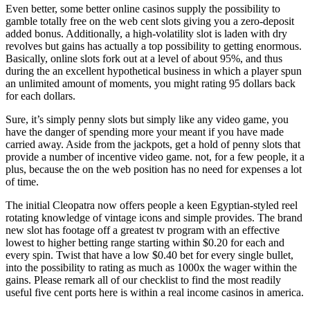
Even better, some better online casinos supply the possibility to
gamble totally free on the web cent slots giving you a zero-deposit
added bonus. Additionally, a high-volatility slot is laden with dry
revolves but gains has actually a top possibility to getting enormous.
Basically, online slots fork out at a level of about 95%, and thus
during the an excellent hypothetical business in which a player spun
an unlimited amount of moments, you might rating 95 dollars back
for each dollars.
Sure, it’s simply penny slots but simply like any video game, you
have the danger of spending more your meant if you have made
carried away. Aside from the jackpots, get a hold of penny slots that
provide a number of incentive video game. not, for a few people, it a
plus, because the on the web position has no need for expenses a lot
of time.
The initial Cleopatra now offers people a keen Egyptian-styled reel
rotating knowledge of vintage icons and simple provides. The brand
new slot has footage off a greatest tv program with an effective
lowest to higher betting range starting within $0.20 for each and
every spin. Twist that have a low $0.40 bet for every single bullet,
into the possibility to rating as much as 1000x the wager within the
gains. Please remark all of our checklist to find the most readily
useful five cent ports here is within a real income casinos in america.