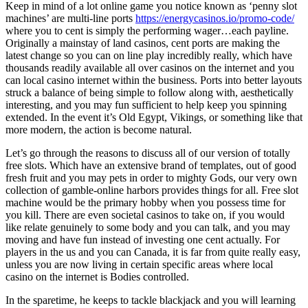
Keep in mind of a lot online game you notice known as ‘penny slot
machines’ are multi-line ports
https://energycasinos.io/promo-code/
where you to cent is simply the performing wager…each payline.
Originally a mainstay of land casinos, cent ports are making the
latest change so you can on line play incredibly really, which have
thousands readily available all over casinos on the internet and you
can local casino internet within the business. Ports into better layouts
struck a balance of being simple to follow along with, aesthetically
interesting, and you may fun sufficient to help keep you spinning
extended. In the event it’s Old Egypt, Vikings, or something like that
more modern, the action is become natural.
Let’s go through the reasons to discuss all of our version of totally
free slots. Which have an extensive brand of templates, out of good
fresh fruit and you may pets in order to mighty Gods, our very own
collection of gamble-online harbors provides things for all. Free slot
machine would be the primary hobby when you possess time for
you kill. There are even societal casinos to take on, if you would
like relate genuinely to some body and you can talk, and you may
moving and have fun instead of investing one cent actually. For
players in the us and you can Canada, it is far from quite really easy,
unless you are now living in certain specific areas where local
casino on the internet is Bodies controlled.
In the sparetime, he keeps to tackle blackjack and you will learning