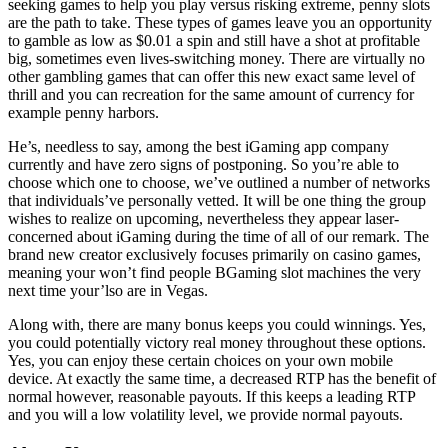
seeking games to help you play versus risking extreme, penny slots
are the path to take. These types of games leave you an opportunity
to gamble as low as $0.01 a spin and still have a shot at profitable
big, sometimes even lives-switching money. There are virtually no
other gambling games that can offer this new exact same level of
thrill and you can recreation for the same amount of currency for
example penny harbors.
He’s, needless to say, among the best iGaming app company
currently and have zero signs of postponing. So you’re able to
choose which one to choose, we’ve outlined a number of networks
that individuals’ve personally vetted. It will be one thing the group
wishes to realize on upcoming, nevertheless they appear laser-
concerned about iGaming during the time of all of our remark. The
brand new creator exclusively focuses primarily on casino games,
meaning your won’t find people BGaming slot machines the very
next time your’lso are in Vegas.
Along with, there are many bonus keeps you could winnings. Yes,
you could potentially victory real money throughout these options.
Yes, you can enjoy these certain choices on your own mobile
device. At exactly the same time, a decreased RTP has the benefit of
normal however, reasonable payouts. If this keeps a leading RTP
and you will a low volatility level, we provide normal payouts.