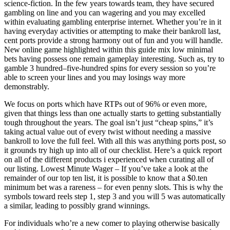
science-fiction. In the few years towards team, they have secured
gambling on line and you can wagering and you may excelled
within evaluating gambling enterprise internet. Whether you’re in it
having everyday activities or attempting to make their bankroll last,
cent ports provide a strong harmony out of fun and you will handle.
New online game highlighted within this guide mix low minimal
bets having possess one remain gameplay interesting. Such as, try to
gamble 3 hundred–five-hundred spins for every session so you’re
able to screen your lines and you may losings way more
demonstrably.
We focus on ports which have RTPs out of 96% or even more,
given that things less than one actually starts to getting substantially
tough throughout the years. The goal isn’t just “cheap spins,” it’s
taking actual value out of every twist without needing a massive
bankroll to love the full feel. With all this was anything ports post, so
it grounds try high up into all of our checklist. Here’s a quick report
on all of the different products i experienced when curating all of
our listing. Lowest Minute Wager – If you’ve take a look at the
remainder of our top ten list, it is possible to know that a $0.ten
minimum bet was a rareness – for even penny slots. This is why the
symbols toward reels step 1, step 3 and you will 5 was automatically
a similar, leading to possibly grand winnings.
For individuals who’re a new comer to playing otherwise basically