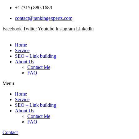
Skip
+1 (315) 880-1689
to
contact@rankingexpertz.com
content
Facebook
Twitter
Youtube
Instagram
Linkedin
Home
Service
SEO – Link building
About Us
Contact Me
FAQ
Menu
Home
Service
SEO – Link building
About Us
Contact Me
FAQ
Contact