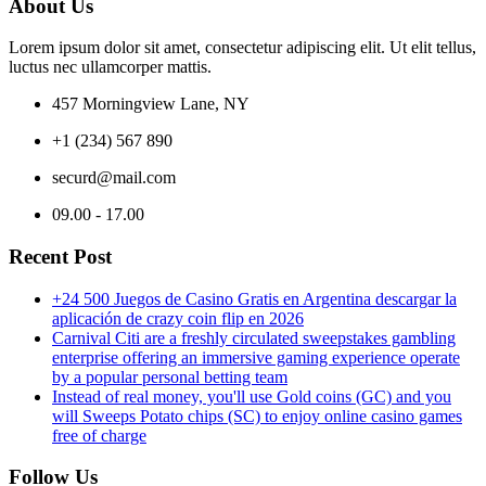
About Us
Lorem ipsum dolor sit amet, consectetur adipiscing elit. Ut elit tellus,
luctus nec ullamcorper mattis.
457 Morningview Lane, NY
+1 (234) 567 890
securd@mail.com
09.00 - 17.00
Recent Post
+24 500 Juegos de Casino Gratis en Argentina descargar la
aplicación de crazy coin flip en 2026
Carnival Citi are a freshly circulated sweepstakes gambling
enterprise offering an immersive gaming experience operate
by a popular personal betting team
Instead of real money, you'll use Gold coins (GC) and you
will Sweeps Potato chips (SC) to enjoy online casino games
free of charge
Follow Us