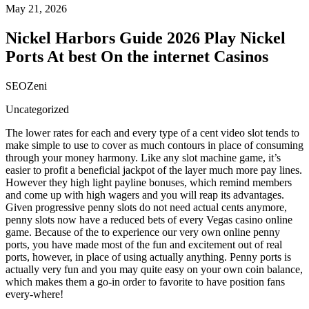
May 21, 2026
Nickel Harbors Guide 2026 Play Nickel
Ports At best On the internet Casinos
SEOZeni
Uncategorized
The lower rates for each and every type of a cent video slot tends to
make simple to use to cover as much contours in place of consuming
through your money harmony. Like any slot machine game, it’s
easier to profit a beneficial jackpot of the layer much more pay lines.
However they high light payline bonuses, which remind members
and come up with high wagers and you will reap its advantages.
Given progressive penny slots do not need actual cents anymore,
penny slots now have a reduced bets of every Vegas casino online
game. Because of the to experience our very own online penny
ports, you have made most of the fun and excitement out of real
ports, however, in place of using actually anything. Penny ports is
actually very fun and you may quite easy on your own coin balance,
which makes them a go-in order to favorite to have position fans
every-where!