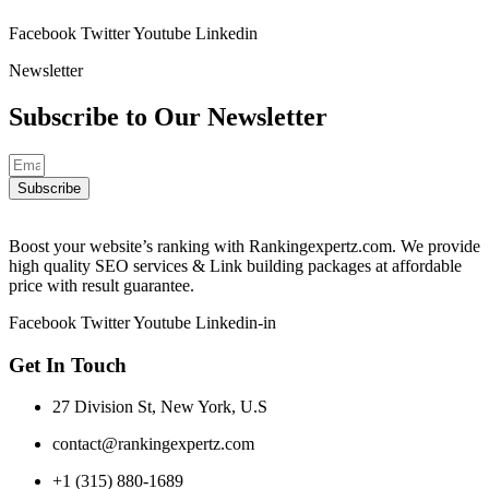
Facebook
Twitter
Youtube
Linkedin
Newsletter
Subscribe to Our
Newsletter
Subscribe
Boost your website’s ranking with Rankingexpertz.com. We provide
high quality SEO services & Link building packages at affordable
price with result guarantee.
Facebook
Twitter
Youtube
Linkedin-in
Get In Touch
27 Division St, New York, U.S
contact@rankingexpertz.com
+1 (315) 880-1689