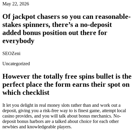
May 22, 2026
Of jackpot chasers so you can reasonable-
stakes spinners, there’s a no-deposit
added bonus position out there for
everybody
SEOZeni
Uncategorized
However the totally free spins bullet is the
perfect place the form earns their spot on
which checklist
It let you delight in real money slots rather than and work out a
deposit, giving you a risk-free way to is finest game, attempt local
casino provides, and you will talk about bonus mechanics. No-
deposit bonus harbors are a talked about choice for each other
newbies and knowledgeable players.