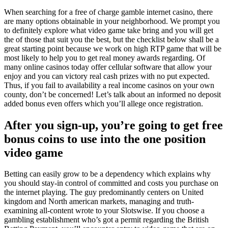
When searching for a free of charge gamble internet casino, there
are many options obtainable in your neighborhood. We prompt you
to definitely explore what video game take bring and you will get
the of those that suit you the best, but the checklist below shall be a
great starting point because we work on high RTP game that will be
most likely to help you to get real money awards regarding. Of
many online casinos today offer cellular software that allow your
enjoy and you can victory real cash prizes with no put expected.
Thus, if you fail to availability a real income casinos on your own
county, don’t be concerned! Let’s talk about an informed no deposit
added bonus even offers which you’ll allege once registration.
After you sign-up, you’re going to get free
bonus coins to use into the one position
video game
Betting can easily grow to be a dependency which explains why
you should stay-in control of committed and costs you purchase on
the internet playing. The guy predominantly centers on United
kingdom and North american markets, managing and truth-
examining all-content wrote to your Slotswise. If you choose a
gambling establishment who’s got a permit regarding the British