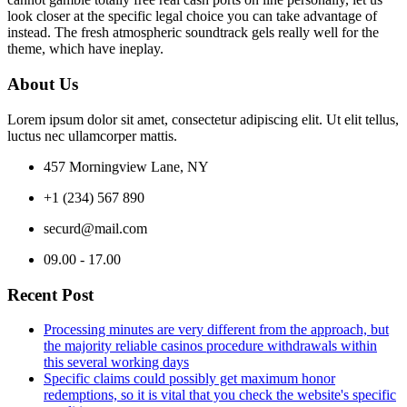
look closer at the specific legal choice you can take advantage of
instead. The fresh atmospheric soundtrack gels really well for the
theme, which have ineplay.
About Us
Lorem ipsum dolor sit amet, consectetur adipiscing elit. Ut elit tellus,
luctus nec ullamcorper mattis.
457 Morningview Lane, NY
+1 (234) 567 890
securd@mail.com
09.00 - 17.00
Recent Post
Processing minutes are very different from the approach, but
the majority reliable casinos procedure withdrawals within
this several working days
Specific claims could possibly get maximum honor
redemptions, so it is vital that you check the website's specific