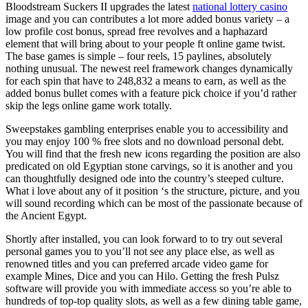
Bloodstream Suckers II upgrades the latest
national lottery casino
image and you can contributes a lot more added bonus variety – a
low profile cost bonus, spread free revolves and a haphazard
element that will bring about to your people ft online game twist.
The base games is simple – four reels, 15 paylines, absolutely
nothing unusual. The newest reel framework changes dynamically
for each spin that have to 248,832 a means to earn, as well as the
added bonus bullet comes with a feature pick choice if you’d rather
skip the legs online game work totally.
Sweepstakes gambling enterprises enable you to accessibility and
you may enjoy 100 % free slots and no download personal debt.
You will find that the fresh new icons regarding the position are also
predicated on old Egyptian stone carvings, so it is another and you
can thoughtfully designed ode into the country’s steeped culture.
What i love about any of it position ‘s the structure, picture, and you
will sound recording which can be most of the passionate because of
the Ancient Egypt.
Shortly after installed, you can look forward to to try out several
personal games you to you’ll not see any place else, as well as
renowned titles and you can preferred arcade video game for
example Mines, Dice and you can Hilo. Getting the fresh Pulsz
software will provide you with immediate access so you’re able to
hundreds of top-top quality slots, as well as a few dining table game,