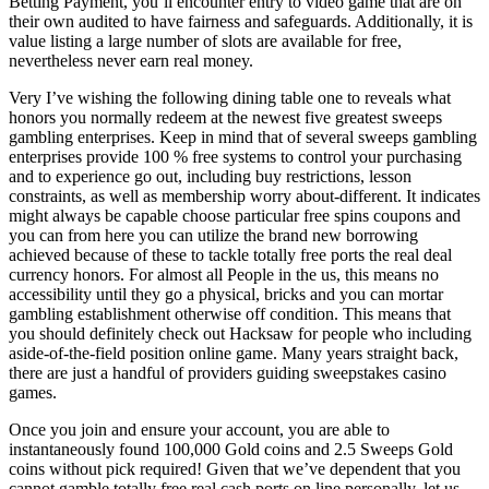
Betting Payment, you’ll encounter entry to video game that are on
their own audited to have fairness and safeguards. Additionally, it is
value listing a large number of slots are available for free,
nevertheless never earn real money.
Very I’ve wishing the following dining table one to reveals what
honors you normally redeem at the newest five greatest sweeps
gambling enterprises. Keep in mind that of several sweeps gambling
enterprises provide 100 % free systems to control your purchasing
and to experience go out, including buy restrictions, lesson
constraints, as well as membership worry about-different. It indicates
might always be capable choose particular free spins coupons and
you can from here you can utilize the brand new borrowing
achieved because of these to tackle totally free ports the real deal
currency honors. For almost all People in the us, this means no
accessibility until they go a physical, bricks and you can mortar
gambling establishment otherwise off condition. This means that
you should definitely check out Hacksaw for people who including
aside-of-the-field position online game. Many years straight back,
there are just a handful of providers guiding sweepstakes casino
games.
Once you join and ensure your account, you are able to
instantaneously found 100,000 Gold coins and 2.5 Sweeps Gold
coins without pick required! Given that we’ve dependent that you
cannot gamble totally free real cash ports on line personally, let us