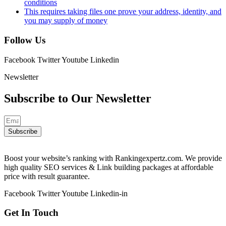
conditions
This requires taking files one prove your address, identity, and
you may supply of money
Follow Us
Facebook
Twitter
Youtube
Linkedin
Newsletter
Subscribe to Our
Newsletter
Subscribe
Boost your website’s ranking with Rankingexpertz.com. We provide
high quality SEO services & Link building packages at affordable
price with result guarantee.
Facebook
Twitter
Youtube
Linkedin-in
Get In Touch