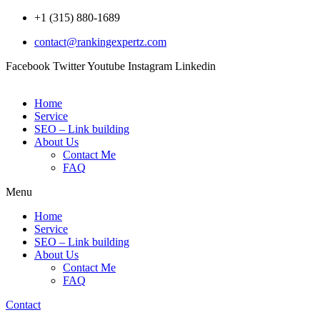
Skip
+1 (315) 880-1689
to
contact@rankingexpertz.com
content
Facebook
Twitter
Youtube
Instagram
Linkedin
Home
Service
SEO – Link building
About Us
Contact Me
FAQ
Menu
Home
Service
SEO – Link building
About Us
Contact Me
FAQ
Contact