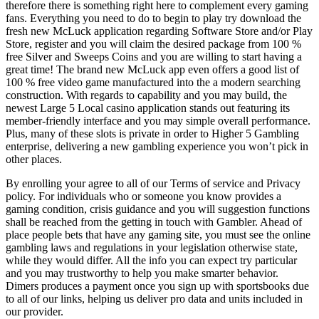
therefore there is something right here to complement every gaming
fans. Everything you need to do to begin to play try download the
fresh new McLuck application regarding Software Store and/or Play
Store, register and you will claim the desired package from 100 %
free Silver and Sweeps Coins and you are willing to start having a
great time! The brand new McLuck app even offers a good list of
100 % free video game manufactured into the a modern searching
construction. With regards to capability and you may build, the
newest Large 5 Local casino application stands out featuring its
member-friendly interface and you may simple overall performance.
Plus, many of these slots is private in order to Higher 5 Gambling
enterprise, delivering a new gambling experience you won’t pick in
other places.
By enrolling your agree to all of our Terms of service and Privacy
policy. For individuals who or someone you know provides a
gaming condition, crisis guidance and you will suggestion functions
shall be reached from the getting in touch with Gambler. Ahead of
place people bets that have any gaming site, you must see the online
gambling laws and regulations in your legislation otherwise state,
while they would differ. All the info you can expect try particular
and you may trustworthy to help you make smarter behavior.
Dimers produces a payment once you sign up with sportsbooks due
to all of our links, helping us deliver pro data and units included in
our provider.