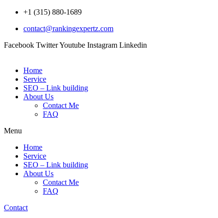
Skip
+1 (315) 880-1689
to
contact@rankingexpertz.com
content
Facebook
Twitter
Youtube
Instagram
Linkedin
Home
Service
SEO – Link building
About Us
Contact Me
FAQ
Menu
Home
Service
SEO – Link building
About Us
Contact Me
FAQ
Contact