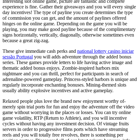
Interesting slot online game, picture are fantastic and complete
experience is fine. Gather their giveaways and you will every single
day incentives! The type of payline you create determines the type
of commission you can get, and the amount of paylines offered
hinges on the online game. Depending on the game you will be
playing, you may make good payline because of the complimentary
signs horizontally, vertically, diagonally, otherwise sometimes even
because a great zig-zag.
These give immediate cash perks and
national lottery casino iniciar
sessão Portugal
you will adds adventure through the added bonus
series. These games provide letters to life having active image and
thematic added bonus enjoys. Zombie-inspired harbors mix
nightmare and you can thrill, perfect for participants in search of
adrenaline-powered gameplay. Princess-styled harbors is unique and
regularly incorporate enchanting bonuses. Mining-themed slots
usually ability explosive incentives and active gameplay.
Relaxed people plus love the brand new enjoyment worthy of-
merely spin trial ports for fun and enjoy the adventure off the video
game without worrying in the places or losses. You can try online
game volatility, RTP (Return to Athlete), and you will incentive
cycles without having any investment decision. Of vintage fruits
servers in order to progressive films ports which have streaming
reels and you will totally free revolves, there is something per