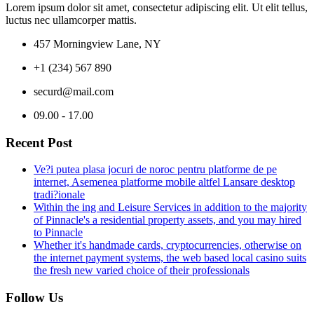
Lorem ipsum dolor sit amet, consectetur adipiscing elit. Ut elit tellus,
luctus nec ullamcorper mattis.
457 Morningview Lane, NY
+1 (234) 567 890
securd@mail.com
09.00 - 17.00
Recent Post
Ve?i putea plasa jocuri de noroc pentru platforme de pe
internet, Asemenea platforme mobile altfel Lansare desktop
tradi?ionale
Within the ing and Leisure Services in addition to the majority
of Pinnacle's a residential property assets, and you may hired
to Pinnacle
Whether it's handmade cards, cryptocurrencies, otherwise on
the internet payment systems, the web based local casino suits
the fresh new varied choice of their professionals
Follow Us