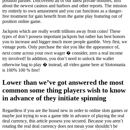
position partner. Discovered all of our latest private bonuses, info
about the newest casinos and harbors and other reports. The mission
try entirely to own amusement and you can functions as a danger-
free treatment for gain benefit from the game play featuring out of
position online game.
Jackpots which are really worth trillions away from coins! These
types of don’t possess important jackpots but rather has best honors
you to increase and bigger much more people gamble. Very first, we
vintage ports. Only purchase the slot you like the appearance of,
next come across your own wager � consider, zero a real income
try involved! In addition, you don’t need to unlock the wallet
otherwise bag to play � instead, all video game here at Slotomania
is 100% 100 % free!
Lower than we’ve got answered the most
common some thing players wish to know
in advance of they initiate spinning
Regardless if you are the brand new in order to online slots games or
maybe just trying to was a game title in advance of playing the real
deal currency, this article possess you secured. Because you aren’t
rotating the real deal currency does not mean your shouldn’t be