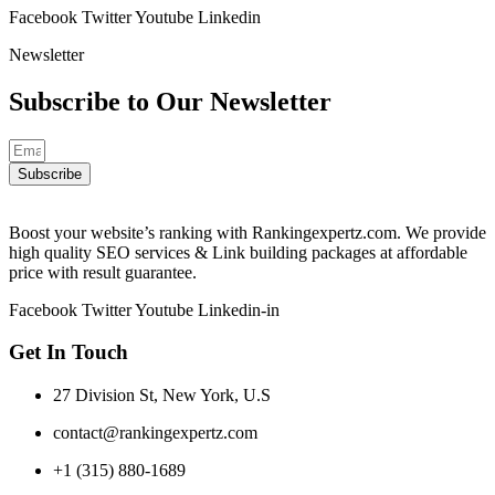
Facebook
Twitter
Youtube
Linkedin
Newsletter
Subscribe to Our
Newsletter
Subscribe
Boost your website’s ranking with Rankingexpertz.com. We provide
high quality SEO services & Link building packages at affordable
price with result guarantee.
Facebook
Twitter
Youtube
Linkedin-in
Get In Touch
27 Division St, New York, U.S
contact@rankingexpertz.com
+1 (315) 880-1689