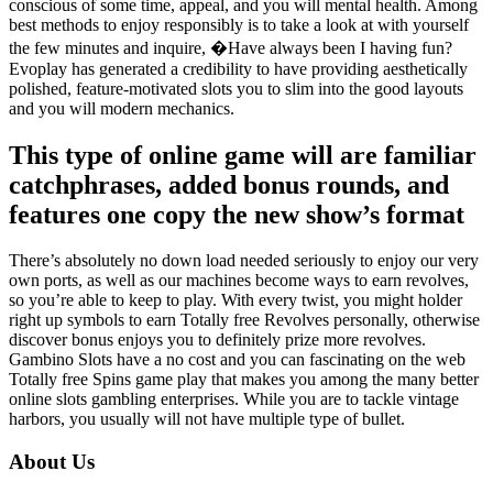
conscious of some time, appeal, and you will mental health. Among
best methods to enjoy responsibly is to take a look at with yourself
the few minutes and inquire, �Have always been I having fun?
Evoplay has generated a credibility to have providing aesthetically
polished, feature-motivated slots you to slim into the good layouts
and you will modern mechanics.
This type of online game will are familiar
catchphrases, added bonus rounds, and
features one copy the new show’s format
There’s absolutely no down load needed seriously to enjoy our very
own ports, as well as our machines become ways to earn revolves,
so you’re able to keep to play. With every twist, you might holder
right up symbols to earn Totally free Revolves personally, otherwise
discover bonus enjoys you to definitely prize more revolves.
Gambino Slots have a no cost and you can fascinating on the web
Totally free Spins game play that makes you among the many better
online slots gambling enterprises. While you are to tackle vintage
harbors, you usually will not have multiple type of bullet.
About Us