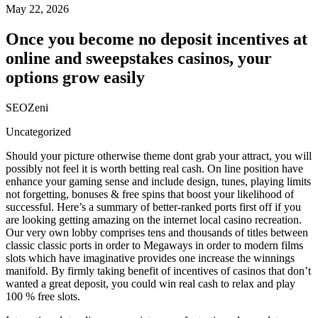
May 22, 2026
Once you become no deposit incentives at
online and sweepstakes casinos, your
options grow easily
SEOZeni
Uncategorized
Should your picture otherwise theme dont grab your attract, you will
possibly not feel it is worth betting real cash. On line position have
enhance your gaming sense and include design, tunes, playing limits
not forgetting, bonuses & free spins that boost your likelihood of
successful. Here’s a summary of better-ranked ports first off if you
are looking getting amazing on the internet local casino recreation.
Our very own lobby comprises tens and thousands of titles between
classic classic ports in order to Megaways in order to modern films
slots which have imaginative provides one increase the winnings
manifold. By firmly taking benefit of incentives of casinos that don’t
wanted a great deposit, you could win real cash to relax and play
100 % free slots.