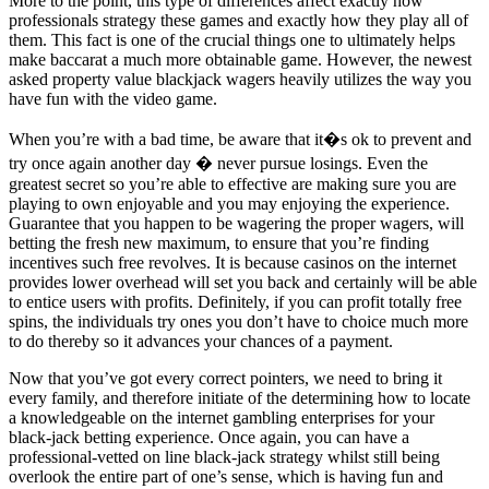
More to the point, this type of differences affect exactly how
professionals strategy these games and exactly how they play all of
them. This fact is one of the crucial things one to ultimately helps
make baccarat a much more obtainable game. However, the newest
asked property value blackjack wagers heavily utilizes the way you
have fun with the video game.
When you’re with a bad time, be aware that it�s ok to prevent and
try once again another day � never pursue losings. Even the
greatest secret so you’re able to effective are making sure you are
playing to own enjoyable and you may enjoying the experience.
Guarantee that you happen to be wagering the proper wagers, will
betting the fresh new maximum, to ensure that you’re finding
incentives such free revolves. It is because casinos on the internet
provides lower overhead will set you back and certainly will be able
to entice users with profits. Definitely, if you can profit totally free
spins, the individuals try ones you don’t have to choice much more
to do thereby so it advances your chances of a payment.
Now that you’ve got every correct pointers, we need to bring it
every family, and therefore initiate of the determining how to locate
a knowledgeable on the internet gambling enterprises for your
black-jack betting experience. Once again, you can have a
professional-vetted on line black-jack strategy whilst still being
overlook the entire part of one’s sense, which is having fun and