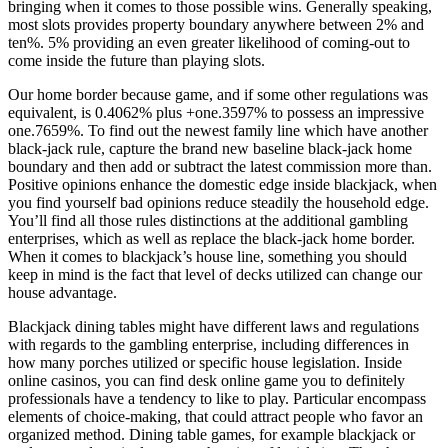
bringing when it comes to those possible wins. Generally speaking,
most slots provides property boundary anywhere between 2% and
ten%. 5% providing an even greater likelihood of coming-out to
come inside the future than playing slots.
Our home border because game, and if some other regulations was
equivalent, is 0.4062% plus +one.3597% to possess an impressive
one.7659%. To find out the newest family line which have another
black-jack rule, capture the brand new baseline black-jack home
boundary and then add or subtract the latest commission more than.
Positive opinions enhance the domestic edge inside blackjack, when
you find yourself bad opinions reduce steadily the household edge.
You’ll find all those rules distinctions at the additional gambling
enterprises, which as well as replace the black-jack home border.
When it comes to blackjack’s house line, something you should
keep in mind is the fact that level of decks utilized can change our
house advantage.
Blackjack dining tables might have different laws and regulations
with regards to the gambling enterprise, including differences in
how many porches utilized or specific house legislation. Inside
online casinos, you can find desk online game you to definitely
professionals have a tendency to like to play. Particular encompass
elements of choice-making, that could attract people who favor an
organized method. Dining table games, for example blackjack or