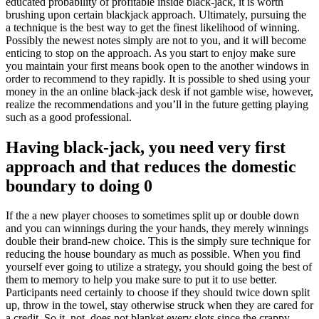
educated probability of profitable inside black-jack, it is worth
brushing upon certain blackjack approach. Ultimately, pursuing the
a technique is the best way to get the finest likelihood of winning.
Possibly the newest notes simply are not to you, and it will become
enticing to stop on the approach. As you start to enjoy make sure
you maintain your first means book open to the another windows in
order to recommend to they rapidly. It is possible to shed using your
money in the an online black-jack desk if not gamble wise, however,
realize the recommendations and you’ll in the future getting playing
such as a good professional.
Having black-jack, you need very first
approach and that reduces the domestic
boundary to doing 0
If the a new player chooses to sometimes split up or double down
and you can winnings during the your hands, they merely winnings
double their brand-new choice. This is the simply sure technique for
reducing the house boundary as much as possible. When you find
yourself ever going to utilize a strategy, you should going the best of
them to memory to help you make sure to put it to use better.
Participants need certainly to choose if they should twice down split
up, throw in the towel, stay otherwise struck when they are cared for
a credit. So it, not, does not blanket every slots since the crappy