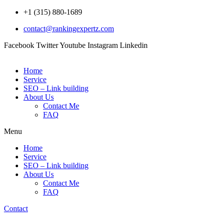
Skip
+1 (315) 880-1689
to
contact@rankingexpertz.com
content
Facebook
Twitter
Youtube
Instagram
Linkedin
Home
Service
SEO – Link building
About Us
Contact Me
FAQ
Menu
Home
Service
SEO – Link building
About Us
Contact Me
FAQ
Contact