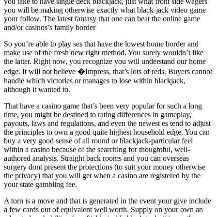
you take to have single deck blackjack, just what front side wagers
you will be making otherwise exactly what black-jack video game
your follow. The latest fantasy that one can beat the online game
and/or casinos’s family border
So you’re able to play ses that have the lowest home border and
make use of the fresh new right method. You surely wouldn’t like
the latter. Right now, you recognize you will understand our home
edge. It will not believe �Impress, that’s lots of reds. Buyers cannot
handle which victories or manages to lose within blackjack,
although it wanted to.
That have a casino game that’s been very popular for such a long
time, you might be destined to rating differences in gameplay,
payouts, laws and regulations, and even the newest es tend to adjust
the principles to own a good quite highest household edge. You can
buy a very good sense of all round or blackjack-particular feel
within a casino because of the searching for thoughtful, well-
authored analysis. Straight back rooms and you can overseas
surgery dont present the protections (to suit your money otherwise
the privacy) that you will get when a casino are registered by the
your state gambling fee.
A torn is a move and that is generated in the event your give include
a few cards out of equivalent well worth. Supply on your own an