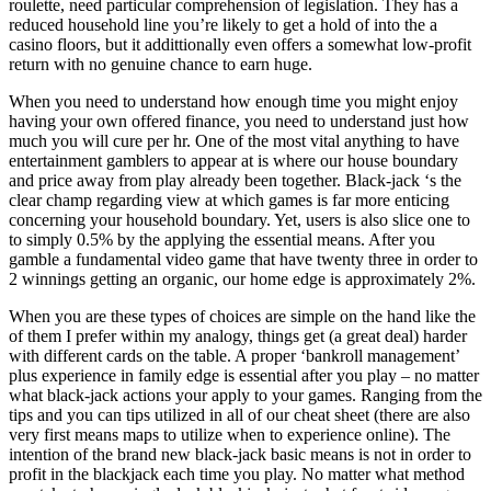
roulette, need particular comprehension of legislation. They has a
reduced household line you’re likely to get a hold of into the a
casino floors, but it addittionally even offers a somewhat low-profit
return with no genuine chance to earn huge.
When you need to understand how enough time you might enjoy
having your own offered finance, you need to understand just how
much you will cure per hr. One of the most vital anything to have
entertainment gamblers to appear at is where our house boundary
and price away from play already been together. Black-jack ‘s the
clear champ regarding view at which games is far more enticing
concerning your household boundary. Yet, users is also slice one to
to simply 0.5% by the applying the essential means. After you
gamble a fundamental video game that have twenty three in order to
2 winnings getting an organic, our home edge is approximately 2%.
When you are these types of choices are simple on the hand like the
of them I prefer within my analogy, things get (a great deal) harder
with different cards on the table. A proper ‘bankroll management’
plus experience in family edge is essential after you play – no matter
what black-jack actions your apply to your games. Ranging from the
tips and you can tips utilized in all of our cheat sheet (there are also
very first means maps to utilize when to experience online). The
intention of the brand new black-jack basic means is not in order to
profit in the blackjack each time you play. No matter what method