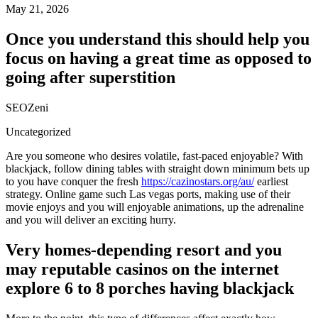
May 21, 2026
Once you understand this should help you
focus on having a great time as opposed to
going after superstition
SEOZeni
Uncategorized
Are you someone who desires volatile, fast-paced enjoyable? With
blackjack, follow dining tables with straight down minimum bets up
to you have conquer the fresh
https://cazinostars.org/au/
earliest
strategy. Online game such Las vegas ports, making use of their
movie enjoys and you will enjoyable animations, up the adrenaline
and you will deliver an exciting hurry.
Very homes-depending resort and you
may reputable casinos on the internet
explore 6 to 8 porches having blackjack