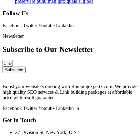
preservare punti man giro quale si gioca
Follow Us
Facebook
Twitter
Youtube
Linkedin
Newsletter
Subscribe to Our
Newsletter
Subscribe
Boost your website’s ranking with Rankingexpertz.com. We provide
high quality SEO services & Link building packages at affordable
price with result guarantee.
Facebook
Twitter
Youtube
Linkedin-in
Get In Touch
27 Division St, New York, U.S