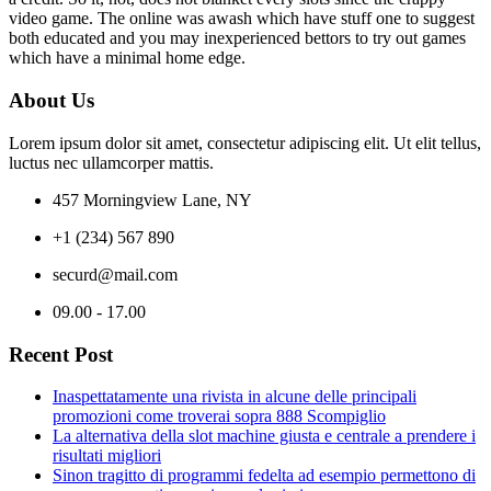
video game. The online was awash which have stuff one to suggest
both educated and you may inexperienced bettors to try out games
which have a minimal home edge.
About Us
Lorem ipsum dolor sit amet, consectetur adipiscing elit. Ut elit tellus,
luctus nec ullamcorper mattis.
457 Morningview Lane, NY
+1 (234) 567 890
securd@mail.com
09.00 - 17.00
Recent Post
Inaspettatamente una rivista in alcune delle principali
promozioni come troverai sopra 888 Scompiglio
La alternativa della slot machine giusta e centrale a prendere i
risultati migliori
Sinon tragitto di programmi fedelta ad esempio permettono di