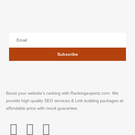
Subscribe
Boost your website’s ranking with Rankingexpertz.com. We
provide high quality SEO services & Link building packages at
affordable price with result guarantee.