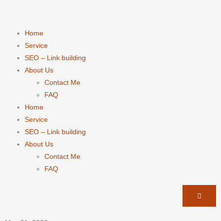
Home
Service
SEO – Link building
About Us
Contact Me
FAQ
Home
Service
SEO – Link building
About Us
Contact Me
FAQ