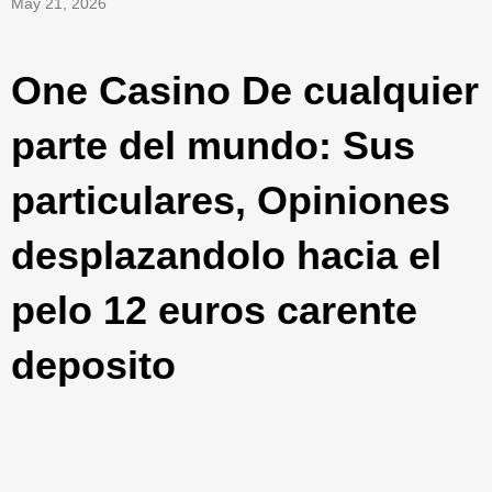
May 21, 2026
One Casino De cualquier
parte del mundo: Sus
particulares, Opiniones
desplazandolo hacia el
pelo 12 euros carente
deposito