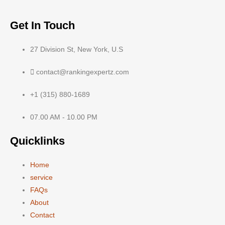
Get In Touch
27 Division St, New York, U.S
contact@rankingexpertz.com
+1 (315) 880-1689
07.00 AM - 10.00 PM
Quicklinks
Home
service
FAQs
About
Contact