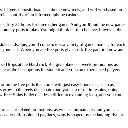
 Players deposit finance, spin the new reels, and will win based on
ell as our list of an informed iphone casinos.
ins, fifty 24 hours for three other game. And you’ll find the new game
money ports to play. You might think hard to believe, however, the
slots landscape, you’ll come across a variety of game models, for each
ve your self. When you are free ports give a risk-free park to know and
rize Drops at the Hard rock Bet give players a week promotions as
 one of the best options for student and you can experienced players
or online free ports that come with just easy bonus has, such as
s grow to the reels dos–cuatro and you can result in respins, doing
ew Free Spins bullet decides a different expanding icon, and you can
 runs slot-related promotions, as well as tournaments and you can
sed to old-fashioned paylines, wins is shaped by the landing five or