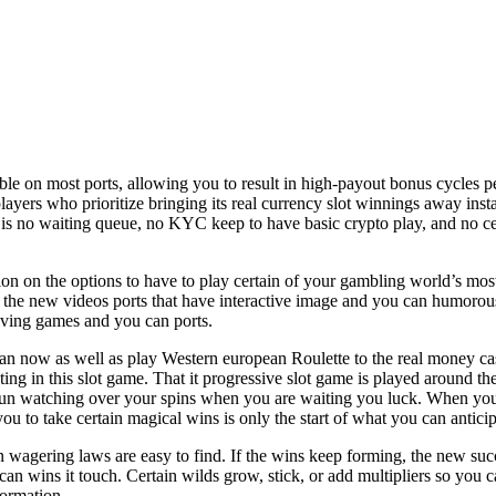
le on most ports, allowing you to result in high-payout bonus cycles pe
players who prioritize bringing its real currency slot winnings away in
is no waiting queue, no KYC keep to have basic crypto play, and no ceili
n on the options to have to play certain of your gambling world’s most
can the new videos ports that have interactive image and you can humor
giving games and you can ports.
can now as well as play Western european Roulette to the real money ca
ting in this slot game. That it progressive slot game is played around th
 watching over your spins when you are waiting you luck. When you ar
ou to take certain magical wins is only the start of what you can anticipa
wagering laws are easy to find. If the wins keep forming, the new succ
 can wins it touch. Certain wilds grow, stick, or add multipliers so you 
formation.