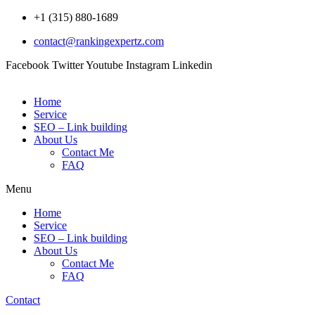
Skip
+1 (315) 880-1689
to
contact@rankingexpertz.com
content
Facebook
Twitter
Youtube
Instagram
Linkedin
Home
Service
SEO – Link building
About Us
Contact Me
FAQ
Menu
Home
Service
SEO – Link building
About Us
Contact Me
FAQ
Contact