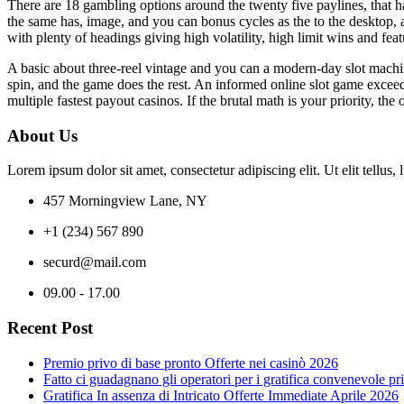
There are 18 gambling options around the twenty five paylines, that 
the same has, image, and you can bonus cycles as the to the desktop
with plenty of headings giving high volatility, high limit wins and f
A basic about three-reel vintage and you can a modern-day slot machin
spin, and the game does the rest. An informed online slot game exceed 
multiple fastest payout casinos. If the brutal math is your priority, th
About Us
Lorem ipsum dolor sit amet, consectetur adipiscing elit. Ut elit tellus,
457 Morningview Lane, NY
+1 (234) 567 890
securd@mail.com
09.00 - 17.00
Recent Post
Premio privo di base pronto Offerte nei casinò 2026
Fatto ci guadagnano gli operatori per i gratifica convenevole pri
Gratifica In assenza di Intricato Offerte Immediate Aprile 2026