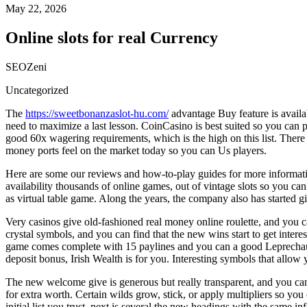
May 22, 2026
Online slots for real Currency
SEOZeni
Uncategorized
The
https://sweetbonanzaslot-hu.com/
advantage Buy feature is availab
need to maximize a last lesson. CoinCasino is best suited so you can 
good 60x wagering requirements, which is the high on this list. There 
money ports feel on the market today so you can Us players.
Here are some our reviews and how-to-play guides for more informatio
availability thousands of online games, out of vintage slots so you 
as virtual table game. Along the years, the company also has started 
Very casinos give old-fashioned real money online roulette, and you 
crystal symbols, and you can find that the new wins start to get interes
game comes complete with 15 paylines and you can a good Leprechaun
deposit bonus, Irish Wealth is for you. Interesting symbols that allow y
The new welcome give is generous but really transparent, and you can 
for extra worth. Certain wilds grow, stick, or apply multipliers so you
initial list you trust, next is several the new headings with the same in