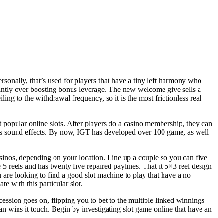
rsonally, that’s used for players that have a tiny left harmony who
stantly over boosting bonus leverage. The new welcome give sells a
ng to the withdrawal frequency, so it is the most frictionless real
 popular online slots. After players do a casino membership, they can
ous sound effects. By now, IGT has developed over 100 game, as well
sinos, depending on your location. Line up a couple so you can five
e 5 reels and has twenty five repaired paylines. That it 5×3 reel design
e looking to find a good slot machine to play that have a no
te with this particular slot.
ession goes on, flipping you to bet to the multiple linked winnings
can wins it touch. Begin by investigating slot game online that have an