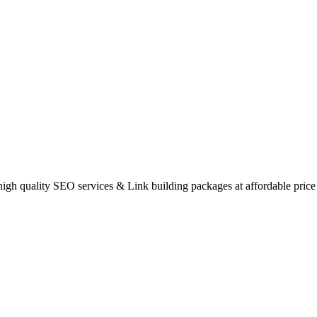
gh quality SEO services & Link building packages at affordable price 