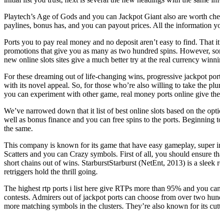
Playtech’s Age of Gods and you can Jackpot Giant also are worth chec
paylines, bonus has, and you can payout prices. All the information yo
Ports you to pay real money and no deposit aren’t easy to find. That i
promotions that give you as many as two hundred spins. However, so
new online slots sites give a much better try at the real currency winn
For these dreaming out of life-changing wins, progressive jackpot por
with its novel appeal. So, for those who’re also willing to take the p
you can experiment with other game, real money ports online give the 
We’ve narrowed down that it list of best online slots based on the op
well as bonus finance and you can free spins to the ports. Beginning t
the same.
This company is known for its game that have easy gameplay, super imag
Scatters and you can Crazy symbols. First of all, you should ensure th
short chains out of wins. StarburstStarburst (NetEnt, 2013) is a slee
retriggers hold the thrill going.
The highest rtp ports i list here give RTPs more than 95% and you can
contests. Admirers out of jackpot ports can choose from over two hun
more matching symbols in the clusters. They’re also known for its cu