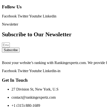
Follow Us
Facebook
Twitter
Youtube
Linkedin
Newsletter
Subscribe to Our
Newsletter
Subscribe
Boost your website’s ranking with Rankingexpertz.com. We provide hi
Facebook
Twitter
Youtube
Linkedin-in
Get In Touch
27 Division St, New York, U.S
contact@rankingexpertz.com
+1 (315) 880-1689