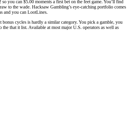
 so you can $5.00 moments a first bet on the feet game. You’ll find
thdraw to the wade. Hacksaw Gambling’s eye-catching portfolio comes
ins and you can LootLines.
 bonus cycles is hardly a similar category. You pick a gamble, you
he that it list. Available at most major U.S. operators as well as