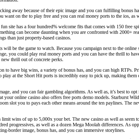
king away because of their epic image and you can fulfilling bonus has.
u want on the to play free and you can real money ports to the ios, as w
t fun site has a four hundred% welcome fits that comes with 150 free sp
mething can become daunting when you are confronted with 2000+ real 
ings than just property-based casinos.
ts will be the game to watch. Because you campaign next to the online 
lunge, you could play real money ports and you can have the thrill to ha
new thrill out of concrete perks.
tion to have big wins, a variety of bonus has, and you can high RTPs. P
o play at the Short Hit ports is incredibly easy to pick up, making them
e, and you can fair gambling algorithms. As well as, it’s best to opt f
at your online casino also offers free ports demo models. Starburst Wild
k room slot you to pays each other means around the ten paylines. The n
 limit wins of up to 5,000x your bet. The new casino as well as seem to
dred progressives, as well as a dozen Mega Moolah differences. As oppo
tting-border image, bonus has, and you can immersive storylines.