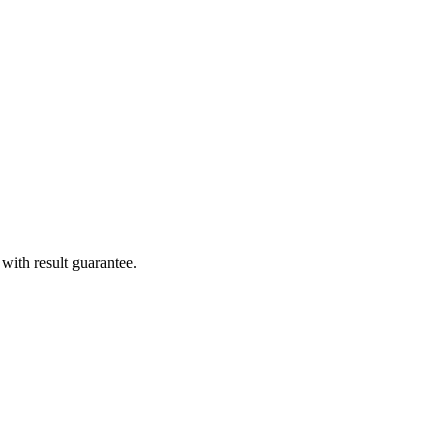
with result guarantee.