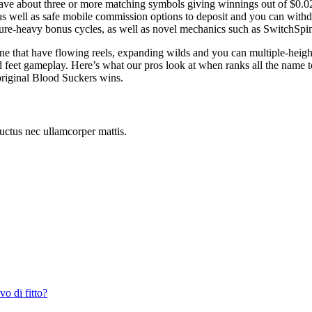
have about three or more matching symbols giving winnings out of $0.02
, as well as safe mobile commission options to deposit and you can wi
eature-heavy bonus cycles, as well as novel mechanics such as SwitchSp
e that have flowing reels, expanding wilds and you can multiple-height
feet gameplay. Here’s what our pros look at when ranks all the name to t
e original Blood Suckers wins.
 luctus nec ullamcorper mattis.
vo di fitto?